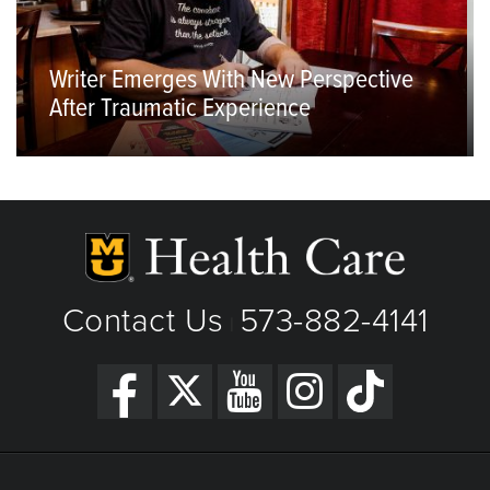
Writer Emerges With New Perspective
After Traumatic Experience
Contact Us
573-882-4141
|