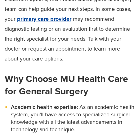
team can help guide your next steps. In some cases,
your
primary care provider
may recommend
diagnostic testing or an evaluation first to determine
the right specialist for your needs. Talk with your
doctor or request an appointment to learn more
about your care options.
Why Choose MU Health Care
for General Surgery
Academic health expertise:
As an academic health
system, you’ll have access to specialized surgical
knowledge with all the latest advancements in
technology and technique.