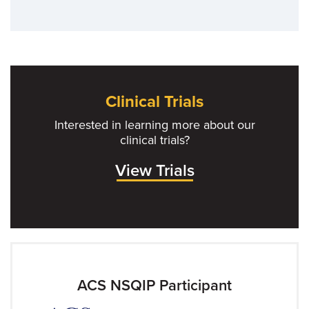
Clinical Trials
Interested in learning more about our
clinical trials?
View Trials
ACS NSQIP Participant