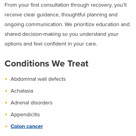
From your first consultation through recovery, you’ll
receive clear guidance, thoughtful planning and
ongoing communication. We prioritize education and
shared decision-making so you understand your
options and feel confident in your care.
Conditions We Treat
Abdominal wall defects
Achalasia
Adrenal disorders
Appendicitis
Colon cancer