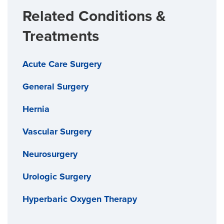
Related Conditions &
Treatments
Acute Care Surgery
General Surgery
Hernia
Vascular Surgery
Neurosurgery
Urologic Surgery
Hyperbaric Oxygen Therapy