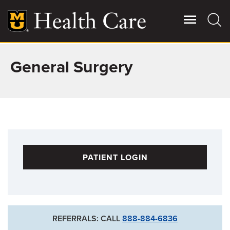
Skip
to
main
content
General Surgery
Giving
Main
More
Patient Stories
Contact Us
PATIENT LOGIN
For Referring Providers
REFERRALS: CALL
888-884-6836