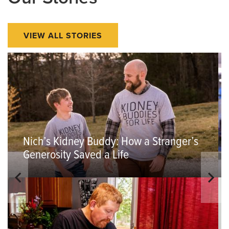
VIEW ALL STORIES
Nich’s Kidney Buddy: How a Stranger’s
Generosity Saved a Life