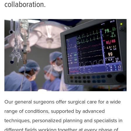
collaboration.
Our general surgeons offer surgical care for a wide
range of conditions, supported by advanced
techniques, personalized planning and specialists in
different fields working together at every phase of