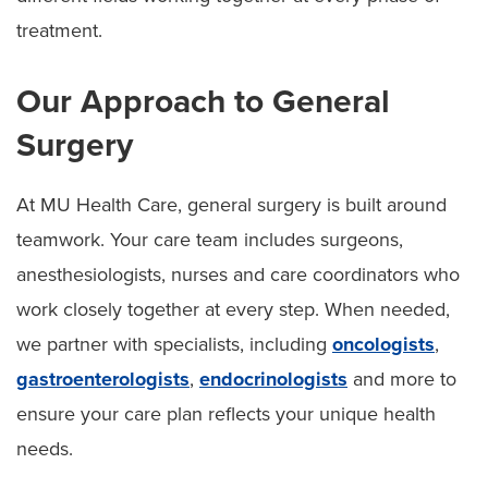
treatment.
Our Approach to General
Surgery
At MU Health Care, general surgery is built around
teamwork. Your care team includes surgeons,
anesthesiologists, nurses and care coordinators who
work closely together at every step. When needed,
we partner with specialists, including
oncologists
,
gastroenterologists
,
endocrinologists
and more to
ensure your care plan reflects your unique health
needs.