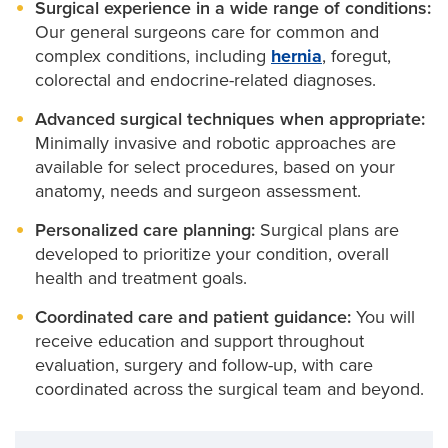
Surgical experience in a wide range of conditions:
Our general surgeons care for common and
complex conditions, including
hernia
, foregut,
colorectal and endocrine-related diagnoses.
Advanced surgical techniques when appropriate:
Minimally invasive and robotic approaches are
available for select procedures, based on your
anatomy, needs and surgeon assessment.
Personalized care planning:
Surgical plans are
developed to prioritize your condition, overall
health and treatment goals.
Coordinated care and patient guidance:
You will
receive education and support throughout
evaluation, surgery and follow-up, with care
coordinated across the surgical team and beyond.