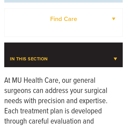
Find Care
DOCTORS
IN THIS SECTION
General Surgery
At MU Health Care, our general
surgeons can address your surgical
Meet the Team
needs with precision and expertise.
Gastroesophageal Reflux Disease (GERD)
Each treatment plan is developed
through careful evaluation and