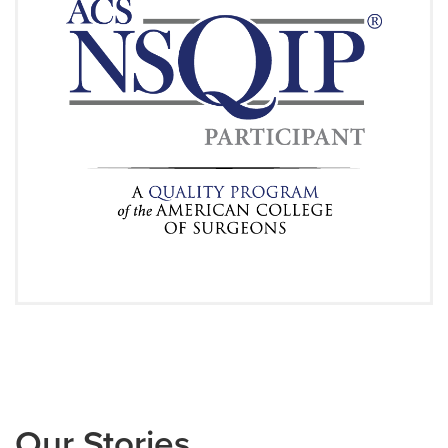
Our Stories