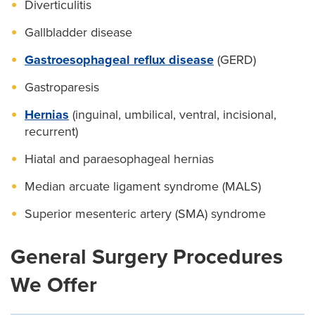
Diverticulitis
Gallbladder disease
Gastroesophageal reflux disease
(GERD)
Gastroparesis
Hernias
(inguinal, umbilical, ventral, incisional,
recurrent)
Hiatal and paraesophageal hernias
Median arcuate ligament syndrome (MALS)
Superior mesenteric artery (SMA) syndrome
General Surgery Procedures
We Offer