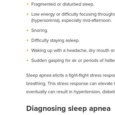
Fragmented or disturbed sleep.
Low energy or difficulty focusing througho
(hypersomnia), especially mid-afternoon.
Snoring.
Difficulty staying asleep.
Waking up with a headache, dry mouth or t
Sudden gasping for air or periods of halte
Sleep apnea elicits a fight-flight stress re
breathing. This stress response can elevate 
eventually can result in hypertension, diabet
Diagnosing sleep apnea