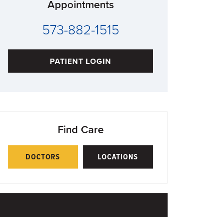
Appointments
573-882-1515
PATIENT LOGIN
Find Care
DOCTORS
LOCATIONS