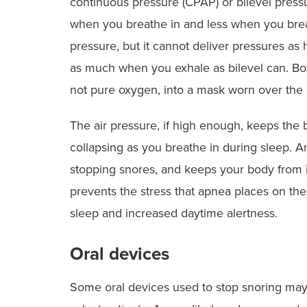
continuous pressure (CPAP) or bilevel pres
when you breathe in and less when you breat
pressure, but it cannot deliver pressures as
as much when you exhale as bilevel can. Bot
not pure oxygen, into a mask worn over the
The air pressure, if high enough, keeps the b
collapsing as you breathe in during sleep. An
stopping snores, and keeps your body from i
prevents the stress that apnea places on the
sleep and increased daytime alertness.
Oral devices
Some oral devices used to stop snoring may