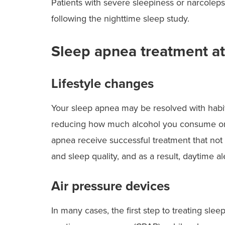
Patients with severe sleepiness or narcolep
following the nighttime sleep study.
Sleep apnea treatment a
Lifestyle changes
Your sleep apnea may be resolved with habit
reducing how much alcohol you consume or 
apnea receive successful treatment that not 
and sleep quality, and as a result, daytime a
Air pressure devices
In many cases, the first step to treating sle