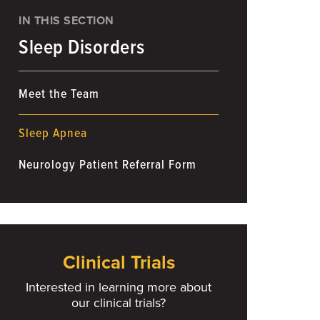
IN THIS SECTION
Sleep Disorders
Meet the Team
Sleep Apnea
Neurology Patient Referral Form
Clinical Trials
Interested in learning more about
our clinical trials?