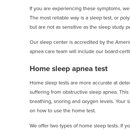
If you are experiencing these symptoms, we 
The most reliable way is a sleep test, or po
but are not as sensitive as the sleep study p
Our sleep center is accredited by the Amer
apnea care team will include our board-certi
Home sleep apnea test
Home sleep tests are more accurate at detec
suffering from obstructive sleep apnea. This
breathing, snoring and oxygen levels. Your sl
on how to use the home test.
We offer two types of home sleep tests. If y