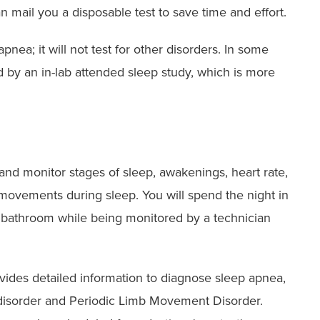
n mail you a disposable test to save time and effort.
nea; it will not test for other disorders. In some
d by an in-lab attended sleep study, which is more
 and monitor stages of sleep, awakenings, heart rate,
 movements during sleep. You will spend the night in
n bathroom while being monitored by a technician
rovides detailed information to diagnose sleep apnea,
disorder and Periodic Limb Movement Disorder.