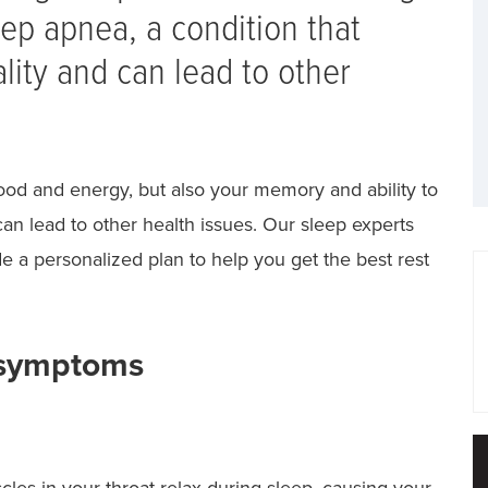
ep apnea, a condition that
ality and can lead to other
mood and energy, but also your memory and ability to
an lead to other health issues. Our sleep experts
e a personalized plan to help you get the best rest
 symptoms
es in your throat relax during sleep, causing your