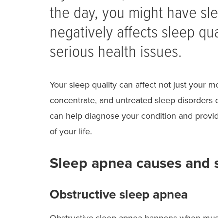
the day, you might have sle
negatively affects sleep qu
serious health issues.
Your sleep quality can affect not just your 
concentrate, and untreated sleep disorders c
can help diagnose your condition and provid
of your life.
Sleep apnea causes and
Obstructive sleep apnea
Obstructive sleep apnea happens when muscl