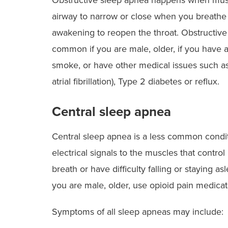
airway to narrow or close when you breathe 
awakening to reopen the throat. Obstructive 
common if you are male, older, if you have a
smoke, or have other medical issues such as 
atrial fibrillation), Type 2 diabetes or reflux.
Central sleep apnea
Central sleep apnea is a less common condi
electrical signals to the muscles that contro
breath or have difficulty falling or staying a
you are male, older, use opioid pain medicati
Symptoms of all sleep apneas may include: