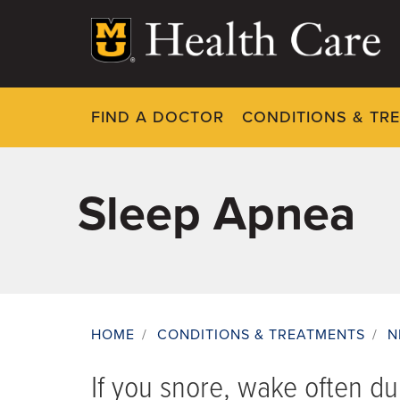
Skip
to
main
content
FIND A DOCTOR
CONDITIONS & TR
Sleep Apnea
HOME
/
CONDITIONS & TREATMENTS
/
N
Breadcrumb
If you snore, wake often du