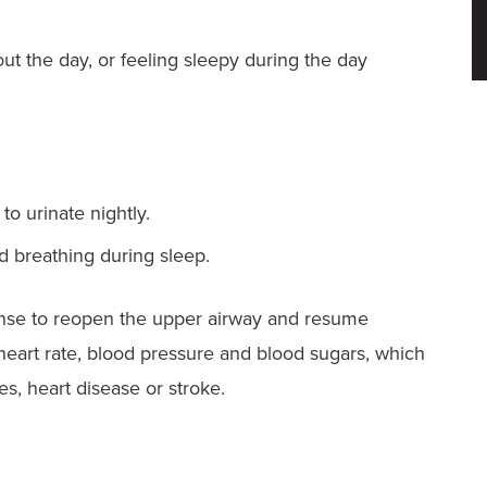
ut the day, or feeling sleepy during the day
o urinate nightly.
d breathing during sleep.
sponse to reopen the upper airway and resume
heart rate, blood pressure and blood sugars, which
es, heart disease or stroke.