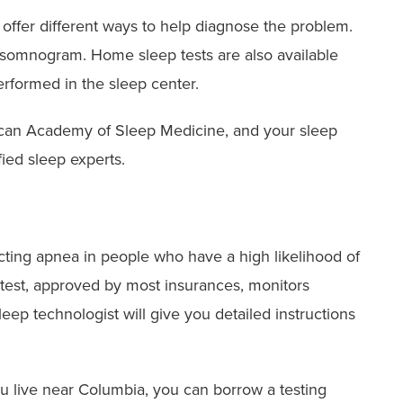
offer different ways to help diagnose the problem.
lysomnogram. Home sleep tests are also available
erformed in the sleep center.
ican Academy of Sleep Medicine, and your sleep
fied sleep experts.
ting apnea in people who have a high likelihood of
 test, approved by most insurances, monitors
eep technologist will give you detailed instructions
ou live near Columbia, you can borrow a testing