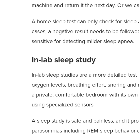
machine and return it the next day. Or we ca
A home sleep test can only check for sleep ap
cases, a negative result needs to be followe
sensitive for detecting milder sleep apnea.
In-lab sleep study
In-lab sleep studies are a more detailed test
oxygen levels, breathing effort, snoring and
a private, comfortable bedroom with its ow
using specialized sensors.
A sleep study is safe and painless, and it p
parasomnias including REM sleep behavior 