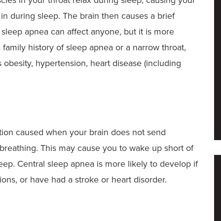
in during sleep. The brain then causes a brief
sleep apnea can affect anyone, but it is more
 family history of sleep apnea or a narrow throat,
obesity, hypertension, heart disease (including
tion caused when your brain does not send
l breathing. This may cause you to wake up short of
sleep. Central sleep apnea is more likely to develop if
ons, or have had a stroke or heart disorder.