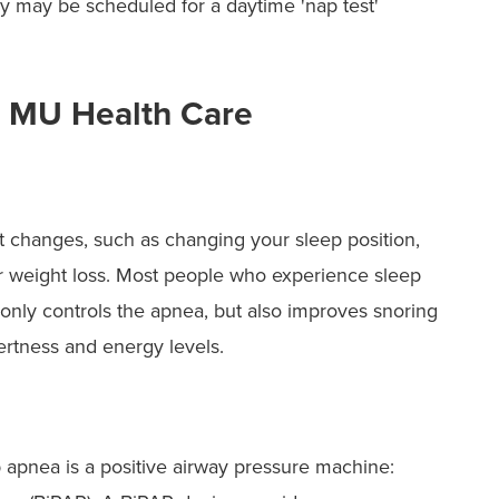
sy may be scheduled for a daytime 'nap test'
t MU Health Care
 changes, such as changing your sleep position,
weight loss. Most people who experience sleep
only controls the apnea, but also improves snoring
lertness and energy levels.
ep apnea is a positive airway pressure machine: