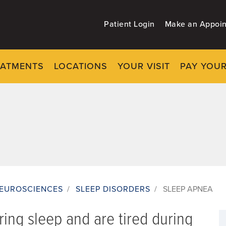
Patient Login
Make an Appoi
EATMENTS
LOCATIONS
YOUR VISIT
PAY YOUR
EUROSCIENCES
/
SLEEP DISORDERS
/
SLEEP APNEA
ring sleep and are tired during