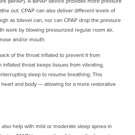
sure (BiPAP). A BiPAP device provides more pressure
he out. CPAP can also deliver different levels of
 high as bilevel can, nor can CPAP drop the pressure
h work by blowing pressurized regular room air,
 nose and/or mouth.
ack of the throat inflated to prevent it from
 inflated throat keeps tissues from vibrating,
nterrupting sleep to resume breathing. This
 heart and body — allowing for a more restorative
 also help with mild or moderate sleep apnea in