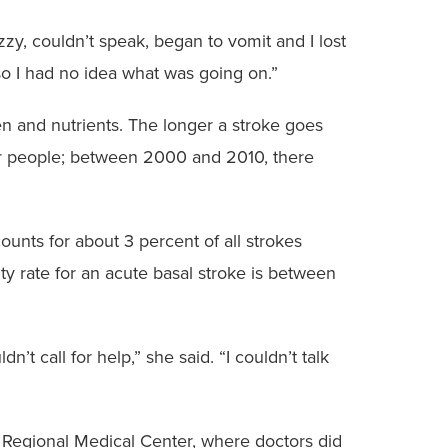
izzy, couldn’t speak, began to vomit and I lost
 so I had no idea what was going on.”
en and nutrients. The longer a stroke goes
lder people; between 2000 and 2010, there
ounts for about 3 percent of all strokes
ity rate for an acute basal stroke is between
n’t call for help,” she said. “I couldn’t talk
 Regional Medical Center, where doctors did