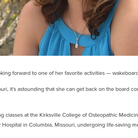
ing forward to one of her favorite activities — wakeboard
souri, it’s astounding that she can get back on the board c
g classes at the Kirksville College of Osteopathic Medici
ty Hospital in Columbia, Missouri, undergoing life-saving 