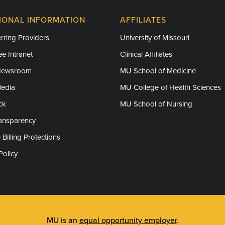
IONAL INFORMATION
AFFILIATES
rring Providers
University of Missouri
e Intranet
Clinical Affiliates
Newsroom
MU School of Medicine
Media
MU College of Health Sciences
ck
MU School of Nursing
ransparency
 Billing Protections
Policy
MU is an
equal opportunity employer
.