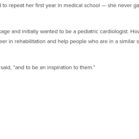
to repeat her first year in medical school — she never ga
kage and initially wanted to be a pediatric cardiologist. 
er in rehabilitation and help people who are in a similar s
said, “and to be an inspiration to them.”