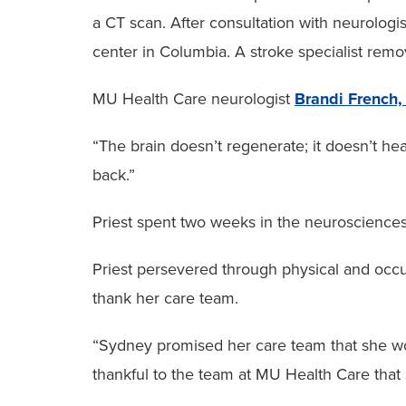
a CT scan. After consultation with neurologis
center in Columbia. A stroke specialist remo
MU Health Care neurologist
Brandi French
“The brain doesn’t regenerate; it doesn’t heal
back.”
Priest spent two weeks in the neurosciences i
Priest persevered through physical and occup
thank her care team.
“Sydney promised her care team that she wou
thankful to the team at MU Health Care that