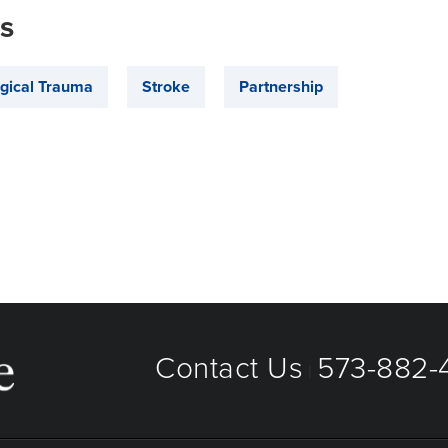
is
gical Trauma
Stroke
Partnership
Contact Us
573-882-4
|