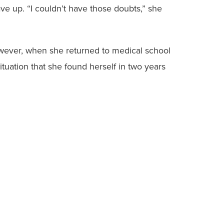
ve up. “I couldn’t have those doubts,” she
However, when she returned to medical school
ituation that she found herself in two years