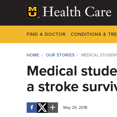
Skip
to
main
content
FIND A DOCTOR
CONDITIONS & TR
HOME
/
OUR STORIES
/
MEDICAL STUDENT
Breadcrumb
Medical stude
a stroke survi
May 29, 2018