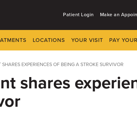
Patient Login
Make an Appoi
EATMENTS
LOCATIONS
YOUR VISIT
PAY YOUR
 SHARES EXPERIENCES OF BEING A STROKE SURVIVOR
nt shares experie
vor