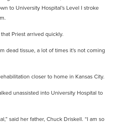
wn to University Hospital’s Level I stroke
em.
 that Priest arrived quickly.
om dead tissue, a lot of times it’s not coming
ehabilitation closer to home in Kansas City.
lked unassisted into University Hospital to
” said her father, Chuck Driskell. “I am so