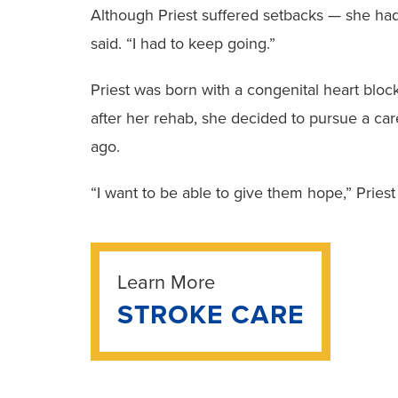
Although Priest suffered setbacks — she had 
said. “I had to keep going.”
Priest was born with a congenital heart bloc
after her rehab, she decided to pursue a care
ago.
“I want to be able to give them hope,” Priest 
Learn More
STROKE CARE