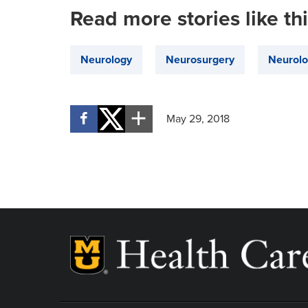
Read more stories like th
Neurology
Neurosurgery
Neurolo
May 29, 2018