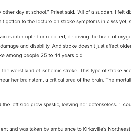
ther day at school,” Priest said. “All of a sudden, I felt d
n’t gotten to the lecture on stroke symptoms in class yet,
in is interrupted or reduced, depriving the brain of oxyg
in damage and disability. And stroke doesn’t just affect o
roke among people 25 to 44 years old.
, the worst kind of ischemic stroke. This type of stroke acc
ar her brainstem, a critical area of the brain. The mortal
the left side grew spastic, leaving her defenseless. “I could
ent and was taken by ambulance to Kirksville’s Northeast