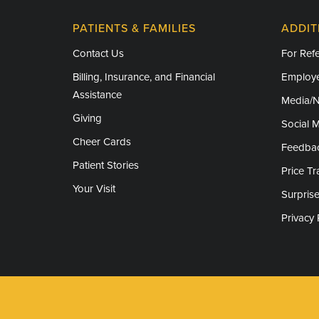
PATIENTS & FAMILIES
ADDIT
Contact Us
For Refe
Billing, Insurance, and Financial
Employe
Assistance
Media/
Giving
Social 
Cheer Cards
Feedba
Patient Stories
Price T
Your Visit
Surprise
Privacy 