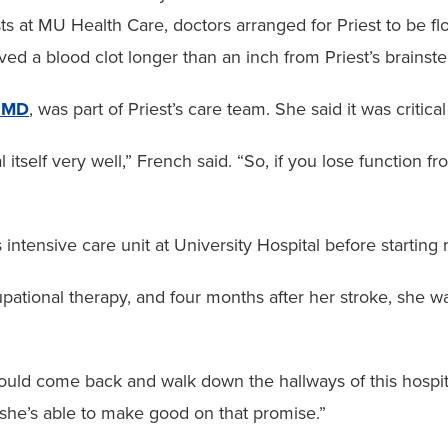
ts at MU Health Care, doctors arranged for Priest to be flo
ved a blood clot longer than an inch from Priest’s brainst
, MD
, was part of Priest’s care team. She said it was critical
 itself very well,” French said. “So, if you lose function fr
ntensive care unit at University Hospital before starting r
ational therapy, and four months after her stroke, she wa
ld come back and walk down the hallways of this hospital,
 she’s able to make good on that promise.”