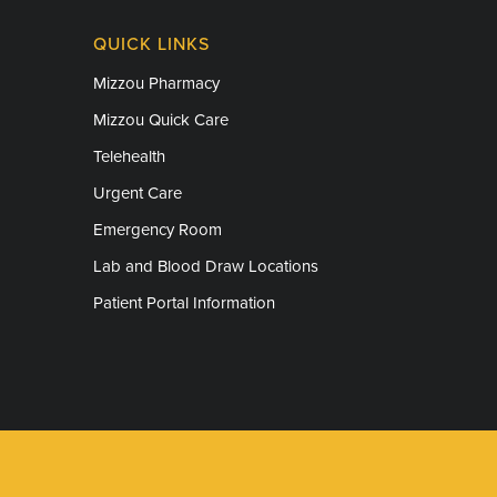
QUICK LINKS
Mizzou Pharmacy
Mizzou Quick Care
Telehealth
Urgent Care
Emergency Room
Lab and Blood Draw Locations
Patient Portal Information