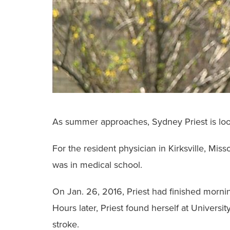
As summer approaches, Sydney Priest is look
For the resident physician in Kirksville, Mis
was in medical school.
On Jan. 26, 2016, Priest had finished mornin
Hours later, Priest found herself at Universi
stroke.