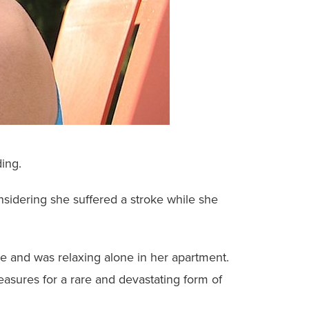
ing.
onsidering she suffered a stroke while she
ne and was relaxing alone in her apartment.
measures for a rare and devastating form of