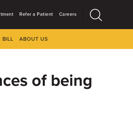
ntment
Refer a Patient
Careers
 BILL
ABOUT US
CLOSE
Main
More
GIVING
nces of being