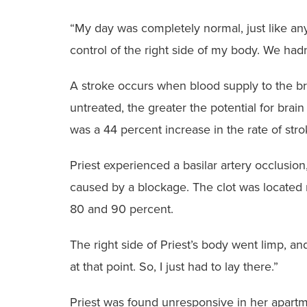
“My day was completely normal, just like any o
control of the right side of my body. We had
A stroke occurs when blood supply to the bra
untreated, the greater the potential for bra
was a 44 percent increase in the rate of st
Priest experienced a basilar artery occlusion
caused by a blockage. The clot was located ne
80 and 90 percent.
The right side of Priest’s body went limp, and 
at that point. So, I just had to lay there.”
Priest was found unresponsive in her apartm