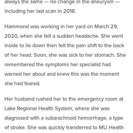
always the same — no change in the aneurysm —
including her last scan in 2018.
Hammond was working in her yard on March 29,
2020, when she felt a sudden headache. She went
inside to lie down then felt the pain shift to the back
of her head. Soon, she was sick to her stomach. She
remembered the symptoms her specialist had
warned her about and knew this was the moment
she had feared.
Her husband rushed her to the emergency room at
Lake Regional Health System, where she was
diagnosed with a subarachnoid hemorrhage, a type
of stroke. She was quickly transferred to MU Health