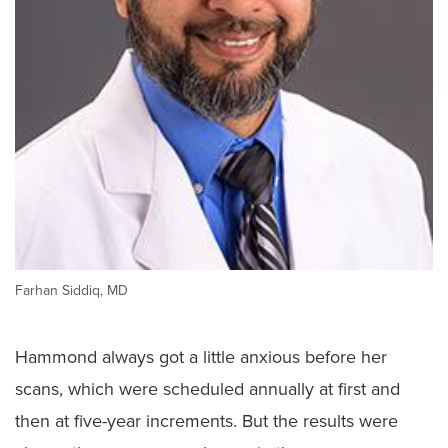
Farhan Siddiq, MD
Hammond always got a little anxious before her
scans, which were scheduled annually at first and
then at five-year increments. But the results were