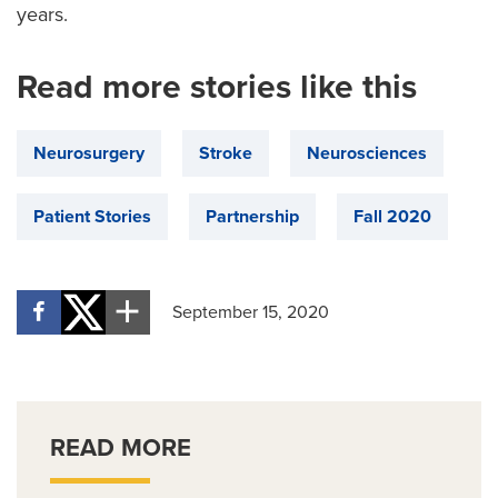
years.
Read more stories like this
Neurosurgery
Stroke
Neurosciences
Patient Stories
Partnership
Fall 2020
September 15, 2020
READ MORE