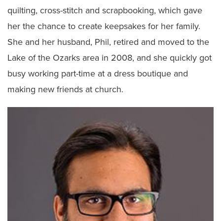
quilting, cross-stitch and scrapbooking, which gave
her the chance to create keepsakes for her family.
She and her husband, Phil, retired and moved to the
Lake of the Ozarks area in 2008, and she quickly got
busy working part-time at a dress boutique and
making new friends at church.