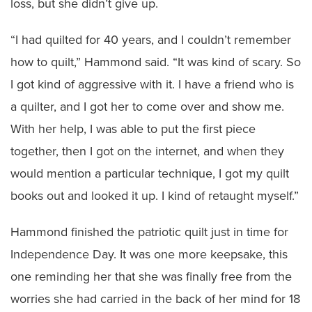
loss, but she didn’t give up.
“I had quilted for 40 years, and I couldn’t remember
how to quilt,” Hammond said. “It was kind of scary. So
I got kind of aggressive with it. I have a friend who is
a quilter, and I got her to come over and show me.
With her help, I was able to put the first piece
together, then I got on the internet, and when they
would mention a particular technique, I got my quilt
books out and looked it up. I kind of retaught myself.”
Hammond finished the patriotic quilt just in time for
Independence Day. It was one more keepsake, this
one reminding her that she was finally free from the
worries she had carried in the back of her mind for 18