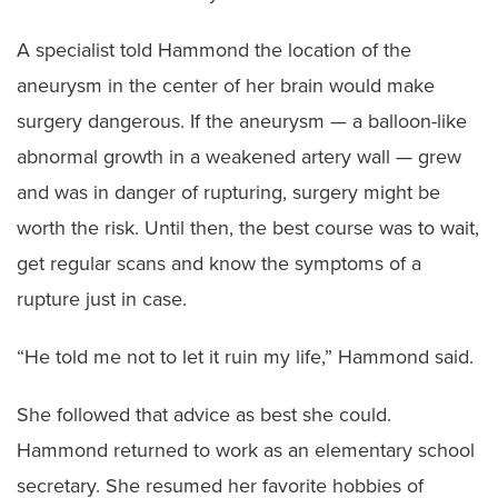
A specialist told Hammond the location of the
aneurysm in the center of her brain would make
surgery dangerous. If the aneurysm — a balloon-like
abnormal growth in a weakened artery wall — grew
and was in danger of rupturing, surgery might be
worth the risk. Until then, the best course was to wait,
get regular scans and know the symptoms of a
rupture just in case.
“He told me not to let it ruin my life,” Hammond said.
She followed that advice as best she could.
Hammond returned to work as an elementary school
secretary. She resumed her favorite hobbies of