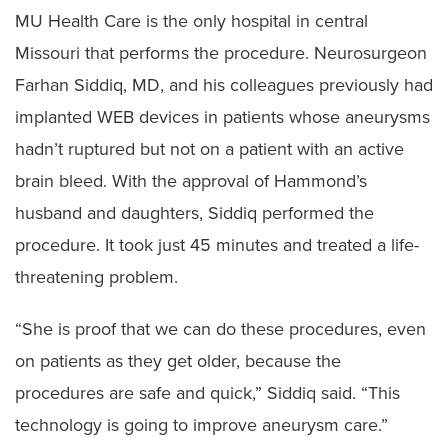
MU Health Care is the only hospital in central
Missouri that performs the procedure. Neurosurgeon
Farhan Siddiq, MD, and his colleagues previously had
implanted WEB devices in patients whose aneurysms
hadn’t ruptured but not on a patient with an active
brain bleed. With the approval of Hammond’s
husband and daughters, Siddiq performed the
procedure. It took just 45 minutes and treated a life-
threatening problem.
“She is proof that we can do these procedures, even
on patients as they get older, because the
procedures are safe and quick,” Siddiq said. “This
technology is going to improve aneurysm care.”