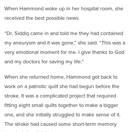
When Hammond woke up in her hospital room, she
received the best possible news.
“Dr. Siddiq came in and told me they had contained
my aneurysm and it was gone,” she said. “This was a
very emotional moment for me. I give thanks to God
and my doctors for saving my life.”
When she returned home, Hammond got back to
work on a patriotic quilt she had begun before the
stroke. It was a complicated project that required
fitting eight small quilts together to make a bigger
one, and she initially struggled to make sense of it.
The stroke had caused some short-term memory