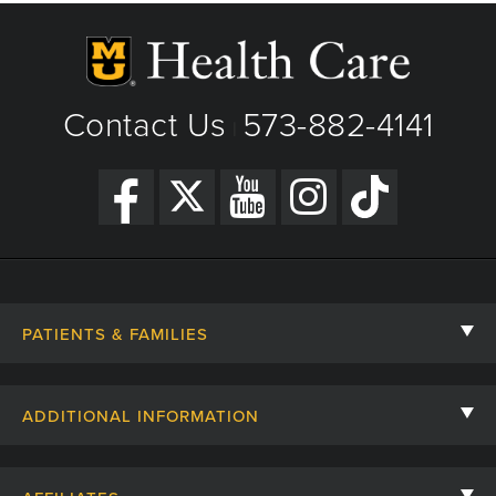
Contact Us
573-882-4141
|
PATIENTS & FAMILIES
Contact Us
ADDITIONAL INFORMATION
Billing, Insurance, and Financial Assistance
For Referring Providers
Giving