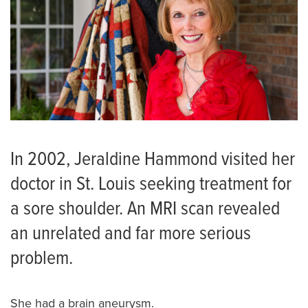
In 2002, Jeraldine Hammond visited her
doctor in St. Louis seeking treatment for
a sore shoulder. An MRI scan revealed
an unrelated and far more serious
problem.
She had a brain aneurysm.