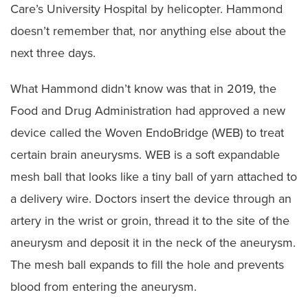
Care’s University Hospital by helicopter. Hammond
doesn’t remember that, nor anything else about the
next three days.
What Hammond didn’t know was that in 2019, the
Food and Drug Administration had approved a new
device called the Woven EndoBridge (WEB) to treat
certain brain aneurysms. WEB is a soft expandable
mesh ball that looks like a tiny ball of yarn attached to
a delivery wire. Doctors insert the device through an
artery in the wrist or groin, thread it to the site of the
aneurysm and deposit it in the neck of the aneurysm.
The mesh ball expands to fill the hole and prevents
blood from entering the aneurysm.