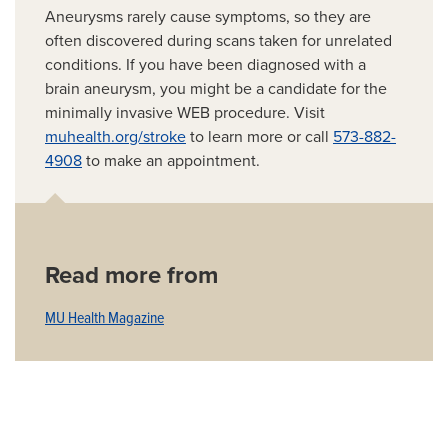
Aneurysms rarely cause symptoms, so they are
often discovered during scans taken for unrelated
conditions. If you have been diagnosed with a
brain aneurysm, you might be a candidate for the
minimally invasive WEB procedure. Visit
muhealth.org/stroke
to learn more or call
573-882-
4908
to make an appointment.
Read more from
MU Health Magazine