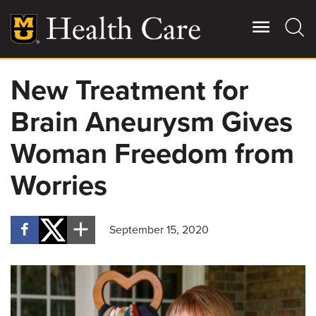
Skip
to
main
content
New Treatment for
Giving
Main
Brain Aneurysm Gives
More
Patient Stories
Woman Freedom from
Worries
Contact Us
September 15, 2020
For Referring Providers