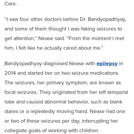
Care.
“I saw four other doctors before Dr. Bandyopadhyay,
and some of them thought I was faking seizures to
get attention,” Nease said. “From the moment I met
him, I felt like he actually cared about me.”
Bandyopadhyay diagnosed Nease with
epilepsy
in
2014 and started her on two seizure medications.
The seizures, her primary symptom, are known as
focal seizures. They originated from her left temporal
lobe and caused abnormal behavior, such as blank
stares or a repeatedly moving hand. Nease had one
or two of these seizures per day, interrupting her
collegiate goals of working with children.