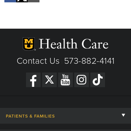
Contact Us
573-882-4141
|
PATIENTS & FAMILIES
Contact Us