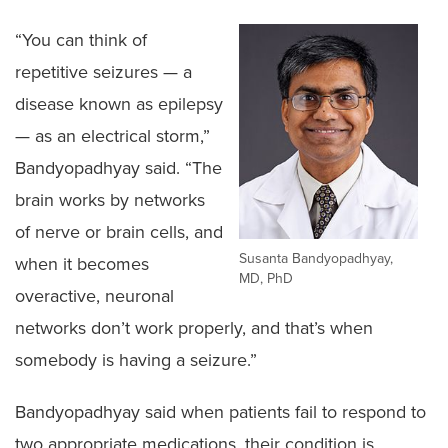
“You can think of
repetitive seizures — a
disease known as epilepsy
— as an electrical storm,”
Bandyopadhyay said. “The
brain works by networks
of nerve or brain cells, and
Susanta Bandyopadhyay,
when it becomes
MD, PhD
overactive, neuronal
networks don’t work properly, and that’s when
somebody is having a seizure.”
Bandyopadhyay said when patients fail to respond to
two appropriate medications, their condition is