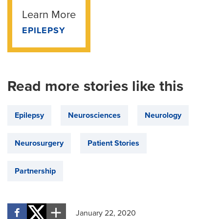
Learn More
EPILEPSY
Read more stories like this
Epilepsy
Neurosciences
Neurology
Neurosurgery
Patient Stories
Partnership
January 22, 2020