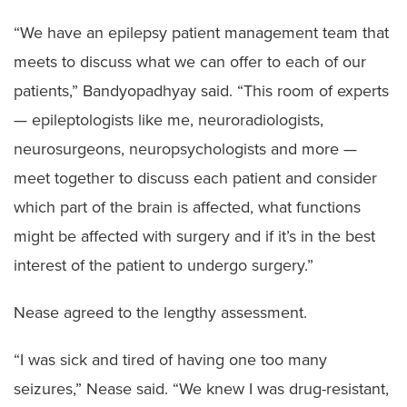
“We have an epilepsy patient management team that
meets to discuss what we can offer to each of our
patients,” Bandyopadhyay said. “This room of experts
— epileptologists like me, neuroradiologists,
neurosurgeons, neuropsychologists and more —
meet together to discuss each patient and consider
which part of the brain is affected, what functions
might be affected with surgery and if it’s in the best
interest of the patient to undergo surgery.”
Nease agreed to the lengthy assessment.
“I was sick and tired of having one too many
seizures,” Nease said. “We knew I was drug-resistant,