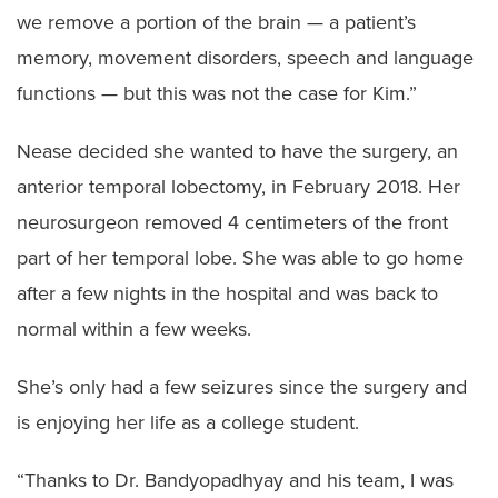
we remove a portion of the brain — a patient’s
memory, movement disorders, speech and language
functions — but this was not the case for Kim.”
Nease decided she wanted to have the surgery, an
anterior temporal lobectomy, in February 2018. Her
neurosurgeon removed 4 centimeters of the front
part of her temporal lobe. She was able to go home
after a few nights in the hospital and was back to
normal within a few weeks.
She’s only had a few seizures since the surgery and
is enjoying her life as a college student.
“Thanks to Dr. Bandyopadhyay and his team, I was