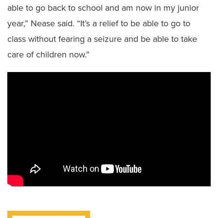
able to go back to school and am now in my junior
year,” Nease said. “It’s a relief to be able to go to
class without fearing a seizure and be able to take
care of children now.”