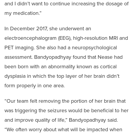
and I didn’t want to continue increasing the dosage of
my medication.”
In December 2017, she underwent an
electroencephalogram (EEG), high-resolution MRI and
PET imaging. She also had a neuropsychological
assessment. Bandyopadhyay found that Nease had
been born with an abnormality known as cortical
dysplasia in which the top layer of her brain didn’t
form properly in one area.
“Our team felt removing the portion of her brain that
was triggering the seizures would be beneficial to her
and improve quality of life,” Bandyopadhyay said.
“We often worry about what will be impacted when