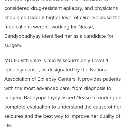
considered drug-resistant epilepsy, and physicians
should consider a higher level of care. Because the
medications weren’t working for Nease,
Bandyopadhyay identified her as a candidate for
surgery.
MU Health Care is mid-Missouri’s only Level 4
epilepsy center, as designated by the National
Association of Epilepsy Centers. It provides patients
with the most advanced care, from diagnosis to
surgery. Bandyopadhyay asked Nease to undergo a
complete evaluation to understand the cause of her
seizures and the best way to improve her quality of
life.