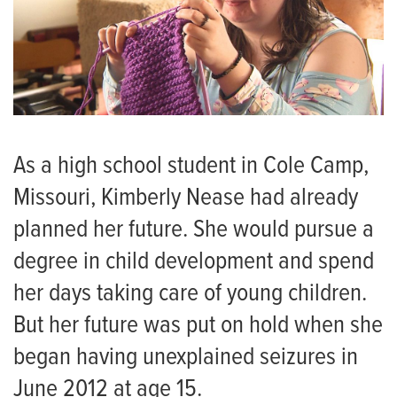
As a high school student in Cole Camp,
Missouri, Kimberly Nease had already
planned her future. She would pursue a
degree in child development and spend
her days taking care of young children.
But her future was put on hold when she
began having unexplained seizures in
June 2012 at age 15.