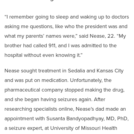
“I remember going to sleep and waking up to doctors
asking me questions, like who the president was and
what my parents’ names were,” said Nease, 22. “My
brother had called 911, and I was admitted to the
hospital without even knowing it.”
Nease sought treatment in Sedalia and Kansas City
and was put on medication. Unfortunately, the
pharmaceutical company stopped making the drug,
and she began having seizures again. After
researching specialists online, Nease’s dad made an
appointment with Susanta Bandyopadhyay, MD, PhD,
a seizure expert, at University of Missouri Health