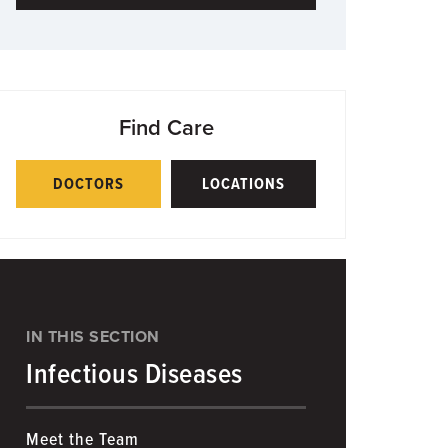
Find Care
DOCTORS
LOCATIONS
IN THIS SECTION
Infectious Diseases
Meet the Team