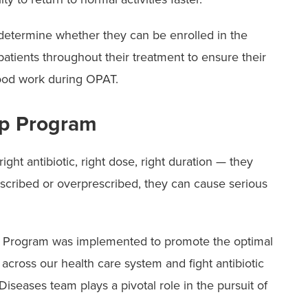
 determine whether they can be enrolled in the
tients throughout their treatment to ensure their
lood work during OPAT.
ip Program
ght antibiotic, right dose, right duration — they
escribed or overprescribed, they can cause serious
p Program was implemented to promote the optimal
 across our health care system and fight antibiotic
iseases team plays a pivotal role in the pursuit of