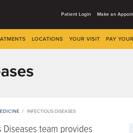
Patient Login
Make an Appoi
EATMENTS
LOCATIONS
YOUR VISIT
PAY YOUR
eases
EDICINE
/
INFECTIOUS DISEASES
s Diseases team provides