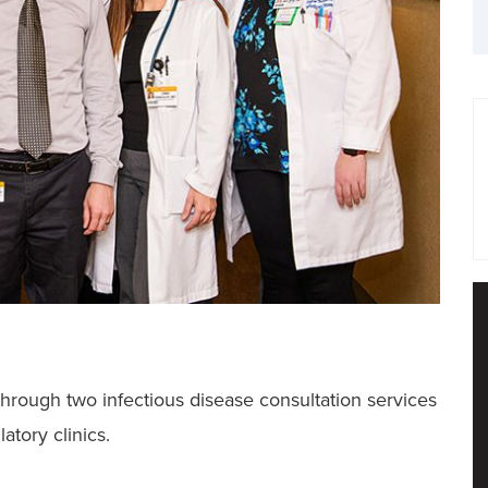
hrough two infectious disease consultation services
atory clinics.