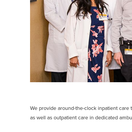
We provide around-the-clock inpatient care t
as well as outpatient care in dedicated ambul