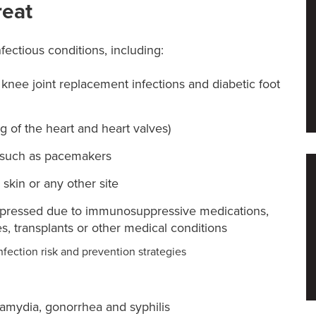
reat
nfectious conditions, including:
r knee joint replacement infections and diabetic foot
ng of the heart and heart valves)
, such as pacemakers
, skin or any other site
ppressed due to immunosuppressive medications,
, transplants or other medical conditions
nfection risk and prevention strategies
lamydia, gonorrhea and syphilis