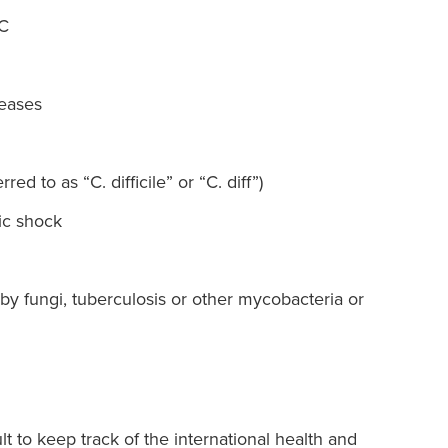
 C
seases
rred to as “C. difficile” or “C. diff”)
ic shock
by fungi, tuberculosis or other mycobacteria or
lt to keep track of the international health and