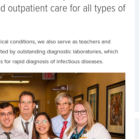
 outpatient care for all types of
cal conditions, we also serve as teachers and
rted by outstanding diagnostic laboratories, which
s for rapid diagnosis of infectious diseases.