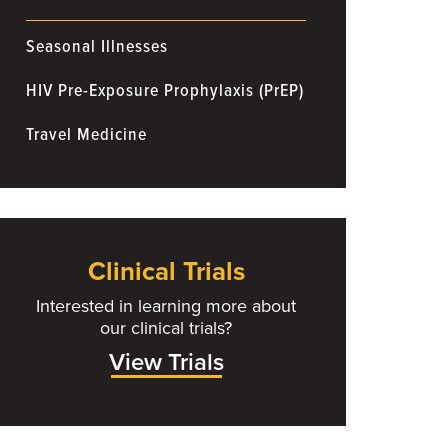
Seasonal Illnesses
HIV Pre-Exposure Prophylaxis (PrEP)
Travel Medicine
Clinical Trials
Interested in learning more about
our clinical trials?
View Trials