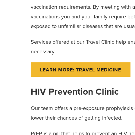
vaccination requirements. By meeting with an
vaccinations you and your family require bef
exposed to unfamiliar diseases that are usua
Services offered at our Travel Clinic help ensu
necessary.
LEARN MORE: TRAVEL MEDICINE
HIV Prevention Clinic
Our team offers a pre-exposure prophylaxis (Pr
lower their chances of getting infected.
PrEP is a pill that helps to prevent an HIV-