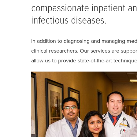
compassionate inpatient and
infectious diseases.
In addition to diagnosing and managing medi
clinical researchers. Our services are suppo
allow us to provide state-of-the-art technique