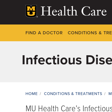
Skip
to
main
content
FIND A DOCTOR
CONDITIONS & TR
Infectious Dis
HOME
/
CONDITIONS & TREATMENTS
/
M
Breadcrumb
MU Health Care’s Infectiou