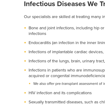
Infectious Diseases We T
Our specialists are skilled at treating many i
Bone and joint infections, including hip o
infections
Endocarditis (an infection in the inner lini
Infections of implantable cardiac devices
Infections of the lungs, brain, urinary tract
Infections in patients who are immunosu
acquired or congenital immunodeficiencies
We also offer pre-transplant assessment of i
HIV infection and its complications
Sexually transmitted diseases, such as ch