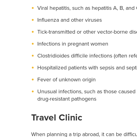
Viral hepatitis, such as hepatitis A, B, and
Influenza and other viruses
Tick-transmitted or other vector-borne di
Infections in pregnant women
Clostridioides difficile infections (often refe
Hospitalized patients with sepsis and sept
Fever of unknown origin
Unusual infections, such as those caused 
drug-resistant pathogens
Travel Clinic
When planning a trip abroad, it can be difficu