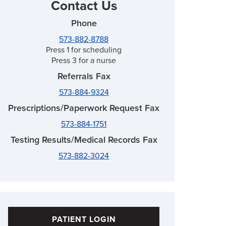
Contact Us
Phone
573-882-8788
Press 1 for scheduling
Press 3 for a nurse
Referrals Fax
573-884-9324
Prescriptions/Paperwork Request Fax
573-884-1751
Testing Results/Medical Records Fax
573-882-3024
PATIENT LOGIN