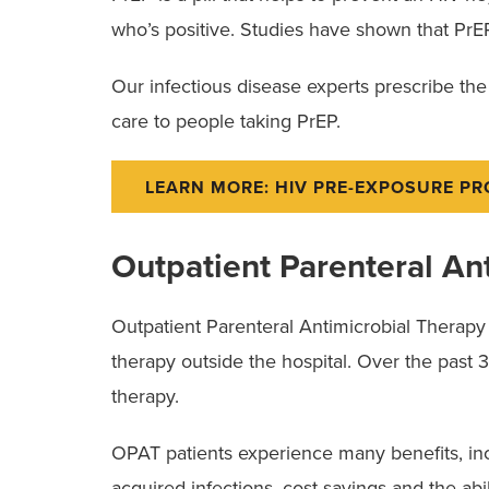
who’s positive. Studies have shown that PrEP
Our infectious disease experts prescribe th
care to people taking PrEP.
LEARN MORE: HIV PRE-EXPOSURE P
Outpatient Parenteral An
Outpatient Parenteral Antimicrobial Therapy (
therapy outside the hospital. Over the past
therapy.
OPAT patients experience many benefits, incl
acquired infections, cost savings and the abili