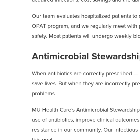
Our team evaluates hospitalized patients to
OPAT program, and we regularly meet with pa
safety. Most patients will undergo weekly b
Antimicrobial Stewardsh
When antibiotics are correctly prescribed — ri
save lives. But when they are incorrectly pr
problems.
MU Health Care’s Antimicrobial Stewardshi
use of antibiotics, improve clinical outcomes
resistance in our community. Our Infectious D
this goal.