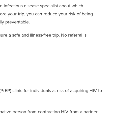
 infectious disease specialist about which
ore your trip, you can reduce your risk of being
lly preventable.
re a safe and illness-free trip. No referral is
EP) clinic for individuals at risk of acquiring HIV to
negative person from contracting HIV from a partner