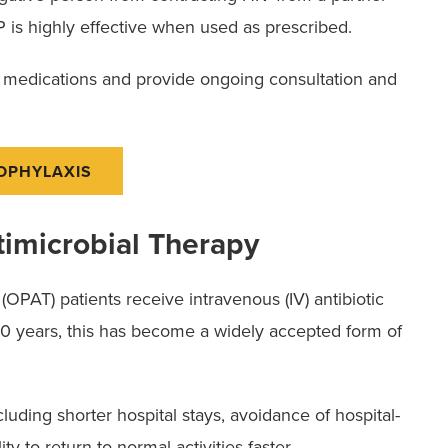
 is highly effective when used as prescribed.
e medications and provide ongoing consultation and
ROPHYLAXIS
timicrobial Therapy
OPAT) patients receive intravenous (IV) antibiotic
 30 years, this has become a widely accepted form of
uding shorter hospital stays, avoidance of hospital-
ty to return to normal activities faster.