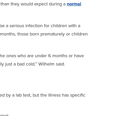
 than they would expect during a
normal
e a serious infection for children with a
onths, those born prematurely or children
 the ones who are under 6 months or have
ly just a bad cold,” Wilhelm said.
 by a lab test, but the illness has specific
hing)