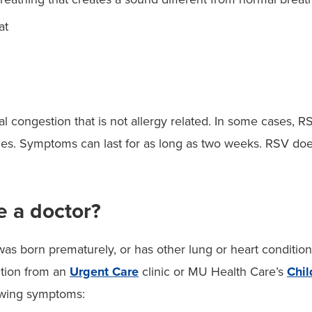
at
l congestion that is not allergy related. In some cases, RS
s. Symptoms can last for as long as two weeks. RSV does n
e a doctor?
was born prematurely, or has other lung or heart condition
tion from an
Urgent Care
clinic or MU Health Care’s
Chi
owing symptoms: