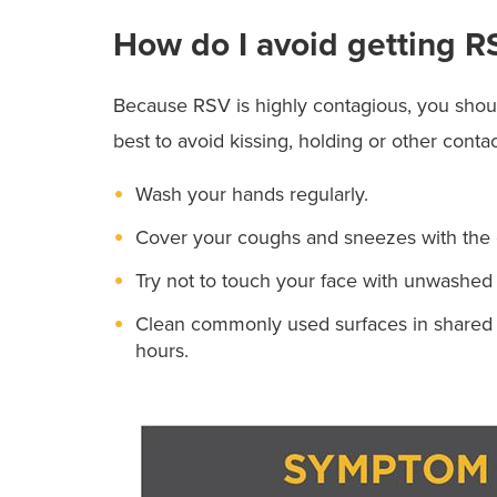
How do I avoid getting R
Because RSV is highly contagious, you should
best to avoid kissing, holding or other cont
Wash your hands regularly.
Cover your coughs and sneezes with the 
Try not to touch your face with unwashed
Clean commonly used surfaces in shared sp
hours.