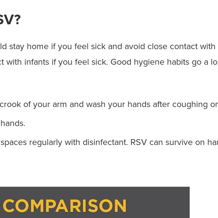
SV?
 stay home if you feel sick and avoid close contact with s
act with infants if you feel sick. Good hygiene habits go a
crook of your arm and wash your hands after coughing or
 hands.
aces regularly with disinfectant. RSV can survive on hard