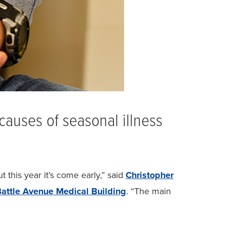
causes of seasonal illness
this year it’s come early,” said
Christopher
attle Avenue Medical Building
. “The main