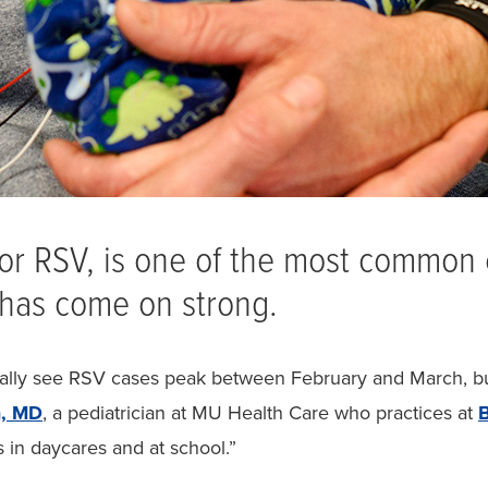
, or RSV, is one of the most common 
t has come on strong.
lly see RSV cases peak between February and March, but 
m, MD
, a pediatrician at MU Health Care who practices at
B
s in daycares and at school.”