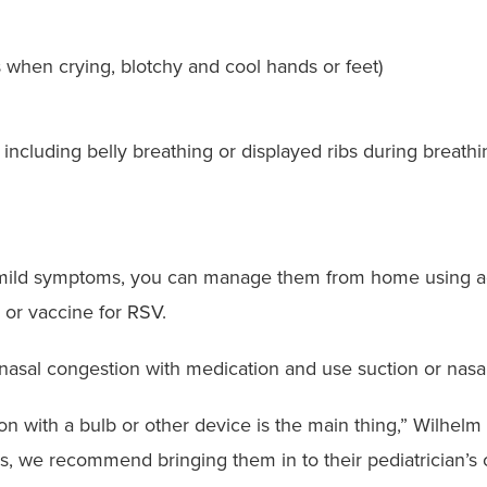
s when crying, blotchy and cool hands or feet)
g, including belly breathing or displayed ribs during breath
as mild symptoms, you can manage them from home using a
 or vaccine for RSV.
asal congestion with medication and use suction or nasal 
tion with a bulb or other device is the main thing,” Wilhelm
ess, we recommend bringing them in to their pediatrician’