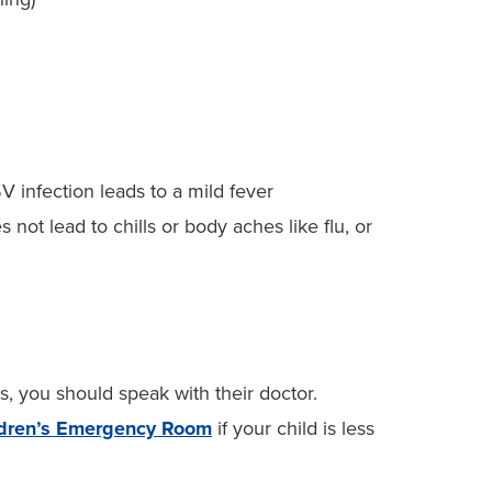
V infection leads to a mild fever
ot lead to chills or body aches like flu, or
s, you should speak with their doctor.
ldren’s Emergency Room
if your child is less