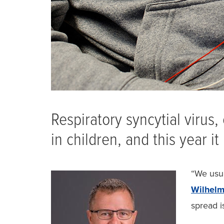
Respiratory syncytial virus
in children, and this year i
“We usua
Wilhel
spread i