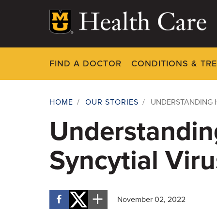
Skip
to
main
content
FIND A DOCTOR
CONDITIONS & TR
HOME
/
OUR STORIES
/
UNDERSTANDING H
Breadcrumb
Understandin
Syncytial Viru
November 02, 2022