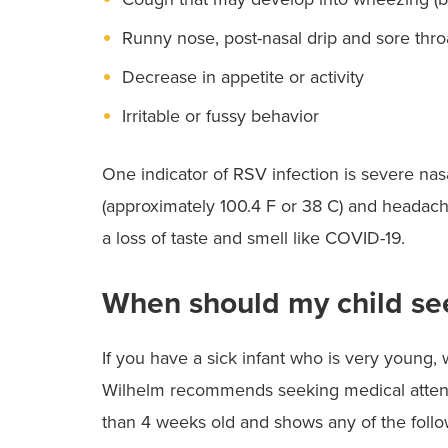
Runny nose, post-nasal drip and sore thro
Decrease in appetite or activity
Irritable or fussy behavior
One indicator of RSV infection is severe nasa
(approximately 100.4 F or 38 C) and headache
a loss of taste and smell like COVID-19.
When should my child se
If you have a sick infant who is very young, 
Wilhelm recommends seeking medical atten
than 4 weeks old and shows any of the foll