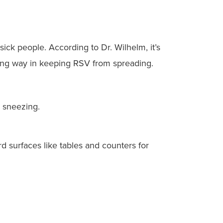
ick people. According to Dr. Wilhelm, it’s
 long way in keeping RSV from spreading.
 sneezing.
 surfaces like tables and counters for