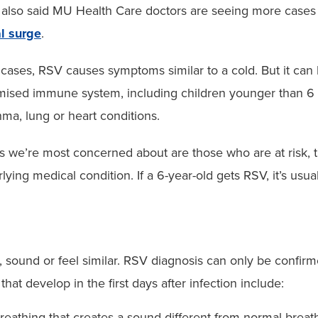
also said MU Health Care doctors are seeing more cases
l surge
.
cases, RSV causes symptoms similar to a cold. But it can b
ised immune system, including children younger than 6 m
hma, lung or heart conditions.
s we’re most concerned about are those who are at risk,
lying medical condition. If a 6-year-old gets RSV, it’s usual
sound or feel similar. RSV diagnosis can only be confirmed
develop in the first days after infection include:
eathing that creates a sound different from normal breat