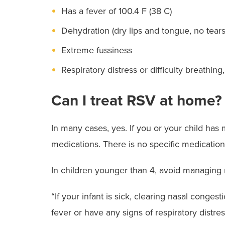
Has a fever of 100.4 F (38 C)
Dehydration (dry lips and tongue, no tear
Extreme fussiness
Respiratory distress or difficulty breathin
Can I treat RSV at home?
In many cases, yes. If you or your child h
medications. There is no specific medication
In children younger than 4, avoid managing n
“If your infant is sick, clearing nasal conges
fever or have any signs of respiratory distr