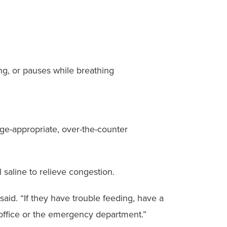
ing, or pauses while breathing
ge-appropriate, over-the-counter
saline to relieve congestion.
 said. “If they have trouble feeding, have a
s office or the emergency department.”