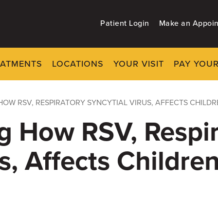
Patient Login
Make an Appoi
EATMENTS
LOCATIONS
YOUR VISIT
PAY YOUR
OW RSV, RESPIRATORY SYNCYTIAL VIRUS, AFFECTS CHILDR
g How RSV, Respir
s, Affects Childre