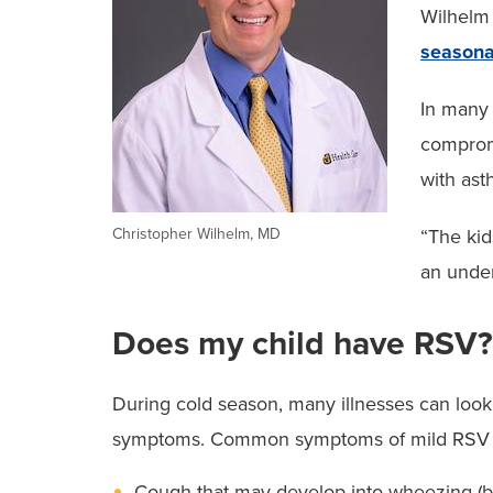
Wilhelm 
seasona
In many 
comprom
with ast
Christopher Wilhelm, MD
“The kid
an under
Does my child have RSV?
During cold season, many illnesses can look, 
symptoms. Common symptoms of mild RSV that 
Cough that may develop into wheezing (br