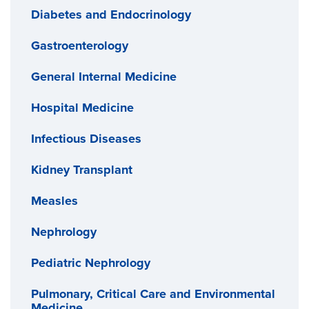
Diabetes and Endocrinology
Gastroenterology
General Internal Medicine
Hospital Medicine
Infectious Diseases
Kidney Transplant
Measles
Nephrology
Pediatric Nephrology
Pulmonary, Critical Care and Environmental
Medicine