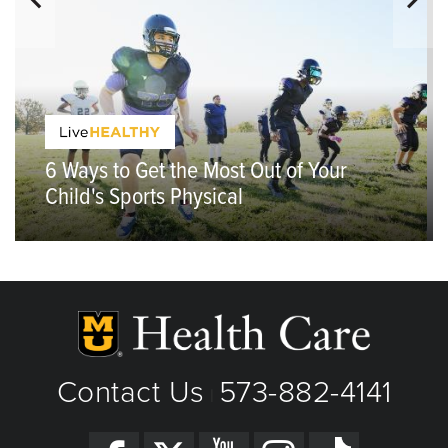
6 Ways to Get the Most Out of Your
Child's Sports Physical
Contact Us
573-882-4141
|