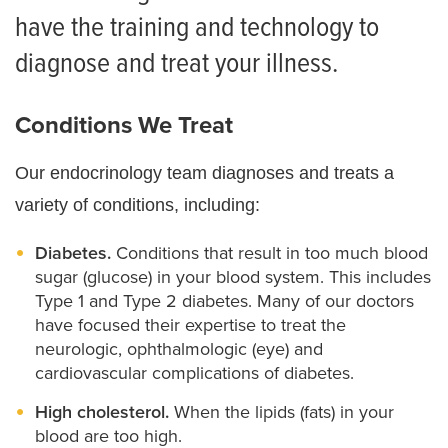
have the training and technology to
diagnose and treat your illness.
Conditions We Treat
Our endocrinology team diagnoses and treats a
variety of conditions, including:
Diabetes.
Conditions that result in too much blood
sugar (glucose) in your blood system. This includes
Type 1 and Type 2 diabetes. Many of our doctors
have focused their expertise to treat the
neurologic, ophthalmologic (eye) and
cardiovascular complications of diabetes.
High cholesterol.
When the lipids (fats) in your
blood are too high.