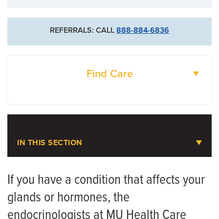
REFERRALS: CALL
888-884-6836
Find Care
DOCTORS
LOCATIONS
IN THIS SECTION
Diabetes and Endocrinology
If you have a condition that affects your
glands or hormones, the
Meet the Team
endocrinologists at MU Health Care