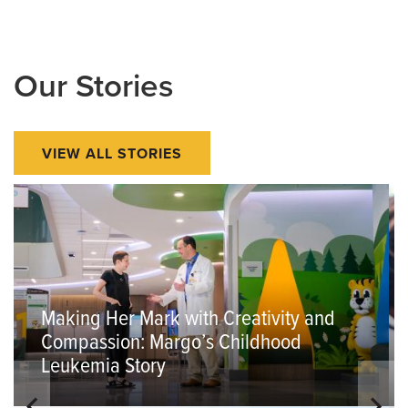
Our Stories
VIEW ALL STORIES
Making Her Mark with Creativity and
Compassion: Margo’s Childhood
Leukemia Story