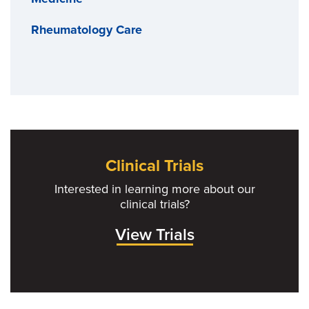
Rheumatology Care
Clinical Trials
Interested in learning more about our
clinical trials?
View Trials