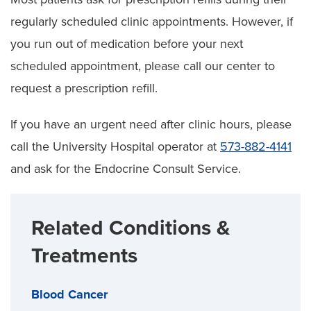
regularly scheduled clinic appointments. However, if
you run out of medication before your next
scheduled appointment, please call our center to
request a prescription refill.
If you have an urgent need after clinic hours, please
call the University Hospital operator at
573-882-4141
and ask for the Endocrine Consult Service.
Related Conditions &
Treatments
Blood Cancer