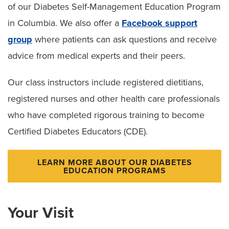
of our Diabetes Self-Management Education Program
in Columbia. We also offer a
Facebook support
group
where patients can ask questions and receive
advice from medical experts and their peers.
Our class instructors include registered dietitians,
registered nurses and other health care professionals
who have completed rigorous training to become
Certified Diabetes Educators (CDE).
LEARN MORE ABOUT OUR DIABETES
EDUCATION PROGRAMS
Your Visit