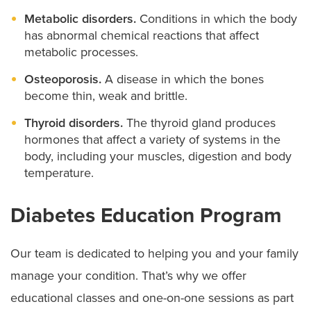
Metabolic disorders.
Conditions in which the body
has abnormal chemical reactions that affect
metabolic processes.
Osteoporosis.
A disease in which the bones
become thin, weak and brittle.
Thyroid disorders.
The thyroid gland produces
hormones that affect a variety of systems in the
body, including your muscles, digestion and body
temperature.
Diabetes Education Program
Our team is dedicated to helping you and your family
manage your condition. That’s why we offer
educational classes and one-on-one sessions as part