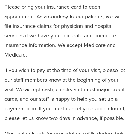
Please bring your insurance card to each
appointment. As a courtesy to our patients, we will
file insurance claims for physician and hospital
services if we have your accurate and complete
insurance information. We accept Medicare and
Medicaid.
If you wish to pay at the time of your visit, please let
our staff members know at the beginning of your
visit. We accept cash, checks and most major credit
cards, and our staff is happy to help you set up a
payment plan. If you must cancel your appointment,
please let us know two days in advance, if possible.
Most patients ask for prescription refills during their