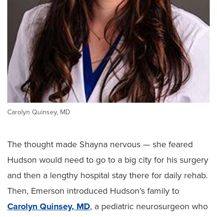
Carolyn Quinsey, MD
The thought made Shayna nervous — she feared
Hudson would need to go to a big city for his surgery
and then a lengthy hospital stay there for daily rehab.
Then, Emerson introduced Hudson’s family to
Carolyn Quinsey, MD
, a pediatric neurosurgeon who