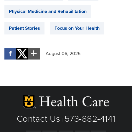
Physical Medicine and Rehabilitation
Patient Stories
Focus on Your Health
August 06, 2025
Contact Us
573-882-4141
|