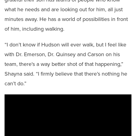
what he needs and are looking out for him, all just
minutes away. He has a world of possibilities in front
of him, including walking.
“I don’t know if Hudson will ever walk, but I feel like
with Dr. Emerson, Dr. Quinsey and Carson on his
team, there's a way better shot of that happening,”
Shayna said. “I firmly believe that there’s nothing he
can’t do.”