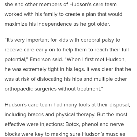
she and other members of Hudson’s care team
worked with his family to create a plan that would
maximize his independence as he got older.
“It's very important for kids with cerebral palsy to
receive care early on to help them to reach their full
potential,” Emerson said. “When I first met Hudson,
he was extremely tight in his legs. It was clear that he
was at risk of dislocating his hips and multiple other
orthopaedic surgeries without treatment.”
Hudson’s care team had many tools at their disposal,
including braces and physical therapy. But the most
effective were injections: Botox, phenol and nerve
blocks were key to making sure Hudson’s muscles