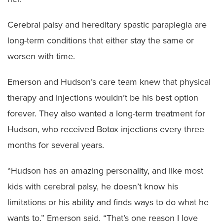
Cerebral palsy and hereditary spastic paraplegia are
long-term conditions that either stay the same or
worsen with time.
Emerson and Hudson’s care team knew that physical
therapy and injections wouldn’t be his best option
forever. They also wanted a long-term treatment for
Hudson, who received Botox injections every three
months for several years.
“Hudson has an amazing personality, and like most
kids with cerebral palsy, he doesn’t know his
limitations or his ability and finds ways to do what he
wants to,” Emerson said. “That’s one reason I love