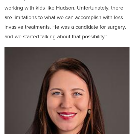
working with kids like Hudson. Unfortunately, there
are limitations to what we can accomplish with less
invasive treatments. He was a candidate for surgery,
and we started talking about that possibility.”