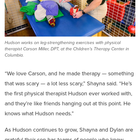
Hudson works on leg-strengthening exercises with physical
therapist Carson Miller, DPT, at the Children’s Therapy Center in
Columbia.
“We love Carson, and he made therapy — something
that was scary — a lot less scary,” Shayna said. “He’s
the first physical therapist Hudson ever worked with,
and they’re like friends hanging out at this point. He
knows what Hudson needs.”
As Hudson continues to grow, Shayna and Dylan are
grateful their son has teams of people who know