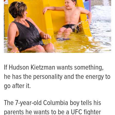
If Hudson Kietzman wants something,
he has the personality and the energy to
go after it.
The 7-year-old Columbia boy tells his
parents he wants to be a UFC fighter