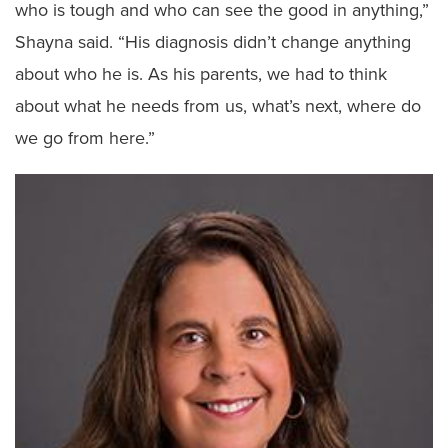
who is tough and who can see the good in anything,”
Shayna said. “His diagnosis didn’t change anything
about who he is. As his parents, we had to think
about what he needs from us, what’s next, where do
we go from here.”