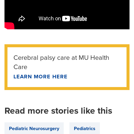
Cerebral palsy care at MU Health
Care
LEARN MORE HERE
Read more stories like this
Pediatric Neurosurgery
Pediatrics