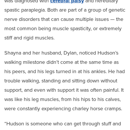
was diagnosed with
cerebral palsy
and hereditary
spastic paraplegia. Both are part of a group of genetic
nerve disorders that can cause multiple issues — the
most common being muscle spasticity, or extremely
stiff and rigid muscles.
Shayna and her husband, Dylan, noticed Hudson’s
walking milestone didn’t come at the same time as
his peers, and his legs turned in at his ankles. He had
trouble walking, standing and sitting down without
support, and even with support it was often painful. It
was like his leg muscles, from his hips to his calves,
were constantly experiencing charley horse cramps.
“Hudson is someone who can get through stuff and