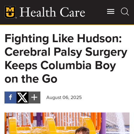
Skip
to
main
content
Fighting Like Hudson:
Giving
Main
Cerebral Palsy Surgery
More
Patient Stories
Keeps Columbia Boy
on the Go
Contact Us
August 06, 2025
For Referring Providers