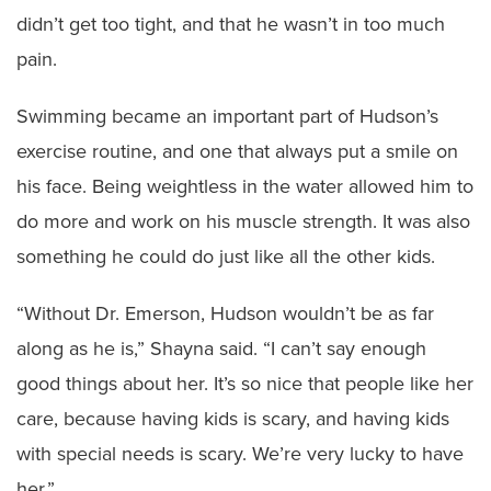
didn’t get too tight, and that he wasn’t in too much
pain.
Swimming became an important part of Hudson’s
exercise routine, and one that always put a smile on
his face. Being weightless in the water allowed him to
do more and work on his muscle strength. It was also
something he could do just like all the other kids.
“Without Dr. Emerson, Hudson wouldn’t be as far
along as he is,” Shayna said. “I can’t say enough
good things about her. It’s so nice that people like her
care, because having kids is scary, and having kids
with special needs is scary. We’re very lucky to have
her.”