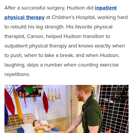
After a successful surgery, Hudson did
inpatient
physical therapy
at Children’s Hospital, working hard
to rebuild his leg strength. His favorite physical
therapist, Carson, helped Hudson transition to
outpatient physical therapy and knows exactly when
to push, when to take a break, and when Hudson,
laughing, skips a number when counting exercise
repetitions.