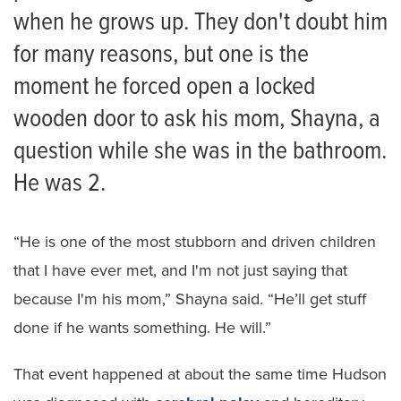
when he grows up. They don't doubt him
for many reasons, but one is the
moment he forced open a locked
wooden door to ask his mom, Shayna, a
question while she was in the bathroom.
He was 2.
“He is one of the most stubborn and driven children
that I have ever met, and I'm not just saying that
because I'm his mom,” Shayna said. “He’ll get stuff
done if he wants something. He will.”
That event happened at about the same time Hudson