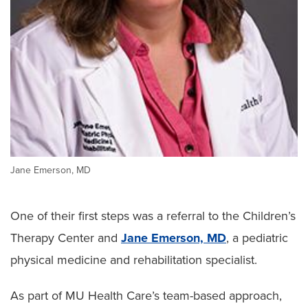
Jane Emerson, MD
One of their first steps was a referral to the Children’s
Therapy Center and
Jane Emerson, MD
, a pediatric
physical medicine and rehabilitation specialist.
As part of MU Health Care’s team-based approach,