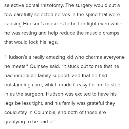
selective dorsal rhizotomy. The surgery would cut a
few carefully selected nerves in the spine that were
causing Hudson’s muscles to be too tight even while
he was resting and help reduce the muscle cramps
that would lock his legs.
“Hudson’s a really amazing kid who charms everyone
he meets,” Quinsey said. “It stuck out to me that he
had incredible family support, and that he had
outstanding care, which made it easy for me to step
in as the surgeon. Hudson was excited to have his
legs be less tight, and his family was grateful they
could stay in Columbia, and both of those are
gratifying to be part of.”