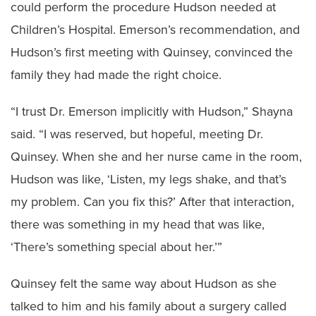
could perform the procedure Hudson needed at
Children’s Hospital. Emerson’s recommendation, and
Hudson’s first meeting with Quinsey, convinced the
family they had made the right choice.
“I trust Dr. Emerson implicitly with Hudson,” Shayna
said. “I was reserved, but hopeful, meeting Dr.
Quinsey. When she and her nurse came in the room,
Hudson was like, ‘Listen, my legs shake, and that’s
my problem. Can you fix this?’ After that interaction,
there was something in my head that was like,
‘There’s something special about her.’”
Quinsey felt the same way about Hudson as she
talked to him and his family about a surgery called