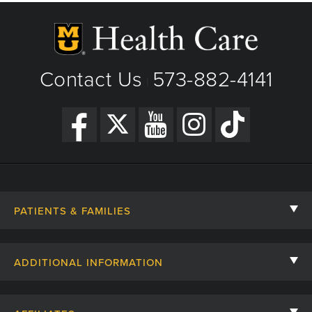
Contact Us
573-882-4141
|
PATIENTS & FAMILIES
Contact Us
ADDITIONAL INFORMATION
Billing, Insurance, and Financial Assistance
For Referring Providers
Giving