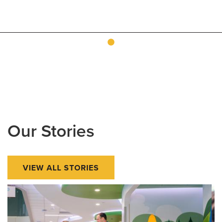
Our Stories
VIEW ALL STORIES