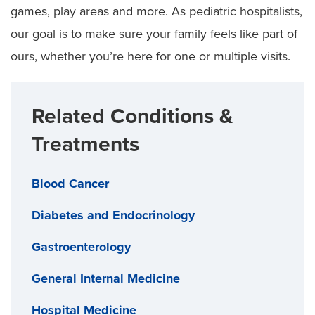
games, play areas and more. As pediatric hospitalists,
our goal is to make sure your family feels like part of
ours, whether you’re here for one or multiple visits.
Related Conditions &
Treatments
Blood Cancer
Diabetes and Endocrinology
Gastroenterology
General Internal Medicine
Hospital Medicine