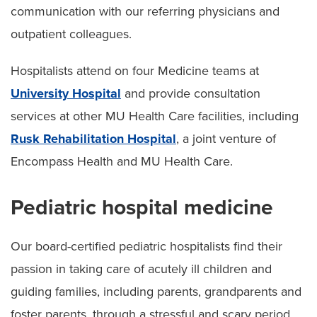
communication with our referring physicians and
outpatient colleagues.
Hospitalists attend on four Medicine teams at
University Hospital
and provide consultation
services at other MU Health Care facilities, including
Rusk Rehabilitation Hospital
, a joint venture of
Encompass Health and MU Health Care.
Pediatric hospital medicine
Our board-certified pediatric hospitalists find their
passion in taking care of acutely ill children and
guiding families, including parents, grandparents and
foster parents, through a stressful and scary period.