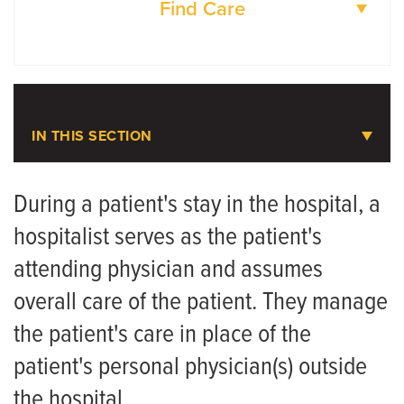
Find Care
DOCTORS
LOCATIONS
IN THIS SECTION
Hospital Medicine
During a patient's stay in the hospital, a
hospitalist serves as the patient's
Meet the Team
attending physician and assumes
overall care of the patient. They manage
the patient's care in place of the
patient's personal physician(s) outside
the hospital.