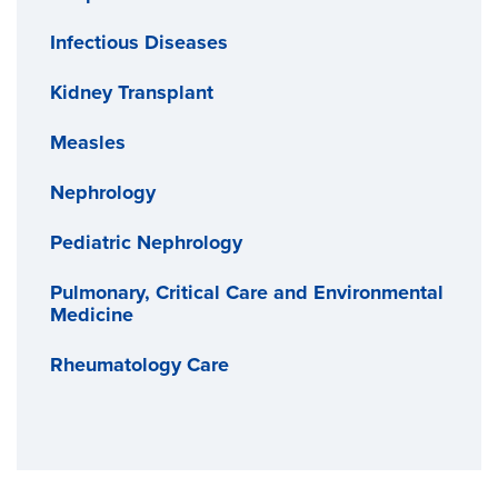
Infectious Diseases
Kidney Transplant
Measles
Nephrology
Pediatric Nephrology
Pulmonary, Critical Care and Environmental
Medicine
Rheumatology Care