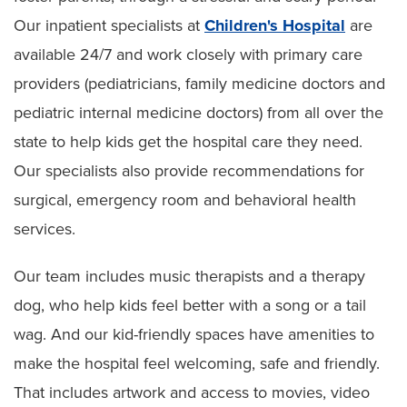
Our inpatient specialists at
Children's Hospital
are
available 24/7 and work closely with primary care
providers (pediatricians, family medicine doctors and
pediatric internal medicine doctors) from all over the
state to help kids get the hospital care they need.
Our specialists also provide recommendations for
surgical, emergency room and behavioral health
services.
Our team includes music therapists and a therapy
dog, who help kids feel better with a song or a tail
wag. And our kid-friendly spaces have amenities to
make the hospital feel welcoming, safe and friendly.
That includes artwork and access to movies, video