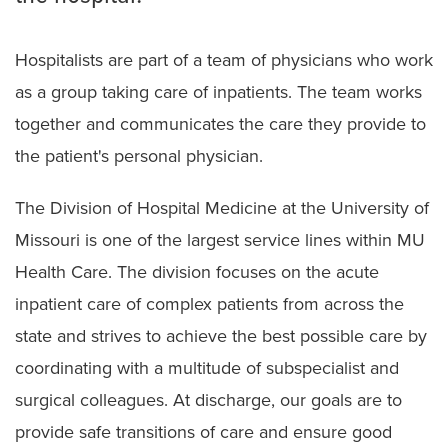
Hospitalists are part of a team of physicians who work
as a group taking care of inpatients. The team works
together and communicates the care they provide to
the patient's personal physician.
The Division of Hospital Medicine at the University of
Missouri is one of the largest service lines within MU
Health Care. The division focuses on the acute
inpatient care of complex patients from across the
state and strives to achieve the best possible care by
coordinating with a multitude of subspecialist and
surgical colleagues. At discharge, our goals are to
provide safe transitions of care and ensure good