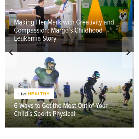
Making Her Mark with Creativity and
Compassion: Margo’s Childhood
Leukemia Story
6 Ways to Get the Most Out of Your
Child's Sports Physical