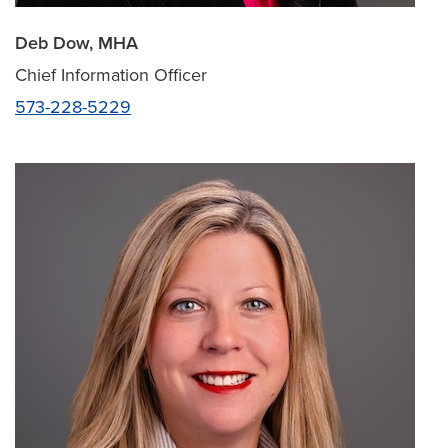
Deb Dow, MHA
Chief Information Officer
573-228-5229