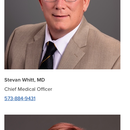
Stevan Whitt, MD
Chief Medical Officer
573-884-9431