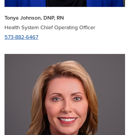
Tonya Johnson, DNP, RN
Health System Chief Operating Officer
573-882-6467