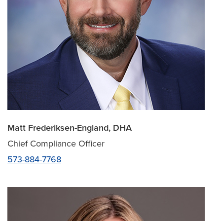
Matt Frederiksen-England, DHA
Chief Compliance Officer
573-884-7768