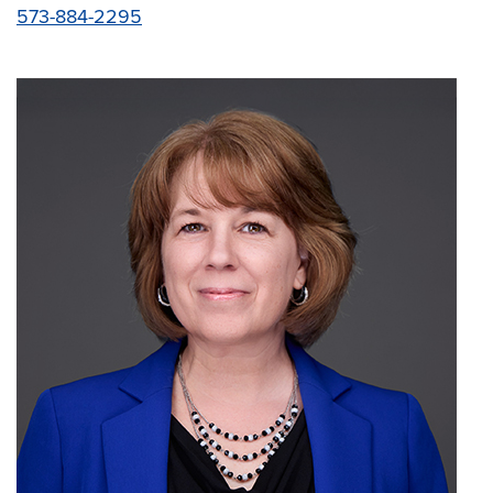
573-884-2295