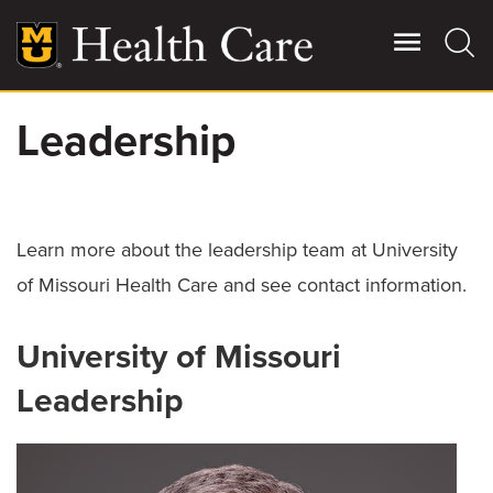
Skip
to
main
content
Leadership
Giving
Main
More
Patient Stories
Learn more about the leadership team at University
of Missouri Health Care and see contact information.
Contact Us
University of Missouri
For Referring Providers
Leadership