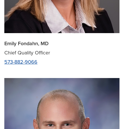
Emily Fondahn, MD
Chief Quality Officer
573-882-9066