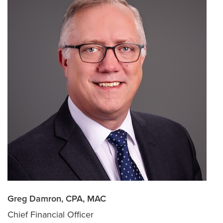
Greg Damron, CPA, MAC
Chief Financial Officer