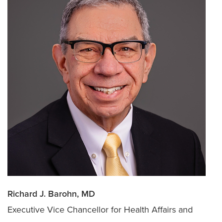
Richard J. Barohn, MD
Executive Vice Chancellor for Health Affairs and