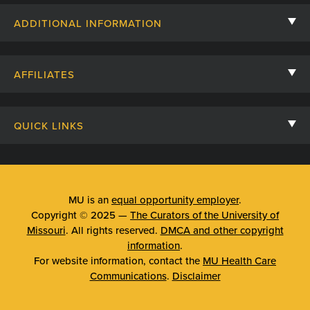
Contact Us
ADDITIONAL INFORMATION
Billing, Insurance, and Financial Assistance
For Referring Providers
Giving
AFFILIATES
Employee Intranet
Cheer Cards
University of Missouri
Media/Newsroom
Patient Stories
QUICK LINKS
Clinical Affiliates
Social Media
Your Visit
Mizzou Pharmacy
MU School of Medicine
Feedback
Mizzou Quick Care
MU College of Health Sciences
MU is an
equal opportunity employer
.
Price Transparency
Copyright © 2025 —
The Curators of the University of
Telehealth
MU School of Nursing
Missouri
. All rights reserved.
DMCA and other copyright
Surprise Billing Protections
information
.
Urgent Care
For website information, contact the
MU Health Care
Privacy Policy
Communications
.
Disclaimer
Emergency Room