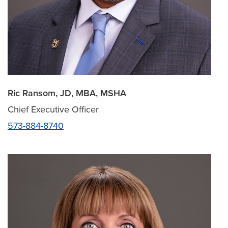
Ric Ransom, JD, MBA, MSHA
Chief Executive Officer
573-884-8740