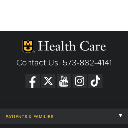
Contact Us
573-882-4141
|
PATIENTS & FAMILIES