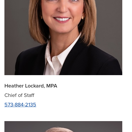
Heather Lockard, MPA
Chief of Staff
573-884-2135