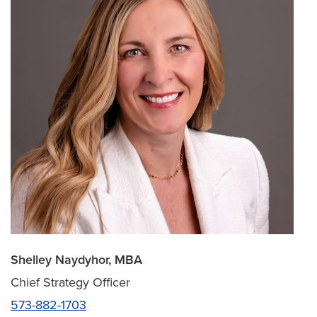
Shelley Naydyhor, MBA
Chief Strategy Officer
573-882-1703