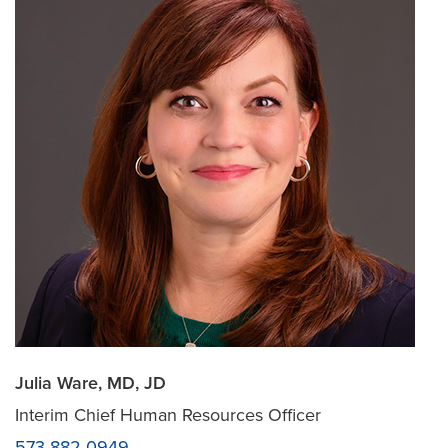
Julia Ware, MD, JD
Interim Chief Human Resources Officer
573-882-0949