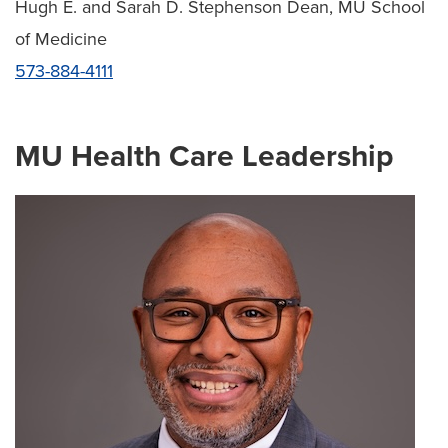
Hugh E. and Sarah D. Stephenson Dean, MU School
of Medicine
573-884-4111
MU Health Care Leadership