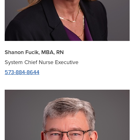
Shanon Fucik, MBA, RN
System Chief Nurse Executive
573-884-8644