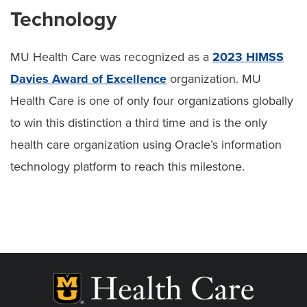
Technology
MU Health Care was recognized as a
2023 HIMSS
Davies Award of Excellence
organization. MU
Health Care is one of only four organizations globally
to win this distinction a third time and is the only
health care organization using Oracle’s information
technology platform to reach this milestone.