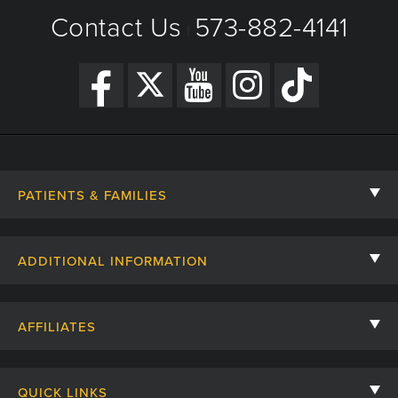
Contact Us
573-882-4141
|
PATIENTS & FAMILIES
Contact Us
ADDITIONAL INFORMATION
Billing, Insurance, and Financial Assistance
For Referring Providers
Giving
AFFILIATES
Employee Intranet
Cheer Cards
University of Missouri
Media/Newsroom
Patient Stories
QUICK LINKS