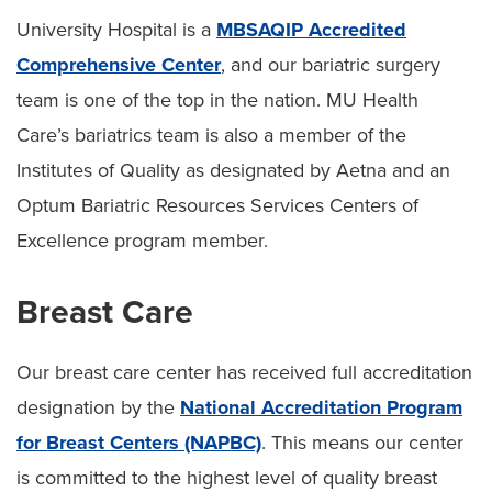
University Hospital is a
MBSAQIP Accredited
Comprehensive Center
, and our bariatric surgery
team is one of the top in the nation. MU Health
Care’s bariatrics team is also a member of the
Institutes of Quality as designated by Aetna and an
Optum Bariatric Resources Services Centers of
Excellence program member.
Breast Care
Our breast care center has received full accreditation
designation by the
National Accreditation Program
for Breast Centers (NAPBC)
. This means our center
is committed to the highest level of quality breast