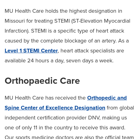
MU Health Care holds the highest designation in
Missouri for treating STEMI (ST-Elevation Myocardial
Infarction). STEMI is a specific type of heart attack
caused by the complete blockage of an artery. As a
Level 1 STEMI Center
, heart attack specialists are
available 24 hours a day, seven days a week.
Orthopaedic Care
MU Health Care has received the
Orthopedic and
Spine Center of Excellence Designation
from global
independent certification provider DNV, making us
one of only 11 in the country to receive this award.
Our sports medicine doctors are also the official team