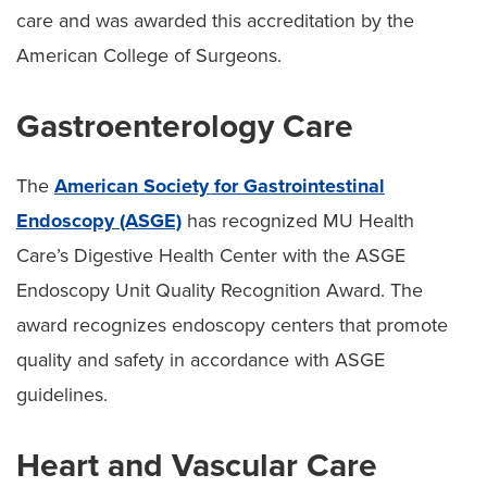
care and was awarded this accreditation by the
American College of Surgeons.
Gastroenterology Care
The
American Society for Gastrointestinal
Endoscopy (ASGE)
has recognized MU Health
Care’s Digestive Health Center with the ASGE
Endoscopy Unit Quality Recognition Award. The
award recognizes endoscopy centers that promote
quality and safety in accordance with ASGE
guidelines.
Heart and Vascular Care