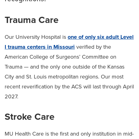
Trauma Care
Our University Hospital is
one of only six adult Level
I trauma centers in Missouri
verified by the
American College of Surgeons’ Committee on
Trauma — and the only one outside of the Kansas
City and St. Louis metropolitan regions. Our most
recent reverification by the ACS will last through April
2027.
Stroke Care
MU Health Care is the first and only institution in mid-