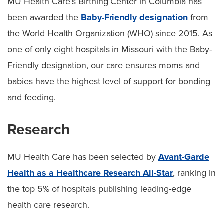
MU Health Care’s Birthing Center in Columbia has
been awarded the
Baby-Friendly designation
from
the World Health Organization (WHO) since 2015. As
one of only eight hospitals in Missouri with the Baby-
Friendly designation, our care ensures moms and
babies have the highest level of support for bonding
and feeding.
Research
MU Health Care has been selected by
Avant-Garde
Health as a Healthcare Research All-Star
, ranking in
the top 5% of hospitals publishing leading-edge
health care research.