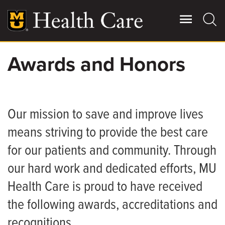
Skip
to
main
content
Awards and Honors
Giving
Main
More
Patient Stories
Our mission to save and improve lives
means striving to provide the best care
Contact Us
for our patients and community. Through
our hard work and dedicated efforts, MU
For Referring Providers
Health Care is proud to have received
the following awards, accreditations and
recognitions.