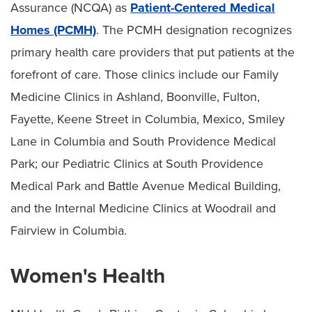
Assurance (NCQA) as
Patient-Centered Medical
Homes (PCMH)
. The PCMH designation recognizes
primary health care providers that put patients at the
forefront of care. Those clinics include our Family
Medicine Clinics in Ashland, Boonville, Fulton,
Fayette, Keene Street in Columbia, Mexico, Smiley
Lane in Columbia and South Providence Medical
Park; our Pediatric Clinics at South Providence
Medical Park and Battle Avenue Medical Building,
and the Internal Medicine Clinics at Woodrail and
Fairview in Columbia.
Women's Health