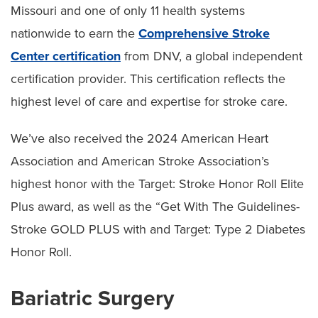
Missouri and one of only 11 health systems
nationwide to earn the
Comprehensive Stroke
Center certification
from DNV, a global independent
certification provider. This certification reflects the
highest level of care and expertise for stroke care.
We’ve also received the 2024 American Heart
Association and American Stroke Association’s
highest honor with the Target: Stroke Honor Roll Elite
Plus award, as well as the “Get With The Guidelines-
Stroke GOLD PLUS with and Target: Type 2 Diabetes
Honor Roll.
Bariatric Surgery