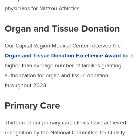
physicians for Mizzou Athletics.
Organ and Tissue Donation
Our Capital Region Medical Center received the
Organ and Tissue Donation Excellence Award
for a
higher-than-average number of families granting
authorization for organ and tissue donation
throughout 2023.
Primary Care
Thirteen of our primary care clinics have achieved
recognition by the National Committee for Quality