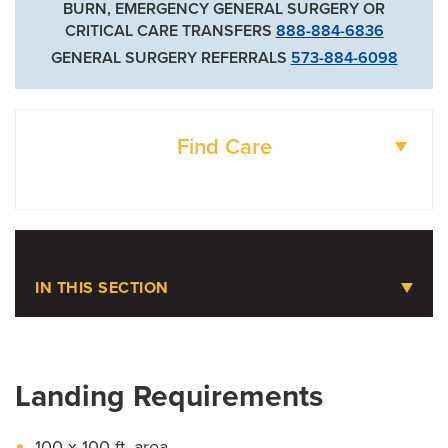
BURN, EMERGENCY GENERAL SURGERY OR
CRITICAL CARE TRANSFERS
888-884-6836
GENERAL SURGERY REFERRALS
573-884-6098
Find Care
DOCTORS
LOCATIONS
IN THIS SECTION
Emergency Care
Landing Requirements
Ambulance Service
Cardiac Arrest Registry to Enhance Survival
100 x 100 ft. area