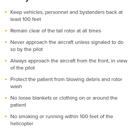
Keep vehicles, personnel and bystanders back at
least 100 feet
Remain clear of the tail rotor at all times
Never approach the aircraft unless signaled to do
so by the pilot
Always approach the aircraft from the front, in view
of the pilot
Protect the patient from blowing debris and rotor
wash
No loose blankets or clothing on or around the
patient
No smoking or running within 100 feet of the
helicopter