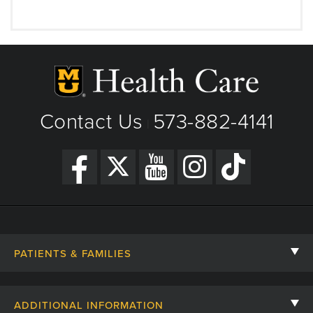
Contact Us
573-882-4141
|
PATIENTS & FAMILIES
Contact Us
ADDITIONAL INFORMATION