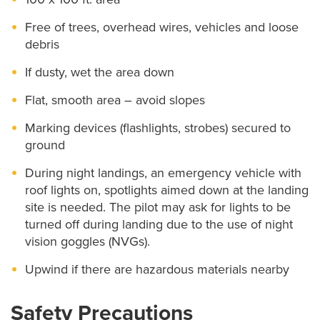
(CARES)
Free of trees, overhead wires, vehicles and loose
EMS Education
debris
If dusty, wet the area down
Helicopter Service
Flat, smooth area – avoid slopes
About
Marking devices (flashlights, strobes) secured to
Education & Outreach
ground
Features
During night landings, an emergency vehicle with
roof lights on, spotlights aimed down at the landing
Helipad Procedure for Incoming Aircraft
site is needed. The pilot may ask for lights to be
turned off during landing due to the use of night
Landing Zone Requirements
vision goggles (NVGs).
Save MO Hearts
Upwind if there are hazardous materials nearby
Safety Precautions