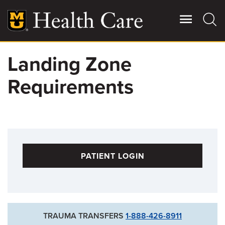
Skip
to
main
content
Landing Zone
Giving
Main
Requirements
More
Patient Stories
Contact Us
PATIENT LOGIN
For Referring Providers
TRAUMA TRANSFERS
1-888-426-8911