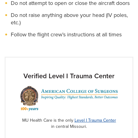
Do not attempt to open or close the aircraft doors
Do not raise anything above your head (IV poles,
etc.)
Follow the flight crew’s instructions at all times
Verified Level I Trauma Center
MU Health Care is the only
Level I Trauma Center
in central Missouri.