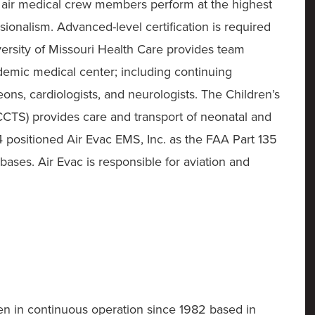
r air medical crew members perform at the highest
sionalism. Advanced-level certification is required
iversity of Missouri Health Care provides team
emic medical center; including continuing
ns, cardiologists, and neurologists. The Children’s
HCCTS) provides care and transport of neonatal and
4 positioned Air Evac EMS, Inc. as the FAA Part 135
 bases. Air Evac is responsible for aviation and
n in continuous operation since 1982 based in