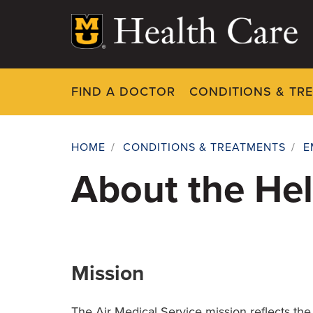
Skip
to
main
content
FIND A DOCTOR
CONDITIONS & TR
HOME
/
CONDITIONS & TREATMENTS
/
E
Breadcrumb
About the Hel
Mission
The Air Medical Service mission reflects the 