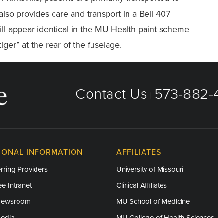
also provides care and transport in a Bell 407
ll appear identical in the MU Health paint scheme
tiger” at the rear of the fuselage.
Contact Us
573-882-4
|
IONAL INFORMATION
AFFILIATES
rring Providers
University of Missouri
e Intranet
Clinical Affiliates
Newsroom
MU School of Medicine
Media
MU College of Health Sciences