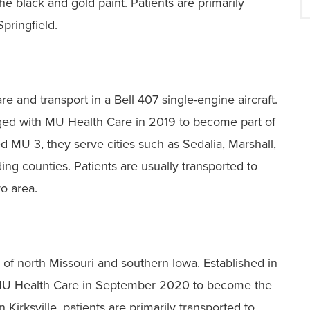
e black and gold paint. Patients are primarily
pringfield.
 and transport in a Bell 407 single-engine aircraft.
rged with MU Health Care in 2019 to become part of
 MU 3, they serve cities such as Sedalia, Marshall,
ing counties. Patients are usually transported to
ro area.
of north Missouri and southern Iowa. Established in
 MU Health Care in September 2020 to become the
Kirksville, patients are primarily transported to