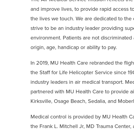
and improve lives, to provide rapid access to
the lives we touch. We are dedicated to the car
strive to be an industry leader providing supe
environment. Patients are not discriminated ag
origin, age, handicap or ability to pay.
In 2019, MU Health Care rebranded the fligh
the Staff for Life Helicopter Service since 
industry leaders in air medical transport. M
partnered with MU Health Care to provide ai
Kirksville, Osage Beach, Sedalia, and Mober
Medical control is provided by MU Health Ca
the Frank L. Mitchell Jr, MD Trauma Center, a