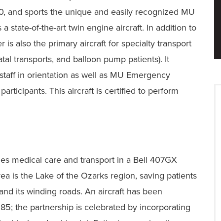
20, and sports the unique and easily recognized MU
state-of-the-art twin engine aircraft. In addition to
r is also the primary aircraft for specialty transport
al transports, and balloon pump patients). It
staff in orientation as well as MU Emergency
rticipants. This aircraft is certified to perform
s medical care and transport in a Bell 407GX
rea is the Lake of the Ozarks region, saving patients
 and its winding roads. An aircraft has been
; the partnership is celebrated by incorporating