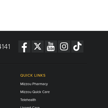
141
QUICK LINKS
Mizzou Pharmacy
Mizzou Quick Care
Telehealth
Urgent Care