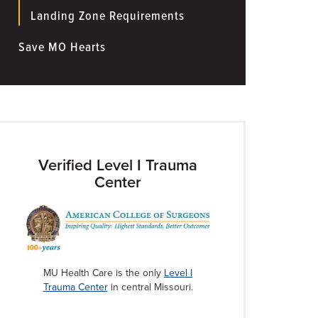
Landing Zone Requirements
Save MO Hearts
Verified Level I Trauma
Center
MU Health Care is the only
Level I
Trauma Center
in central Missouri.