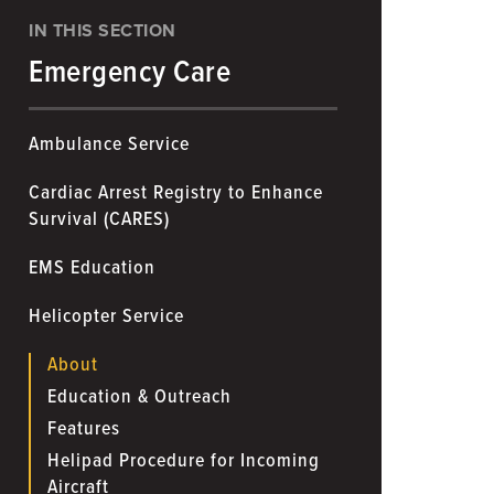
IN THIS SECTION
Emergency Care
Ambulance Service
Cardiac Arrest Registry to Enhance
Survival (CARES)
EMS Education
Helicopter Service
About
Education & Outreach
Features
Helipad Procedure for Incoming
Aircraft