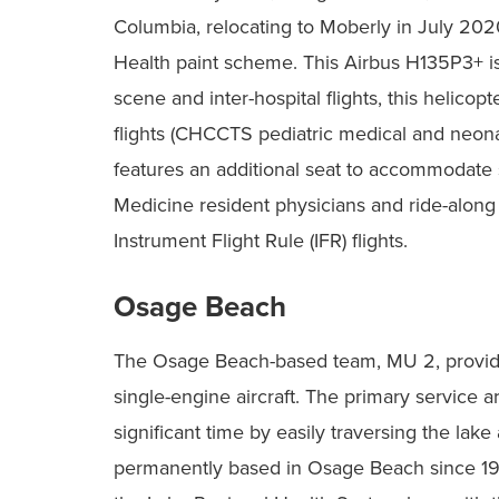
Columbia, relocating to Moberly in July 20
Health paint scheme. This Airbus H135P3+ is a 
scene and inter-hospital flights, this helicopte
flights (CHCCTS pediatric medical and neonat
features an additional seat to accommodate 
Medicine resident physicians and ride-along pa
Instrument Flight Rule (IFR) flights.
Osage Beach
The Osage Beach-based team, MU 2, provide
single-engine aircraft. The primary service a
significant time by easily traversing the lake
permanently based in Osage Beach since 1985