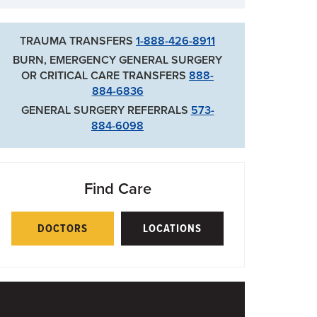
TRAUMA TRANSFERS
1-888-426-8911
BURN, EMERGENCY GENERAL SURGERY
OR CRITICAL CARE TRANSFERS
888-
884-6836
GENERAL SURGERY REFERRALS
573-
884-6098
Find Care
DOCTORS
LOCATIONS