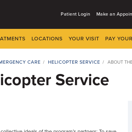
Patient Login
Make an Appoi
EATMENTS
LOCATIONS
YOUR VISIT
PAY YOUR
MERGENCY CARE
/
HELICOPTER SERVICE
/
ABOUT THE
icopter Service
collective ideals of the program’s partners: To save