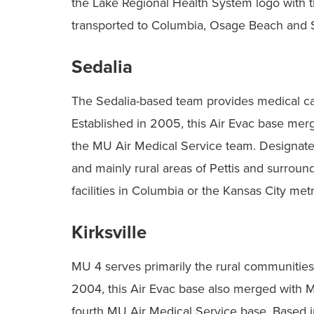
the Lake Regional Health System logo with th
transported to Columbia, Osage Beach and S
Sedalia
The Sedalia-based team provides medical care
Established in 2005, this Air Evac base me
the MU Air Medical Service team. Designated
and mainly rural areas of Pettis and surround
facilities in Columbia or the Kansas City met
Kirksville
MU 4 serves primarily the rural communities 
2004, this Air Evac base also merged with
fourth MU Air Medical Service base. Based in 