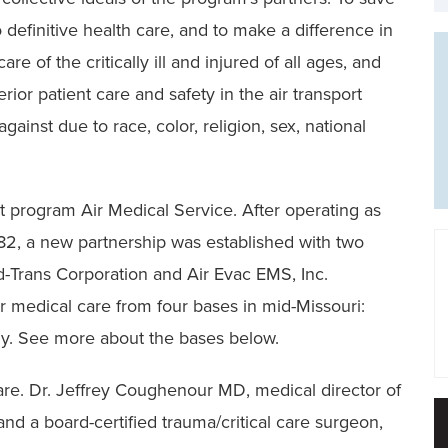
 definitive health care, and to make a difference in
e of the critically ill and injured of all ages, and
rior patient care and safety in the air transport
ainst due to race, color, religion, sex, national
t program Air Medical Service. After operating as
1982, a new partnership was established with two
ed-Trans Corporation and Air Evac EMS, Inc.
r medical care from four bases in mid-Missouri:
ly. See more about the bases below.
re. Dr. Jeffrey Coughenour MD, medical director of
nd a board-certified trauma/critical care surgeon,