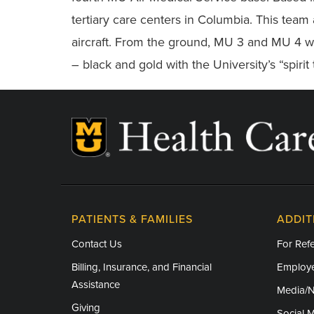
tertiary care centers in Columbia. This team 
aircraft. From the ground, MU 3 and MU 4 wi
– black and gold with the University’s “spirit 
PATIENTS & FAMILIES
ADDIT
Contact Us
For Refe
Billing, Insurance, and Financial
Employe
Assistance
Media/
Giving
Social 