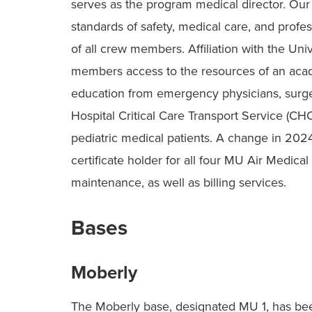
serves as the program medical director. Ou
standards of safety, medical care, and profes
of all crew members. Affiliation with the Un
members access to the resources of an acad
education from emergency physicians, surgeo
Hospital Critical Care Transport Service (C
pediatric medical patients. A change in 202
certificate holder for all four MU Air Medical
maintenance, as well as billing services.
Bases
Moberly
The Moberly base, designated MU 1, has bee