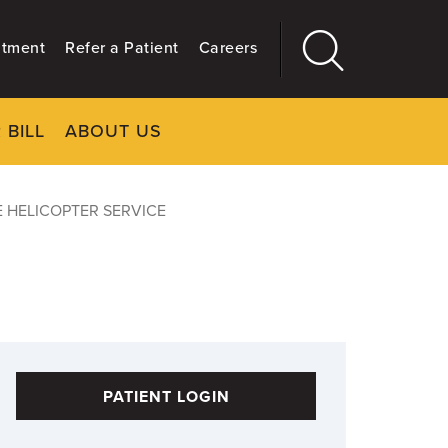
ntment
Refer a Patient
Careers
 BILL
ABOUT US
CLOSE
Main
More
GIVING
 HELICOPTER SERVICE
PATIENT LOGIN