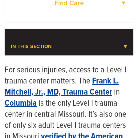
Find Care
DOCTORS
LOCATIONS
IN THIS SECTION
Trauma Care
For serious injuries, access to a Level I
trauma center matters. The
Frank L.
Meet the Team
Mitchell, Jr., MD, Trauma Center
in
Injury Prevention Outreach Program
Columbia
is the only Level I trauma
center in central Missouri. It’s also one
of only six adult Level I trauma centers
in Missouri
verified by the American