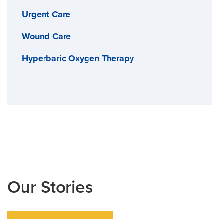
Urgent Care
Wound Care
Hyperbaric Oxygen Therapy
Our Stories