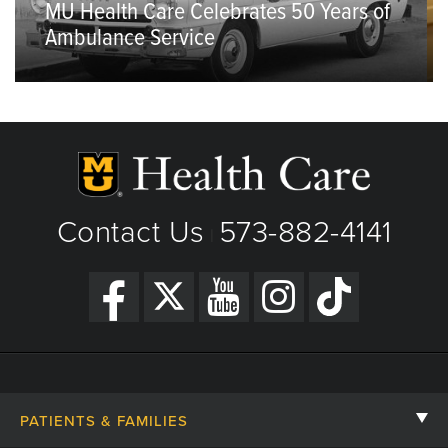
MU Health Care Celebrates 50 Years of
Ambulance Service
Contact Us
573-882-4141
|
PATIENTS & FAMILIES