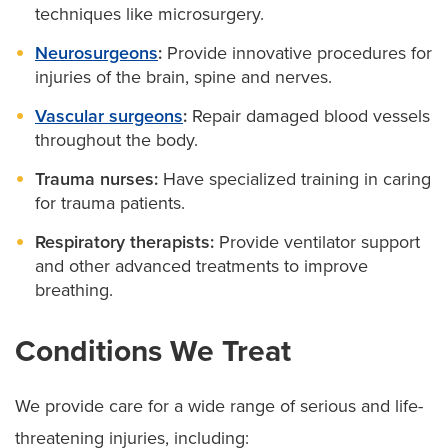
techniques like microsurgery.
Neurosurgeons
:
Provide innovative procedures for
injuries of the brain, spine and nerves.
Vascular surgeons
:
Repair damaged blood vessels
throughout the body.
Trauma nurses:
Have specialized training in caring
for trauma patients.
Respiratory therapists:
Provide ventilator support
and other advanced treatments to improve
breathing.
Conditions We Treat
We provide care for a wide range of serious and life-
threatening injuries, including: