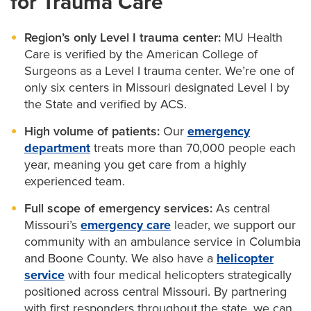
for Trauma Care
based approach to reconstructive surgery helps
offer the latest minimally invasive
neurosurgery
avoid amputations whenever possible.
Region’s only Level I trauma center:
MU Health
treatments.
Care is verified by the American College of
Surgeons as a Level I trauma center. We’re one of
only six centers in Missouri designated Level I by
the State and verified by ACS.
High volume of patients:
Our
emergency
department
treats more than 70,000 people each
year, meaning you get care from a highly
experienced team.
Full scope of emergency services:
As central
Missouri’s
emergency care
leader, we support our
community with an ambulance service in Columbia
and Boone County. We also have a
helicopter
service
with four medical helicopters strategically
positioned across central Missouri. By partnering
with first responders throughout the state, we can