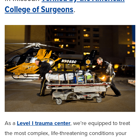
College of Surgeons
.
As a
Level I trauma center
, we’re equipped to treat
the most complex, life-threatening conditions your