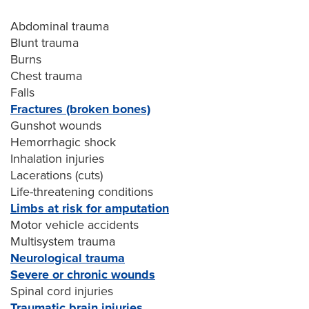
Abdominal trauma
Blunt trauma
Burns
Chest trauma
Falls
Fractures (broken bones)
Gunshot wounds
Hemorrhagic shock
Inhalation injuries
Lacerations (cuts)
Life-threatening conditions
Limbs at risk for amputation
Motor vehicle accidents
Multisystem trauma
Neurological trauma
Severe or chronic wounds
Spinal cord injuries
Traumatic brain injuries