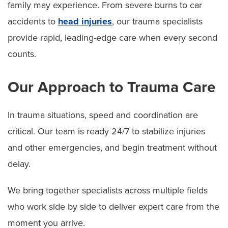
family may experience. From severe burns to car
accidents to
head injuries
, our trauma specialists
provide rapid, leading-edge care when every second
counts.
Our Approach to Trauma Care
In trauma situations, speed and coordination are
critical. Our team is ready 24/7 to stabilize injuries
and other emergencies, and begin treatment without
delay.
We bring together specialists across multiple fields
who work side by side to deliver expert care from the
moment you arrive.