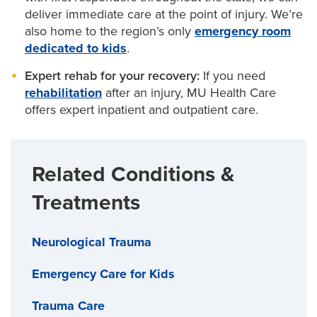
deliver immediate care at the point of injury. We’re
also home to the region’s only
emergency room
dedicated to kids
.
Expert rehab for your recovery:
If you need
rehabilitation
after an injury, MU Health Care
offers expert inpatient and outpatient care.
Related Conditions &
Treatments
Neurological Trauma
Emergency Care for Kids
Trauma Care