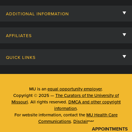
Contact Us
ADDITIONAL INFORMATION
Billing, Insurance, and Financial Assistance
For Referring Providers
Giving
AFFILIATES
Employee Intranet
Cheer Cards
University of Missouri
Media/Newsroom
Patient Stories
QUICK LINKS
Clinical Affiliates
Social Media
Your Visit
Mizzou Pharmacy
MU School of Medicine
Feedback
Mizzou Quick Care
MU College of Health Sciences
MU is an
equal opportunity employer
.
Price Transparency
Copyright © 2025 —
The Curators of the University of
Telehealth
MU School of Nursing
Missouri
. All rights reserved.
DMCA and other copyright
Surprise Billing Protections
information
.
Urgent Care
For website information, contact the
MU Health Care
Privacy Policy
Communications
.
Disclaimer
Emergency Room
APPOINTMENTS