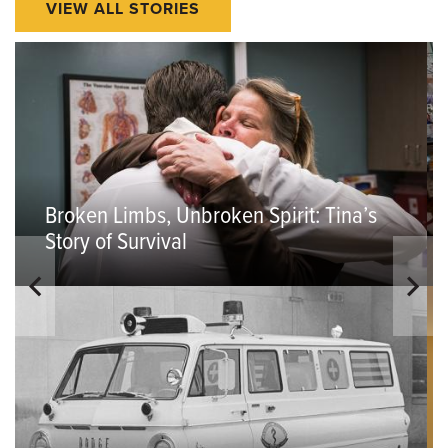
VIEW ALL STORIES
Broken Limbs, Unbroken Spirit: Tina’s
Story of Survival