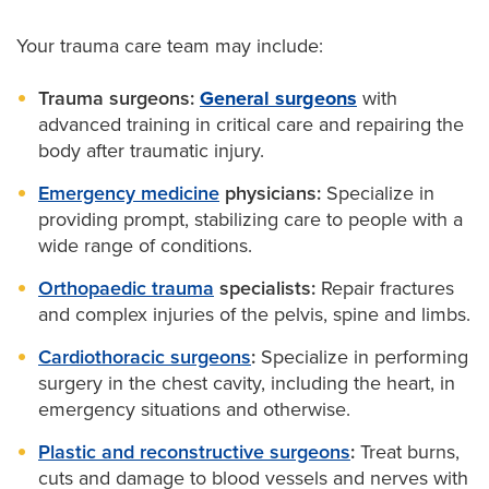
Your trauma care team may include:
Trauma surgeons:
General surgeons
with
advanced training in critical care and repairing the
body after traumatic injury.
Emergency medicine
physicians:
Specialize in
providing prompt, stabilizing care to people with a
wide range of conditions.
Orthopaedic trauma
specialists:
Repair fractures
and complex injuries of the pelvis, spine and limbs.
Cardiothoracic surgeons
:
Specialize in performing
surgery in the chest cavity, including the heart, in
emergency situations and otherwise.
Plastic and reconstructive surgeons
:
Treat burns,
cuts and damage to blood vessels and nerves with