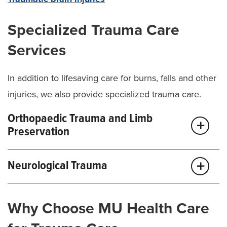
Specialized Trauma Care
Services
In addition to lifesaving care for burns, falls and other
injuries, we also provide specialized trauma care.
Orthopaedic Trauma and Limb
Preservation
Our
orthopaedic trauma
team routinely treats
Neurological Trauma
complex wounds and injuries involving bone,
muscles, nerves, blood vessels and skin. When limbs
Our
neurological trauma team
delivers fast, effective
Why Choose MU Health Care
at risk, we can provide treatment options through the
care for all types of brain, spine and nerve injuries. In
region’s only
Limb Preservation Program
. This team-
addition to 24-hour care and monitoring, we also