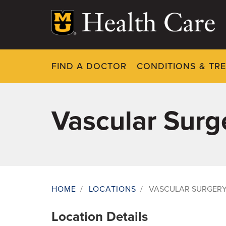
Skip
to
main
content
FIND A DOCTOR
CONDITIONS & TR
Vascular Surge
HOME
/
LOCATIONS
/
VASCULAR SURGERY 
Breadcrumb
Location Details