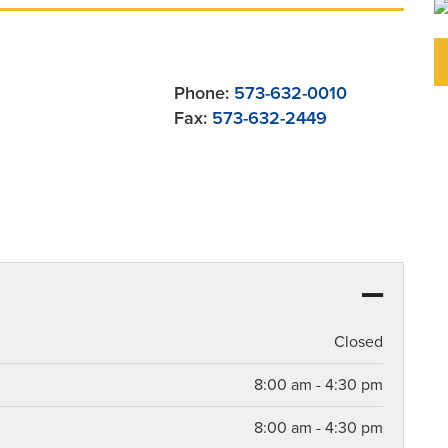
Phone:
573-632-0010
Fax:
573-632-2449
Closed
8:00 am - 4:30 pm
8:00 am - 4:30 pm