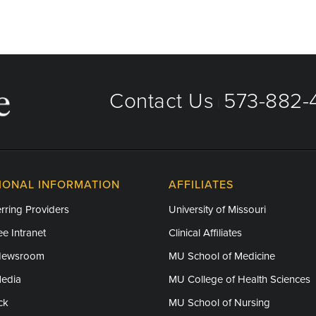
Contact Us
573-882-4
|
IONAL INFORMATION
AFFILIATES
rring Providers
University of Missouri
e Intranet
Clinical Affiliates
Newsroom
MU School of Medicine
Media
MU College of Health Sciences
ck
MU School of Nursing