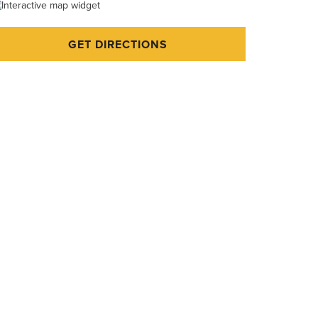
GET DIRECTIONS