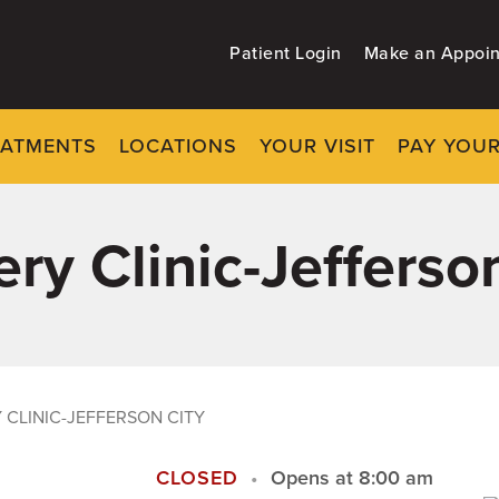
Patient Login
Make an Appoi
EATMENTS
LOCATIONS
YOUR VISIT
PAY YOUR
ry Clinic-Jefferso
CLINIC-JEFFERSON CITY
CLOSED
Opens at 8:00 am