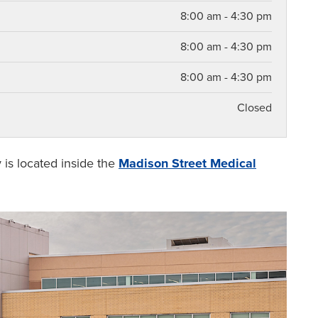
8:00 am - 4:30 pm
8:00 am - 4:30 pm
8:00 am - 4:30 pm
Closed
y
is located inside the
Madison Street Medical