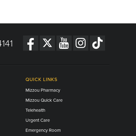
141
QUICK LINKS
Mizzou Pharmacy
Mizzou Quick Care
Telehealth
Urgent Care
Emergency Room