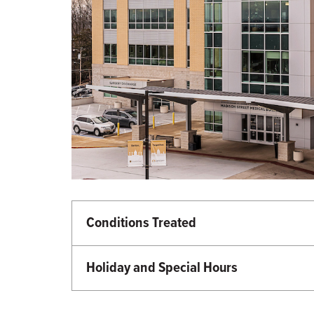
Conditions Treated
Heart and Vascular Care
Holiday and Special Hours
Martin Luther King Day - Closed
Memorial Day - Closed