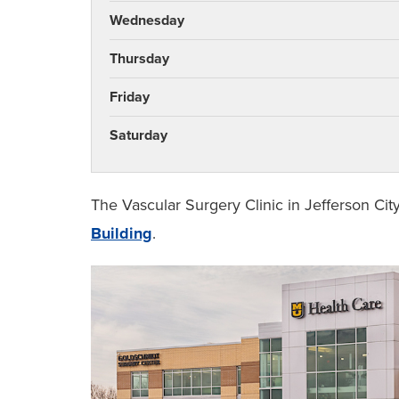
Wednesday
Thursday
Friday
Saturday
The Vascular Surgery Clinic in Jefferson Cit
Building
.