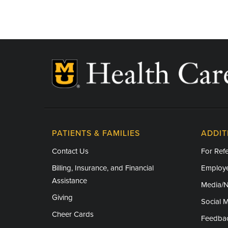
Independence Day - Closed
Labor Day - Closed
Thanksgiving - Closed
Friday After Thanksgiving - Closed
Christmas Day - Closed
New Year's Day - Closed
PATIENTS & FAMILIES
ADDIT
Contact Us
For Refe
Billing, Insurance, and Financial
Employe
Assistance
Media/
Giving
Social 
Cheer Cards
Feedba