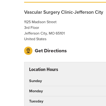
Vascular Surgery Clinic-Jefferson City
1125 Madison Street
3rd Floor
Jefferson City
,
MO
65101
United States
Get Directions
Location Hours
Sunday
Monday
Tuesday