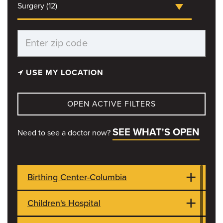
Surgery (12)
USE MY LOCATION
OPEN ACTIVE FILTERS
SEE WHAT'S OPEN
Need to see a doctor now?
Birthing Center-Columbia
Children's Hospital
1021 Hitt Street
OPEN NOW
Columbia, MO