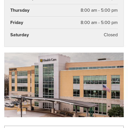
Thursday
8:00 am - 5:00 pm
Friday
8:00 am - 5:00 pm
Saturday
Closed