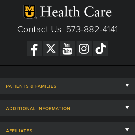
Contact Us
573-882-4141
|
PATIENTS & FAMILIES
Contact Us
ADDITIONAL INFORMATION
Billing, Insurance, and Financial Assistance
For Referring Providers
Giving
AFFILIATES