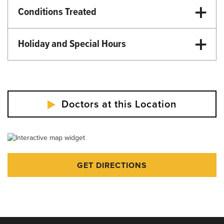
Conditions Treated
Surgery
Holiday and Special Hours
Martin Luther King Day - Closed
Memorial Day - Closed
Independence Day - Closed
Doctors at this Location
Labor Day - Closed
Veterans Day - Closed
Thanksgiving - Closed
GET DIRECTIONS
Friday After Thanksgiving - Closed
Christmas Day - Closed
New Year's Day - Closed