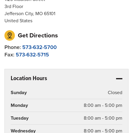
3rd Floor
Jefferson City
,
MO
65101
United States
Get Directions
Phone:
573-632-5700
Fax:
573-632-5715
Location Hours
Sunday
Closed
Monday
8:00 am - 5:00 pm
Tuesday
8:00 am - 5:00 pm
Wednesday
8:00 am - 5:00 pm