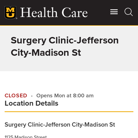
Skip
to
main
content
Surgery Clinic-Jefferson
Giving
Main
More
City-Madison St
Patient Stories
Contact Us
CLOSED
Opens Mon at 8:00 am
Location Details
For Referring Providers
Surgery Clinic-Jefferson City-Madison St
1125 Madison Street