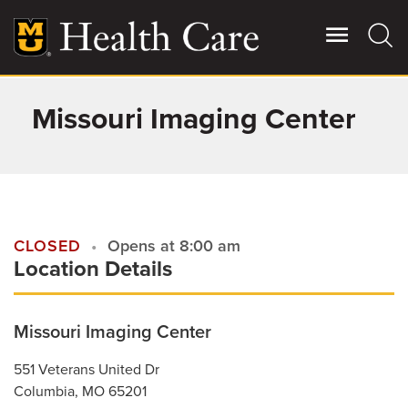
Skip
to
main
content
Missouri Imaging Center
Giving
Main
More
Patient Stories
Contact Us
CLOSED
Opens at 8:00 am
Location Details
For Referring Providers
Missouri Imaging Center
551 Veterans United Dr
Columbia
,
MO
65201