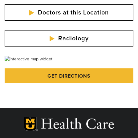
Doctors at this Location
Radiology
GET DIRECTIONS