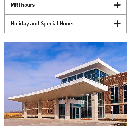
MRI hours
9:00 a.m.-5:00 p.m. Monday-Friday
Holiday and Special Hours
Martin Luther King Day - Closed
Memorial Day - Closed
Independence Day - Closed
Labor Day - Closed
Veterans Day - Closed
Thanksgiving - Closed
Friday After Thanksgiving - Closed
Christmas Day - Closed
New Year's Day - Closed