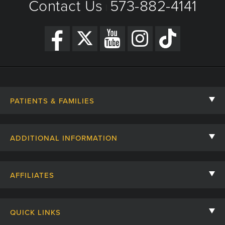
Contact Us
573-882-4141
|
PATIENTS & FAMILIES
Contact Us
ADDITIONAL INFORMATION
Billing, Insurance, and Financial Assistance
For Referring Providers
Giving
AFFILIATES
Employee Intranet
Cheer Cards
University of Missouri
Media/Newsroom
Patient Stories
QUICK LINKS
Clinical Affiliates