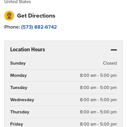
United States
Get Directions
Phone:
(573) 882-6742
Location Hours
Sunday
Closed
Monday
8:00 am - 5:00 pm
Tuesday
8:00 am - 5:00 pm
Wednesday
8:00 am - 5:00 pm
Thursday
8:00 am - 5:00 pm
Friday
8:00 am - 5:00 pm