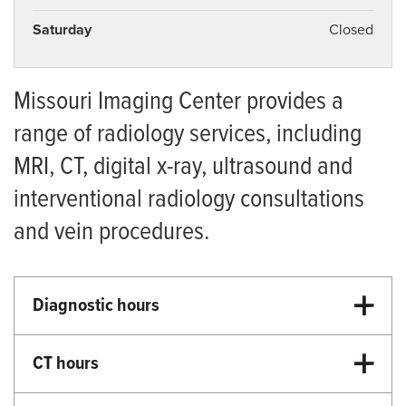
Saturday
Closed
Missouri Imaging Center provides a
range of radiology services, including
MRI, CT, digital x-ray, ultrasound and
interventional radiology consultations
and vein procedures.
Diagnostic hours
8:30 a.m.-5:00 p.m. Monday-Friday
CT hours
8:00 a.m.-4:00 p.m. Monday-Friday