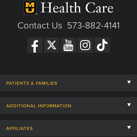
Contact Us
573-882-4141
|
PATIENTS & FAMILIES
Contact Us
ADDITIONAL INFORMATION
Billing, Insurance, and Financial Assistance
For Referring Providers
Giving
AFFILIATES
Employee Intranet