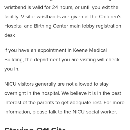
wristband is valid for 24 hours, or until you exit the
facility. Visitor wristbands are given at the Children's
Hospital and Birthing Center main lobby registration
desk
If you have an appointment in Keene Medical
Building, the department you are visiting will check
you in.
NICU visitors generally are not allowed to stay
overnight in the hospital. We believe it is in the best
interest of the parents to get adequate rest. For more
information, please talk to the NICU social worker.