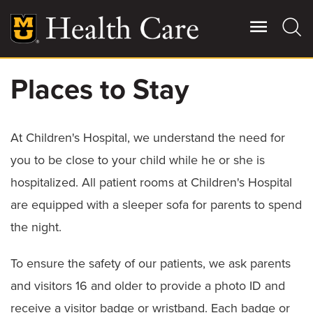
Skip
to
main
content
Places to Stay
Giving
Main
More
At Children's Hospital, we understand the need for
Patient Stories
you to be close to your child while he or she is
hospitalized. All patient rooms at Children's Hospital
Contact Us
are equipped with a sleeper sofa for parents to spend
the night.
For Referring Providers
To ensure the safety of our patients, we ask parents
and visitors 16 and older to provide a photo ID and
receive a visitor badge or wristband. Each badge or