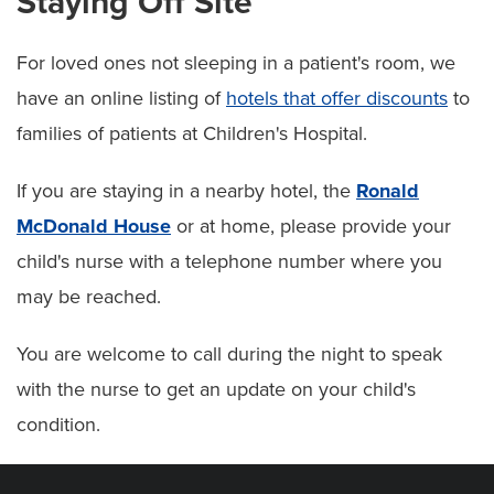
Staying Off Site
For loved ones not sleeping in a patient's room, we
have an online listing of
hotels that offer discounts
to
families of patients at Children's Hospital.
If you are staying in a nearby hotel, the
Ronald
McDonald House
or at home, please provide your
child's nurse with a telephone number where you
may be reached.
You are welcome to call during the night to speak
with the nurse to get an update on your child's
condition.