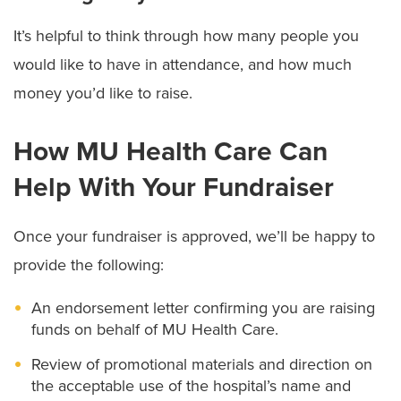
It’s helpful to think through how many people you
would like to have in attendance, and how much
money you’d like to raise.
How MU Health Care Can
Help With Your Fundraiser
Once your fundraiser is approved, we’ll be happy to
provide the following:
An endorsement letter confirming you are raising
funds on behalf of MU Health Care.
Review of promotional materials and direction on
the acceptable use of the hospital’s name and