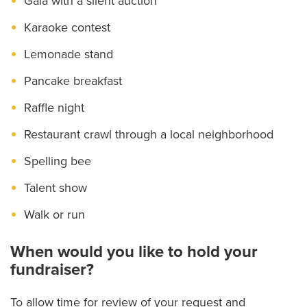
Gala with a silent auction
Karaoke contest
Lemonade stand
Pancake breakfast
Raffle night
Restaurant crawl through a local neighborhood
Spelling bee
Talent show
Walk or run
When would you like to hold your
fundraiser?
To allow time for review of your request and