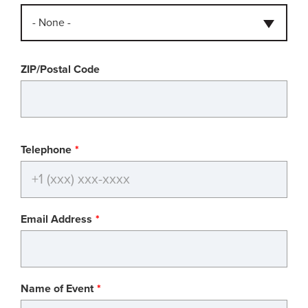
- None -
ZIP/Postal Code
Telephone
Email Address
Name of Event