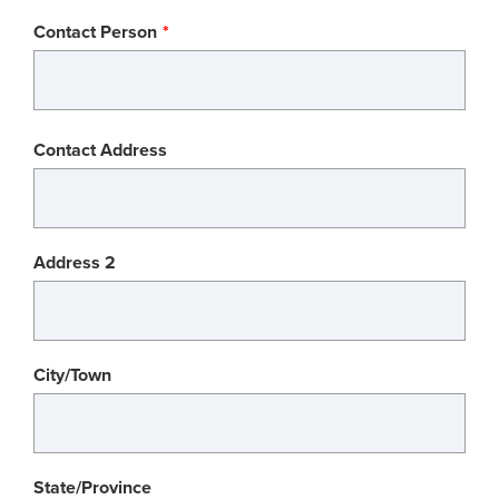
Contact Person
Contact
Contact Address
Address
Address 2
City/Town
State/Province