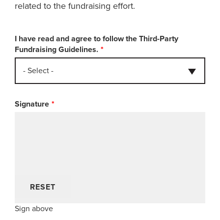
related to the fundraising effort.
I have read and agree to follow the Third-Party
Fundraising Guidelines.
- Select -
Signature
RESET
Sign above