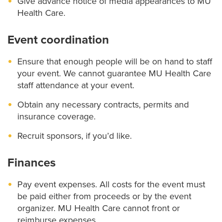
Give advance notice of media appearances to MU
Health Care.
Event coordination
Ensure that enough people will be on hand to staff
your event. We cannot guarantee MU Health Care
staff attendance at your event.
Obtain any necessary contracts, permits and
insurance coverage.
Recruit sponsors, if you’d like.
Finances
Pay event expenses. All costs for the event must
be paid either from proceeds or by the event
organizer. MU Health Care cannot front or
reimburse expenses.