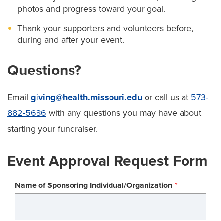
photos and progress toward your goal.
Thank your supporters and volunteers before,
during and after your event.
Questions?
Email
giving@health.missouri.edu
or call us at
573-
882-5686
with any questions you may have about
starting your fundraiser.
Event Approval Request Form
Name of Sponsoring Individual/Organization