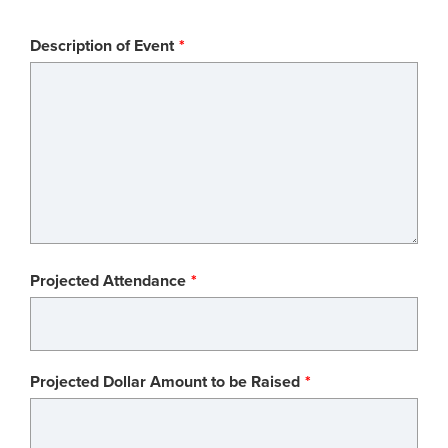
Description of Event
Projected Attendance
Projected Dollar Amount to be Raised