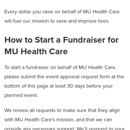
Donate Items to Children's Hospital
Every dollar you raise on behalf of MU Health Care
McAlester Society
will fuel our mission to save and improve lives.
Recognize a Caregiver (Guardian Angel Program)
How to Start a Fundraiser for
Start a Fundraiser
MU Health Care
Volunteering
To start a fundraiser on behalf of MU Health Care,
please submit the event approval request form at the
bottom of this page at least 30 days before your
planned event.
We review all requests to make sure that they align
with MU Health Care’s mission, and that we can
provide any necessary support. We’ll respond to your