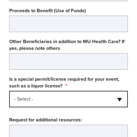
Proceeds to Benefit (Use of Funds)
Other Beneficiaries in addition to MU Health Care? If
yes, please note others
Is a special permit/license required for your event,
such as a liquor license?
- Select -
Request for additional resources: