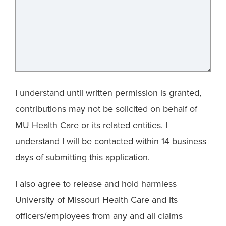
I understand until written permission is granted,
contributions may not be solicited on behalf of
MU Health Care or its related entities. I
understand I will be contacted within 14 business
days of submitting this application.
I also agree to release and hold harmless
University of Missouri Health Care and its
officers/employees from any and all claims