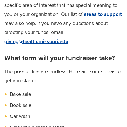
specific area of interest that has special meaning to
you or your organization. Our list of
areas to support
may also help. If you have any questions about
directing your funds, email
giving@health.missouri.edu
.
What form will your fundraiser take?
The possibilities are endless. Here are some ideas to
get you started:
Bake sale
Book sale
Car wash