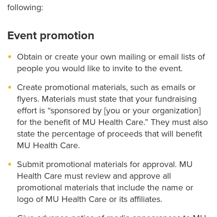
following:
Event promotion
Obtain or create your own mailing or email lists of
people you would like to invite to the event.
Create promotional materials, such as emails or
flyers. Materials must state that your fundraising
effort is “sponsored by [you or your organization]
for the benefit of MU Health Care.” They must also
state the percentage of proceeds that will benefit
MU Health Care.
Submit promotional materials for approval. MU
Health Care must review and approve all
promotional materials that include the name or
logo of MU Health Care or its affiliates.