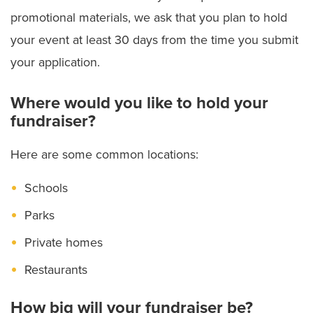
promotional materials, we ask that you plan to hold
your event at least 30 days from the time you submit
your application.
Where would you like to hold your
fundraiser?
Here are some common locations:
Schools
Parks
Private homes
Restaurants
How big will your fundraiser be?