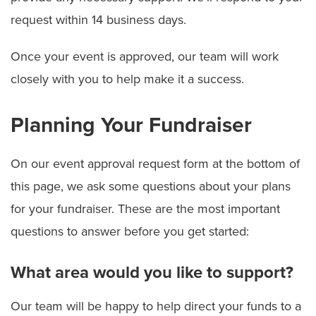
request within 14 business days.
Once your event is approved, our team will work
closely with you to help make it a success.
Planning Your Fundraiser
On our event approval request form at the bottom of
this page, we ask some questions about your plans
for your fundraiser. These are the most important
questions to answer before you get started:
What area would you like to support?
Our team will be happy to help direct your funds to a