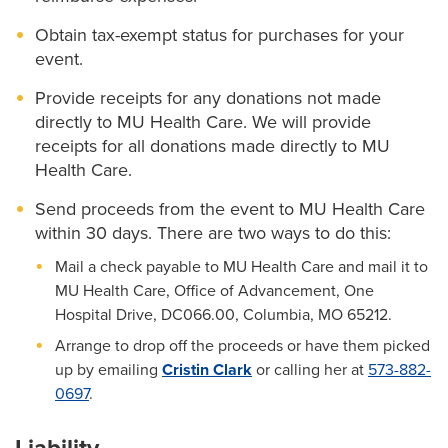
Obtain tax-exempt status for purchases for your
event.
Provide receipts for any donations not made
directly to MU Health Care. We will provide
receipts for all donations made directly to MU
Health Care.
Send proceeds from the event to MU Health Care
within 30 days. There are two ways to do this:
Mail a check payable to MU Health Care and mail it to
MU Health Care, Office of Advancement, One
Hospital Drive, DC066.00, Columbia, MO 65212.
Arrange to drop off the proceeds or have them picked
up by emailing
Cristin Clark
or calling her at
573-882-
0697
.