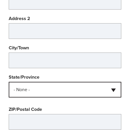
Address 2
City/Town
State/Province
- None -
ZIP/Postal Code