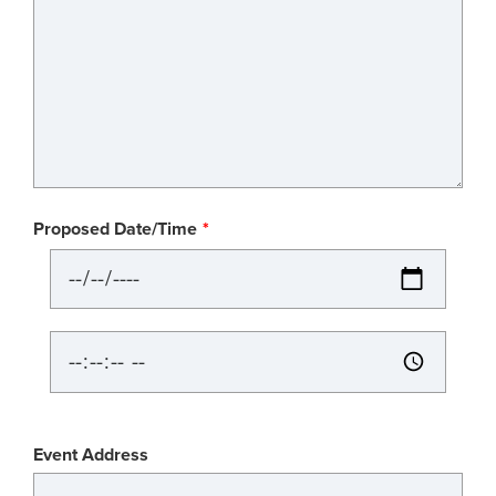
Proposed Date/Time
Proposed
Date/Time:
Date
Proposed
Date/Time:
Time
Event
Event Address
Location