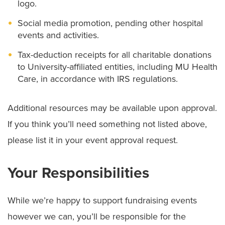
logo.
Social media promotion, pending other hospital
events and activities.
Tax-deduction receipts for all charitable donations
to University-affiliated entities, including MU Health
Care, in accordance with IRS regulations.
Additional resources may be available upon approval.
If you think you’ll need something not listed above,
please list it in your event approval request.
Your Responsibilities
While we’re happy to support fundraising events
however we can, you’ll be responsible for the