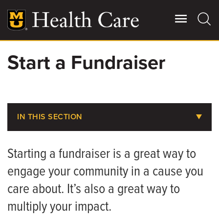
Skip
to
main
content
Start a Fundraiser
Giving
Main
More
Patient Stories
IN THIS SECTION
Contact Us
About MU Health Care Philanthropy
Starting a fundraiser is a great way to
Areas to Support
For Referring Providers
engage your community in a cause you
Share Your Story
care about. It’s also a great way to
Ways to Give
multiply your impact.