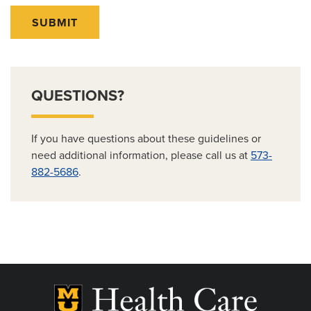
SUBMIT
QUESTIONS?
If you have questions about these guidelines or
need additional information, please call us at
573-
882-5686
.