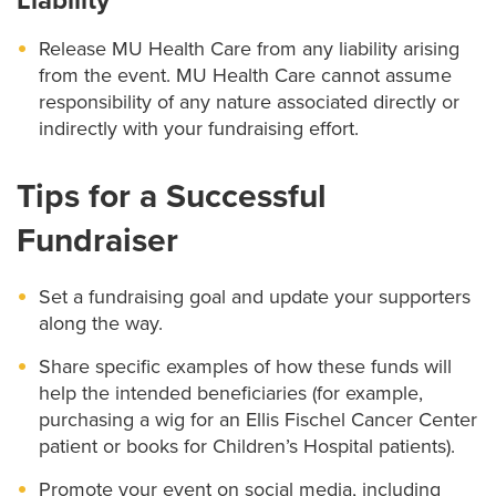
Liability
Release MU Health Care from any liability arising
from the event. MU Health Care cannot assume
responsibility of any nature associated directly or
indirectly with your fundraising effort.
Tips for a Successful
Fundraiser
Set a fundraising goal and update your supporters
along the way.
Share specific examples of how these funds will
help the intended beneficiaries (for example,
purchasing a wig for an Ellis Fischel Cancer Center
patient or books for Children’s Hospital patients).
Promote your event on social media, including