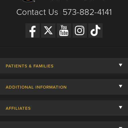
Contact Us
573-882-4141
|
PATIENTS & FAMILIES
Contact Us
ADDITIONAL INFORMATION
Billing, Insurance, and Financial Assistance
For Referring Providers
Giving
AFFILIATES
Employee Intranet
Cheer Cards
University of Missouri
Media/Newsroom