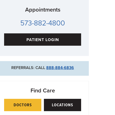
Appointments
573-882-4800
PATIENT LOGIN
REFERRALS: CALL
888-884-6836
Find Care
DOCTORS
LOCATIONS