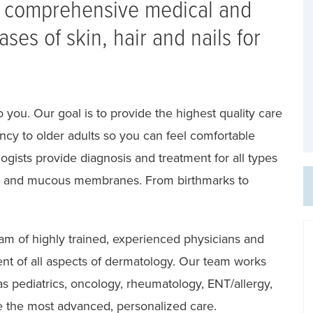
e comprehensive medical and
ases of skin, hair and nails for
 you. Our goal is to provide the highest quality care
fancy to older adults so you can feel comfortable
ogists provide diagnosis and treatment for all types
hair and mucous membranes. From birthmarks to
eam of highly trained, experienced physicians and
ment of all aspects of dermatology. Our team works
as pediatrics, oncology, rheumatology, ENT/allergy,
 the most advanced, personalized care.