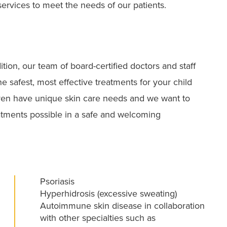
services to meet the needs of our patients.
tion, our team of board-certified doctors and staff
e safest, most effective treatments for your child
ren have unique skin care needs and we want to
atments possible in a safe and welcoming
Psoriasis
Hyperhidrosis (excessive sweating)
Autoimmune skin disease in collaboration
with other specialties such as