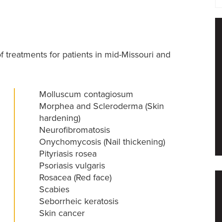
f treatments for patients in mid-Missouri and
Molluscum contagiosum
Morphea and Scleroderma (Skin
hardening)
Neurofibromatosis
Onychomycosis (Nail thickening)
Pityriasis rosea
Psoriasis vulgaris
Rosacea (Red face)
Scabies
Seborrheic keratosis
Skin cancer