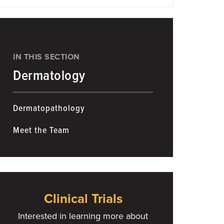
IN THIS SECTION
Dermatology
Dermatopathology
Meet the Team
Clinical Trials
Interested in learning more about