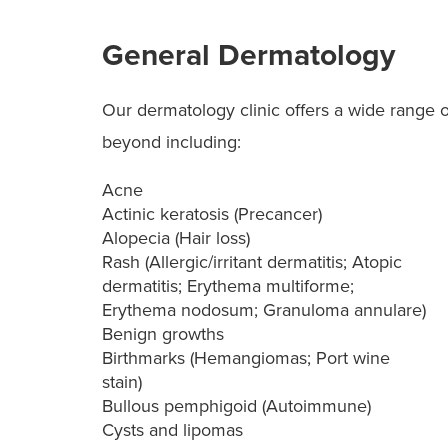
General Dermatology
Our dermatology clinic offers a wide range o
beyond including:
Acne
Actinic keratosis (Precancer)
Alopecia (Hair loss)
Rash (Allergic/irritant dermatitis; Atopic
dermatitis; Erythema multiforme;
Erythema nodosum; Granuloma annulare)
Benign growths
Birthmarks (Hemangiomas; Port wine
stain)
Bullous pemphigoid (Autoimmune)
Cysts and lipomas