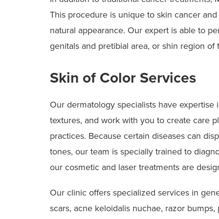
This procedure is unique to skin cancer and 
natural appearance. Our expert is able to pe
genitals and pretibial area, or shin region of 
Skin of Color Services
Our dermatology specialists have expertise in
textures, and work with you to create care pl
practices. Because certain diseases can disp
tones, our team is specially trained to diagn
our cosmetic and laser treatments are designe
Our clinic offers specialized services in gen
scars, acne keloidalis nuchae, razor bumps, 