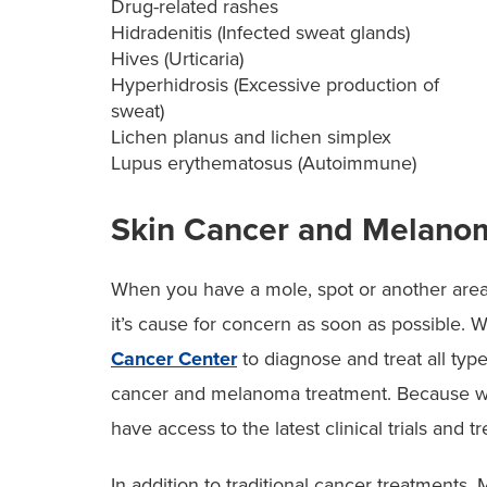
Drug-related rashes
Hidradenitis (Infected sweat glands)
Hives (Urticaria)
Hyperhidrosis (Excessive production of
sweat)
Lichen planus and lichen simplex
Lupus erythematosus (Autoimmune)
Skin Cancer and Melano
When you have a mole, spot or another area o
it’s cause for concern as soon as possible. 
Cancer Center
to diagnose and treat all typ
cancer and melanoma treatment. Because we’
have access to the latest clinical trials an
In addition to traditional cancer treatments