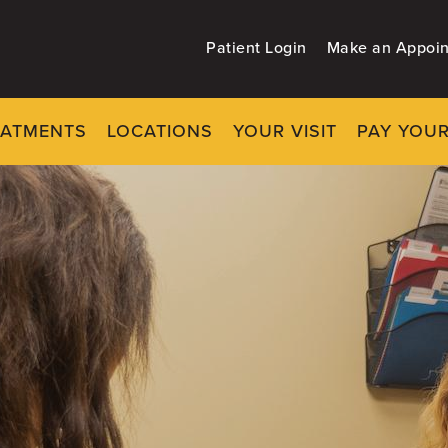
Patient Login
Make an Appoi
EATMENTS
LOCATIONS
YOUR VISIT
PAY YOUR