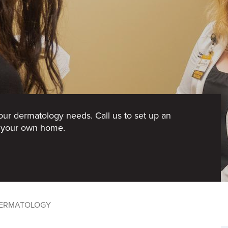
your dermatology needs. Call us to set up an
f your own home.
ERMATOLOGY