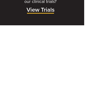
our clinical trials?
View Trials