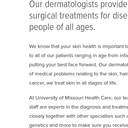
Our dermatologists provid
surgical treatments for dise
people of all ages.
We know that your skin health is important to
to all of our patients ranging in age from in
putting your best face forward. Our dermatol
of medical problems relating to the skin, 
cancer, we treat skin in all stages of life.
At University of Missouri Health Care, our t
staff are experts in the diagnosis and treat
closely together with other specialties such 
genetics and more to make sure you receive