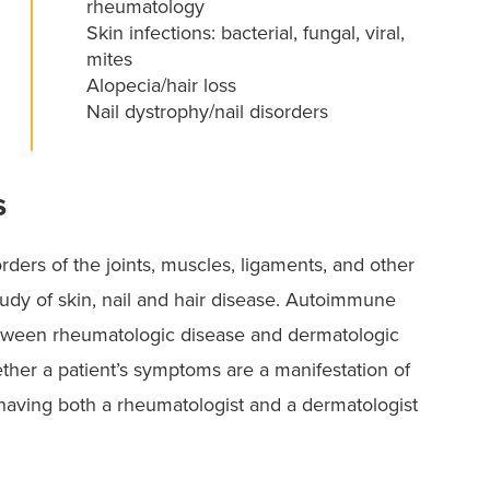
rheumatology
Skin infections: bacterial, fungal, viral,
mites
Alopecia/hair loss
Nail dystrophy/nail disorders
s
orders of the joints, muscles, ligaments, and other
dy of skin, nail and hair disease. Autoimmune
etween rheumatologic disease and dermatologic
ther a patient’s symptoms are a manifestation of
 having both a rheumatologist and a dermatologist