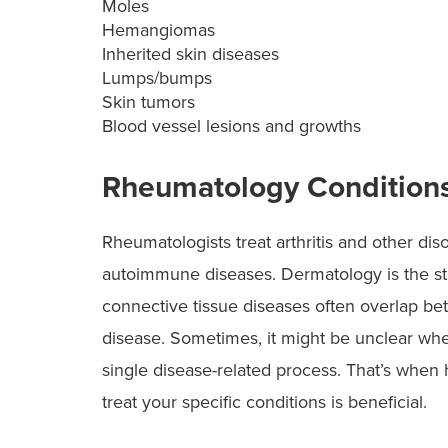
Moles
Hemangiomas
Inherited skin diseases
Lumps/bumps
Skin tumors
Blood vessel lesions and growths
Rheumatology Condition
Rheumatologists treat arthritis and other dis
autoimmune diseases. Dermatology is the stu
connective tissue diseases often overlap b
disease. Sometimes, it might be unclear whe
single disease-related process. That’s when
treat your specific conditions is beneficial.