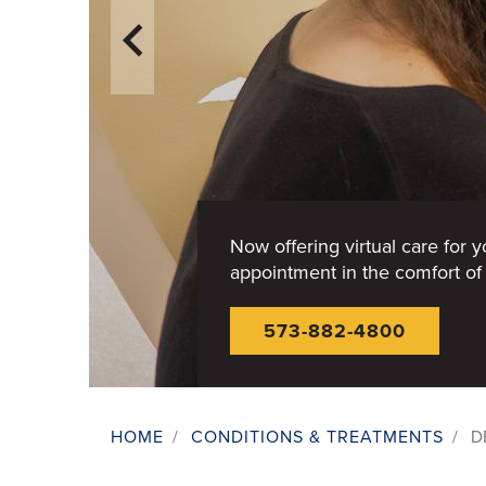
Now offering virtual care for 
appointment in the comfort o
573-882-4800
HOME
/
CONDITIONS & TREATMENTS
/
D
Breadcrumb