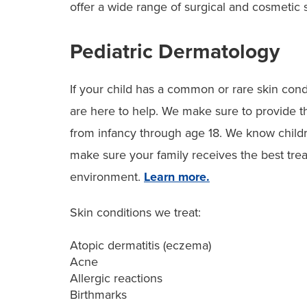
offer a wide range of surgical and cosmetic 
Pediatric Dermatology
If your child has a common or rare skin condi
are here to help. We make sure to provide th
from infancy through age 18. We know child
make sure your family receives the best tre
environment.
Learn more.
Skin conditions we treat:
Atopic dermatitis (eczema)
Acne
Allergic reactions
Birthmarks