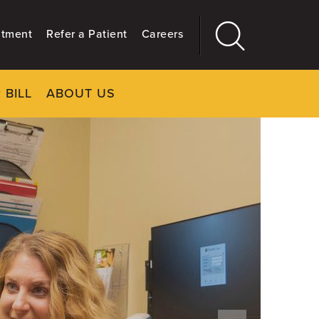
ntment
Refer a Patient
Careers
 BILL
ABOUT US
CLOSE
Main
More
GIVING