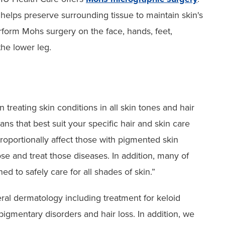
helps preserve surrounding tissue to maintain skin's
rform Mohs surgery on the face, hands, feet,
the lower leg.
 treating skin conditions in all skin tones and hair
ans that best suit your specific hair and skin care
roportionally affect those with pigmented skin
ose and treat those diseases. In addition, many of
d to safely care for all shades of skin.”
eral dermatology including treatment for keloid
pigmentary disorders and hair loss. In addition, we