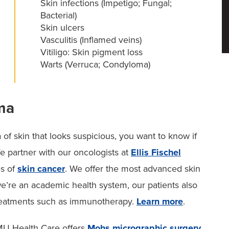
Skin infections (Impetigo; Fungal;
Bacterial)
Skin ulcers
Vasculitis (Inflamed veins)
Vitiligo: Skin pigment loss
Warts (Verruca; Condyloma)
ma
f skin that looks suspicious, you want to know if
We partner with our oncologists at
Ellis Fischel
es of
skin cancer
. We offer the most advanced skin
re an academic health system, our patients also
d treatments such as immunotherapy.
Learn more
.
, MU Health Care offers
Mohs micrographic surgery
.