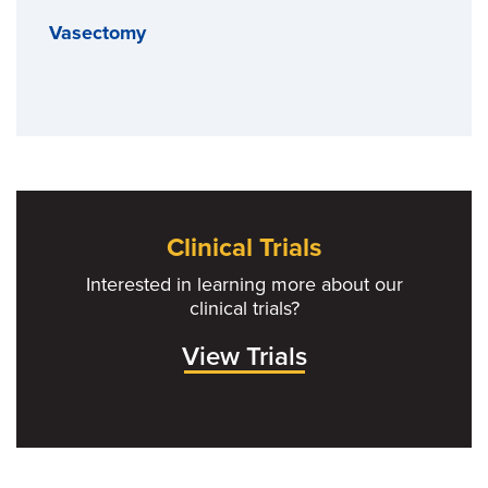
Vasectomy
Clinical Trials
Interested in learning more about our
clinical trials?
View Trials