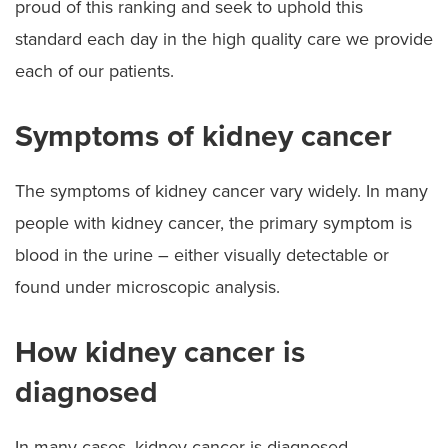
proud of this ranking and seek to uphold this
standard each day in the high quality care we provide
each of our patients.
Symptoms of kidney cancer
The symptoms of kidney cancer vary widely. In many
people with kidney cancer, the primary symptom is
blood in the urine – either visually detectable or
found under microscopic analysis.
How kidney cancer is
diagnosed
In many cases, kidney cancer is diagnosed