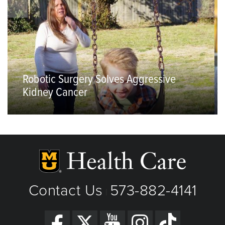
Robotic Surgery Solves Aggressive
Kidney Cancer
Contact Us
573-882-4141
|