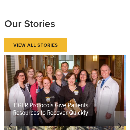
Our Stories
VIEW ALL STORIES
TIGER Protocols Give Patients
Resources to Recover Quickly