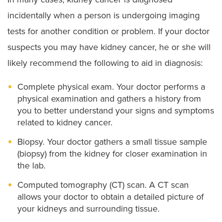
incidentally when a person is undergoing imaging
tests for another condition or problem. If your doctor
suspects you may have kidney cancer, he or she will
likely recommend the following to aid in diagnosis:
Complete physical exam. Your doctor performs a
physical examination and gathers a history from
you to better understand your signs and symptoms
related to kidney cancer.
Biopsy. Your doctor gathers a small tissue sample
(biopsy) from the kidney for closer examination in
the lab.
Computed tomography (CT) scan. A CT scan
allows your doctor to obtain a detailed picture of
your kidneys and surrounding tissue.