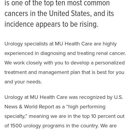
is one of the top ten most common
Bladder Cancer
cancers in the United States, and its
Kidney Cancer
incidence appears to be rising.
Prostate Cancer
Urology specialists at MU Health Care are highly
experienced in diagnosing and treating renal cancer.
We work closely with you to develop a personalized
treatment and management plan that is best for you
and your needs.
Urology at MU Health Care was recognized by U.S.
News & World Report as a “high performing
specialty,” meaning we are in the top 10 percent out
of 1500 urology programs in the country. We are