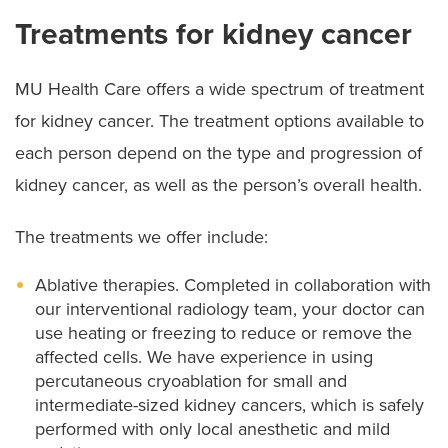
Treatments for kidney cancer
MU Health Care offers a wide spectrum of treatment
for kidney cancer. The treatment options available to
each person depend on the type and progression of
kidney cancer, as well as the person’s overall health.
The treatments we offer include:
Ablative therapies. Completed in collaboration with
our interventional radiology team, your doctor can
use heating or freezing to reduce or remove the
affected cells. We have experience in using
percutaneous cryoablation for small and
intermediate-sized kidney cancers, which is safely
performed with only local anesthetic and mild