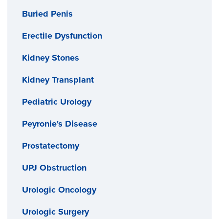
Buried Penis
Erectile Dysfunction
Kidney Stones
Kidney Transplant
Pediatric Urology
Peyronie's Disease
Prostatectomy
UPJ Obstruction
Urologic Oncology
Urologic Surgery