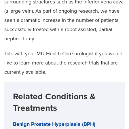
surrounding structures such as the inferior vena cava
(a large vein). As part of ongoing research, we have
seen a dramatic increase in the number of patients
successfully treated with a robot-assisted, partial
nephrectomy.
Talk with your MU Health Care urologist if you would
like to learn more about the research trials that are
currently available.
Related Conditions &
Treatments
Benign Prostate Hyperplasia (BPH)