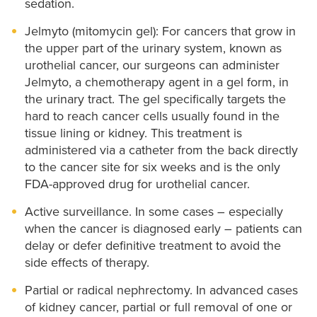
sedation.
Jelmyto (mitomycin gel): For cancers that grow in
the upper part of the urinary system, known as
urothelial cancer, our surgeons can administer
Jelmyto, a chemotherapy agent in a gel form, in
the urinary tract. The gel specifically targets the
hard to reach cancer cells usually found in the
tissue lining or kidney. This treatment is
administered via a catheter from the back directly
to the cancer site for six weeks and is the only
FDA-approved drug for urothelial cancer.
Active surveillance. In some cases – especially
when the cancer is diagnosed early – patients can
delay or defer definitive treatment to avoid the
side effects of therapy.
Partial or radical nephrectomy. In advanced cases
of kidney cancer, partial or full removal of one or