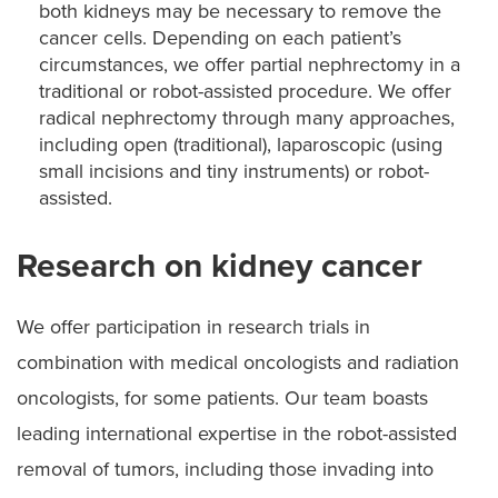
both kidneys may be necessary to remove the
cancer cells. Depending on each patient’s
circumstances, we offer partial nephrectomy in a
traditional or robot-assisted procedure. We offer
radical nephrectomy through many approaches,
including open (traditional), laparoscopic (using
small incisions and tiny instruments) or robot-
assisted.
Research on kidney cancer
We offer participation in research trials in
combination with medical oncologists and radiation
oncologists, for some patients. Our team boasts
leading international expertise in the robot-assisted
removal of tumors, including those invading into