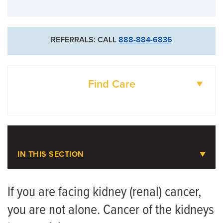
573-884-4854
For New Patients
REFERRALS: CALL
888-884-6836
573-632-4800
Goldschmidt Cancer Center
Find Care
DOCTORS
LOCATIONS
IN THIS SECTION
Urologic Oncology
If you are facing kidney (renal) cancer,
you are not alone. Cancer of the kidneys
Meet the Team