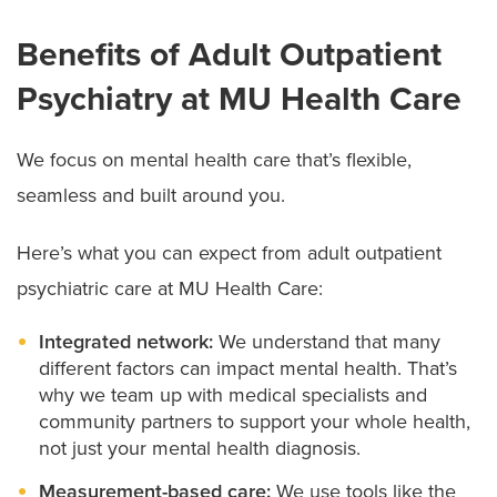
Benefits of Adult Outpatient
Psychiatry at MU Health Care
We focus on mental health care that’s flexible,
seamless and built around you.
Here’s what you can expect from adult outpatient
psychiatric care at MU Health Care:
Integrated network:
We understand that many
different factors can impact mental health. That’s
why we team up with medical specialists and
community partners to support your whole health,
not just your mental health diagnosis.
Measurement-based care:
We use tools like the