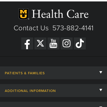
Contact Us
573-882-4141
|
PATIENTS & FAMILIES
Contact Us
ADDITIONAL INFORMATION
Billing, Insurance, and Financial Assistance
For Referring Providers
Giving