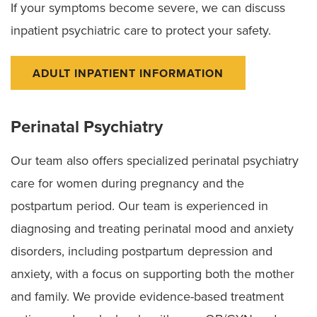
If your symptoms become severe, we can discuss
inpatient psychiatric care to protect your safety.
ADULT INPATIENT INFORMATION
Perinatal Psychiatry
Our team also offers specialized perinatal psychiatry
care for women during pregnancy and the
postpartum period. Our team is experienced in
diagnosing and treating perinatal mood and anxiety
disorders, including postpartum depression and
anxiety, with a focus on supporting both the mother
and family. We provide evidence-based treatment