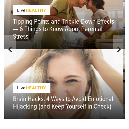
Tipping Points and Trickle-Down Effects
— 6 Things to Know About Parental
Stress
Brain Hacks: 4 Ways to Avoid Emotional
Hijacking (and Keep Yourself in Check)