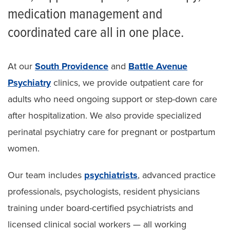
medication management and
coordinated care all in one place.
At our
South Providence
and
Battle Avenue
Psychiatry
clinics, we provide outpatient care for
adults who need ongoing support or step-down care
after hospitalization. We also provide specialized
perinatal psychiatry care for pregnant or postpartum
women.
Our team includes
psychiatrists
, advanced practice
professionals, psychologists, resident physicians
training under board-certified psychiatrists and
licensed clinical social workers — all working