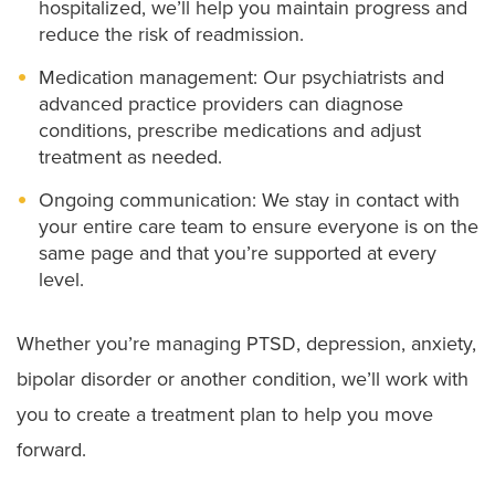
hospitalized, we’ll help you maintain progress and
reduce the risk of readmission.
Medication management: Our psychiatrists and
advanced practice providers can diagnose
conditions, prescribe medications and adjust
treatment as needed.
Ongoing communication: We stay in contact with
your entire care team to ensure everyone is on the
same page and that you’re supported at every
level.
Whether you’re managing PTSD, depression, anxiety,
bipolar disorder or another condition, we’ll work with
you to create a treatment plan to help you move
forward.