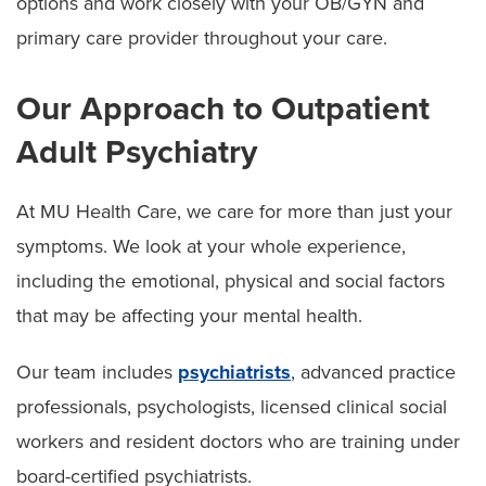
options and work closely with your OB/GYN and
primary care provider throughout your care.
Our Approach to Outpatient
Adult Psychiatry
At MU Health Care, we care for more than just your
symptoms. We look at your whole experience,
including the emotional, physical and social factors
that may be affecting your mental health.
Our team includes
psychiatrists
, advanced practice
professionals, psychologists, licensed clinical social
workers and resident doctors who are training under
board-certified psychiatrists.