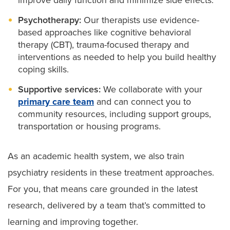
Psychotherapy:
Our therapists use evidence-
based approaches like cognitive behavioral
therapy (CBT), trauma-focused therapy and
interventions as needed to help you build healthy
coping skills.
Supportive services:
We collaborate with your
primary care team
and can connect you to
community resources, including support groups,
transportation or housing programs.
As an academic health system, we also train
psychiatry residents in these treatment approaches.
For you, that means care grounded in the latest
research, delivered by a team that’s committed to
learning and improving together.