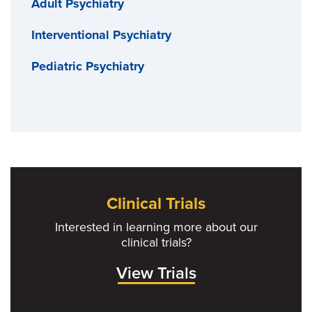
Adult Psychiatry
Interventional Psychiatry
Pediatric Psychiatry
Clinical Trials
Interested in learning more about our
clinical trials?
View Trials