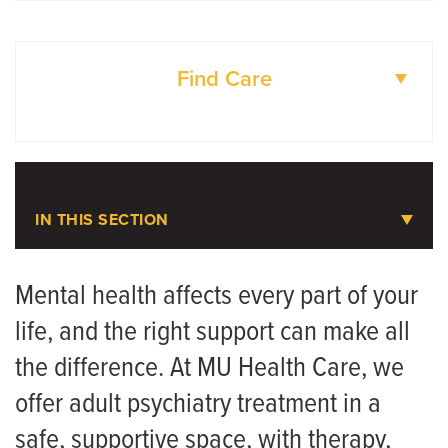
Find Care
DOCTORS
LOCATIONS
IN THIS SECTION
Adult Psychiatry
Mental health affects every part of your
life, and the right support can make all
Meet the Team
the difference. At MU Health Care, we
offer adult psychiatry treatment in a
safe, supportive space, with therapy,