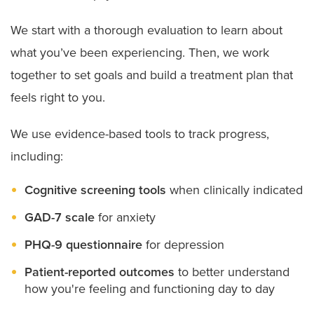
We start with a thorough evaluation to learn about
what you’ve been experiencing. Then, we work
together to set goals and build a treatment plan that
feels right to you.
We use evidence-based tools to track progress,
including:
Cognitive screening tools
when clinically indicated
GAD-7 scale
for anxiety
PHQ-9 questionnaire
for depression
Patient-reported outcomes
to better understand
how you're feeling and functioning day to day