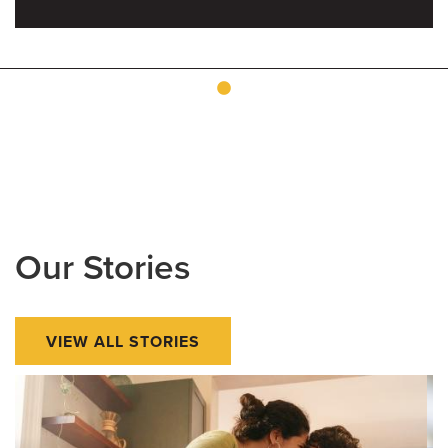
Our Stories
VIEW ALL STORIES