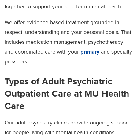
together to support your long-term mental health.
We offer evidence-based treatment grounded in
respect, understanding and your personal goals. That
includes medication management, psychotherapy
and coordinated care with your
primary
and specialty
providers.
Types of Adult Psychiatric
Outpatient Care at MU Health
Care
Our adult psychiatry clinics provide ongoing support
for people living with mental health conditions —