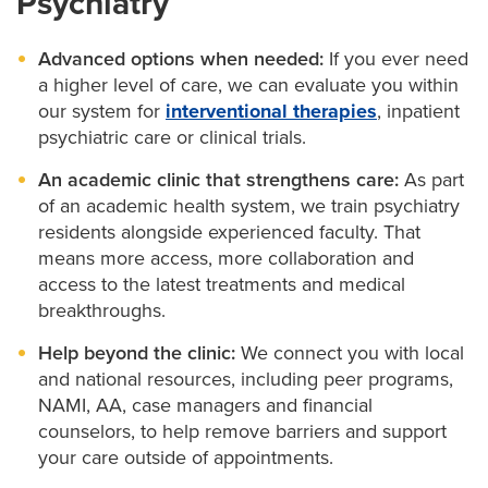
Psychiatry
You may also elect to include a family member in
Advanced options when needed:
If you ever need
your appointment for extra support.
a higher level of care, we can evaluate you within
our system for
interventional therapies
, inpatient
psychiatric care or clinical trials.
An academic clinic that strengthens care:
As part
of an academic health system, we train psychiatry
residents alongside experienced faculty. That
means more access, more collaboration and
access to the latest treatments and medical
breakthroughs.
Help beyond the clinic:
We connect you with local
and national resources, including peer programs,
NAMI, AA, case managers and financial
counselors, to help remove barriers and support
your care outside of appointments.