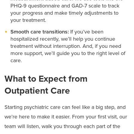
PHQ-9 questionnaire and GAD-7 scale to track
your progress and make timely adjustments to
your treatment.
Smooth care transitions:
If you’ve been
hospitalized recently, we’ll help you continue
treatment without interruption. And, if you need
more support, we’ll guide you to the right level of
care.
What to Expect from
Outpatient Care
Starting psychiatric care can feel like a big step, and
we’re here to make it easier. From your first visit, our
team will listen, walk you through each part of the