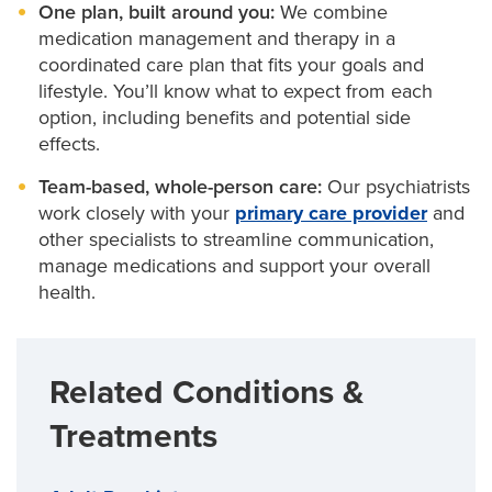
One plan, built around you:
We combine
medication management and therapy in a
coordinated care plan that fits your goals and
lifestyle. You’ll know what to expect from each
option, including benefits and potential side
effects.
Team-based, whole-person care:
Our psychiatrists
work closely with your
primary care provider
and
other specialists to streamline communication,
manage medications and support your overall
health.
Related Conditions &
Treatments