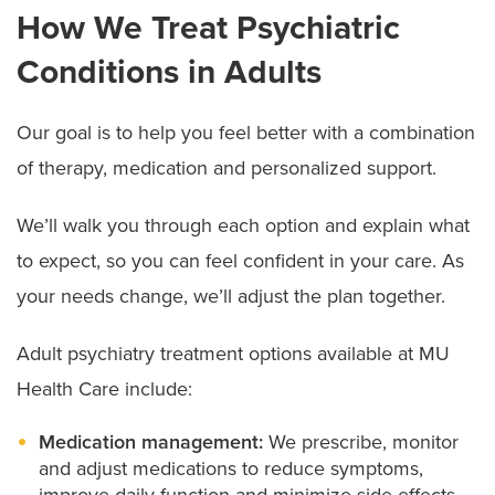
How We Treat Psychiatric
Conditions in Adults
Our goal is to help you feel better with a combination
of therapy, medication and personalized support.
We’ll walk you through each option and explain what
to expect, so you can feel confident in your care. As
your needs change, we’ll adjust the plan together.
Adult psychiatry treatment options available at MU
Health Care include:
Medication management:
We prescribe, monitor
and adjust medications to reduce symptoms,
improve daily function and minimize side effects.