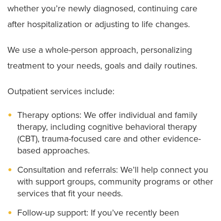
whether you’re newly diagnosed, continuing care
after hospitalization or adjusting to life changes.
We use a whole-person approach, personalizing
treatment to your needs, goals and daily routines.
Outpatient services include:
Therapy options: We offer individual and family
therapy, including cognitive behavioral therapy
(CBT), trauma-focused care and other evidence-
based approaches.
Consultation and referrals: We’ll help connect you
with support groups, community programs or other
services that fit your needs.
Follow-up support: If you’ve recently been