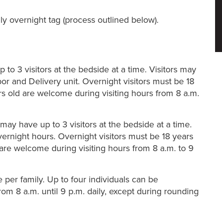
ily overnight tag (process outlined below).
to 3 visitors at the bedside at a time. Visitors may
bor and Delivery unit. Overnight visitors must be 18
rs old are welcome during visiting hours from 8 a.m.
y have up to 3 visitors at the bedside at a time.
overnight hours. Overnight visitors must be 18 years
 are welcome during visiting hours from 8 a.m. to 9
 per family. Up to four individuals can be
from 8 a.m. until 9 p.m. daily, except during rounding