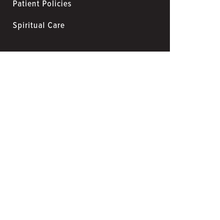
Patient Policies
Spiritual Care