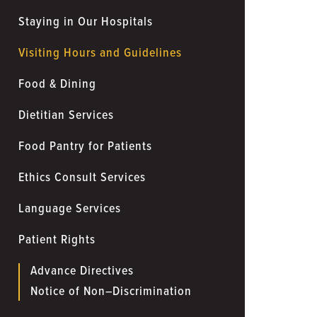
Staying in Our Hospitals
Visiting Hours and Guidelines
Food & Dining
Dietitian Services
Food Pantry for Patients
Ethics Consult Services
Language Services
Patient Rights
Advance Directives
Notice of Non–Discrimination