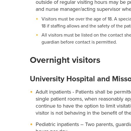
outside of regular visiting hours may be
and nurse manager/acting supervisor when
Visitors must be over the age of 18. A spec
18 if staffing allows and the safety of the pa
All visitors must be listed on the contact sh
guardian before contact is permitted.
Overnight visitors
University Hospital and Misso
Adult inpatients - Patients shall be permi
single patient rooms, when reasonably app
continue to have the option to limit visitati
visitor is not behaving in the benefit of th
Pediatric inpatients – Two parents, guar