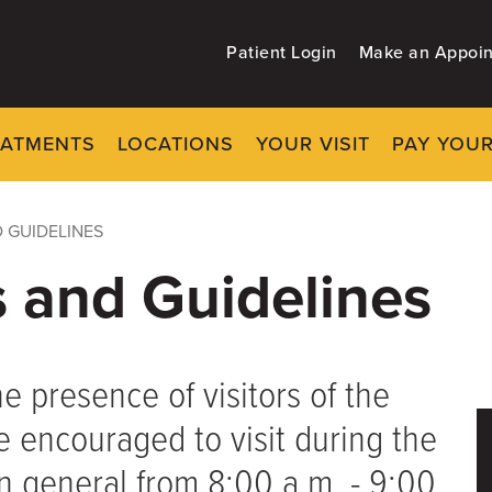
Patient Login
Make an Appoi
EATMENTS
LOCATIONS
YOUR VISIT
PAY YOUR
 GUIDELINES
s and Guidelines
 presence of visitors of the
re encouraged to visit during the
 in general from 8:00 a.m. - 9:00