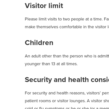
Visitor limit
Please limit visits to two people at a time. 
make themselves comfortable in the visitor 
Children
An adult other than the person who is admit
younger than 13 at all times.
Security and health consi
For security and health reasons, visitors’ p
patient rooms or visitor lounges. A visitor sh
cold or flu symptoms or he or she (or a mem