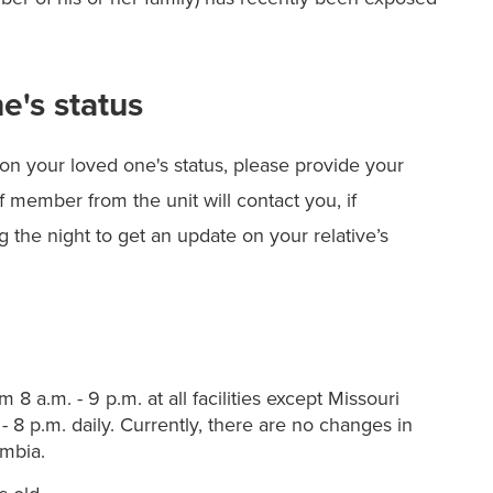
e's status
on your loved one's status, please provide your
f member from the unit will contact you, if
 the night to get an update on your relative’s
 8 a.m. - 9 p.m. at all facilities except Missouri
- 8 p.m. daily. Currently, there are no changes in
umbia.