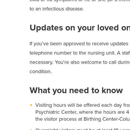
to an infectious disease.
Updates on your loved on
If you’ve been approved to receive updates 
telephone number to the nursing unit. A staf
necessary. You're also welcome to call during
condition.
What you need to know
Visiting hours will be offered each day from
Psychiatric Center, where the hours are 4 
the visitor process at Birthing Center-Col