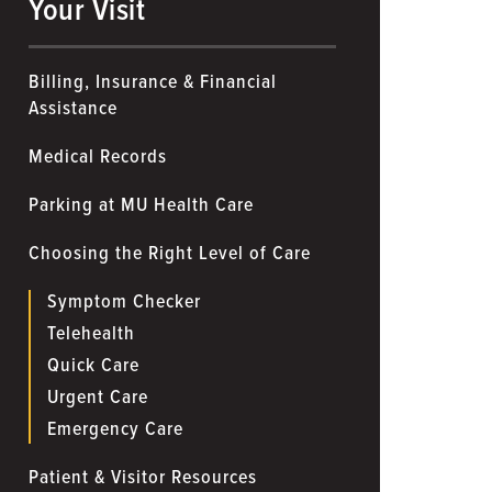
Your Visit
Billing, Insurance & Financial
Assistance
Medical Records
Parking at MU Health Care
Choosing the Right Level of Care
Symptom Checker
Telehealth
Quick Care
Urgent Care
Emergency Care
Patient & Visitor Resources