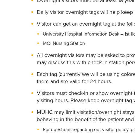
Overnight visitors must be at least 18 year
Daily visitor overnight tags will help keep
Visitor can get an overnight tag at the fol
University Hospital Information Desk – 1st fl
MOI Nursing Station
All overnight visitors may be asked to pro
may discuss this with check-in station per
Each tag (currently we will be using color
them and are valid for 24 hours.
Visitors must check-in or show overnight t
visiting hours. Please keep overnight tag 
MUHC may limit visitation/overnight stays if
behaving in the benefit of the patient and 
For questions regarding our visitor policy, p