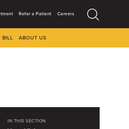
ntment
Refer a Patient
Careers
 BILL
ABOUT US
CLOSE
Main
More
GIVING
IN THIS SECTION