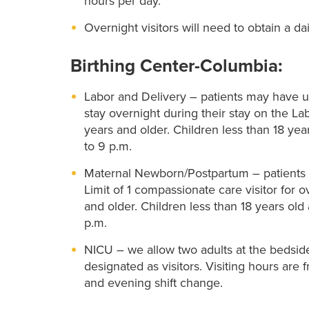
hours per day.
Overnight visitors will need to obtain a da
Birthing Center-Columbia:
Labor and Delivery – patients may have up 
stay overnight during their stay on the La
years and older. Children less than 18 yea
to 9 p.m.
Maternal Newborn/Postpartum – patients ma
Limit of 1 compassionate care visitor for 
and older. Children less than 18 years old
p.m.
NICU – we allow two adults at the bedside
designated as visitors. Visiting hours are 
and evening shift change.