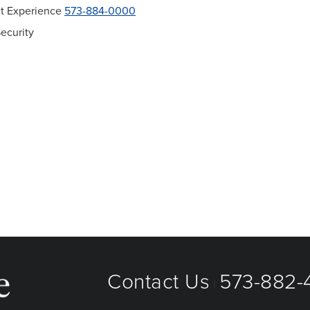
ent Experience
573-884-0000
ecurity
Contact Us
573-882-4
|