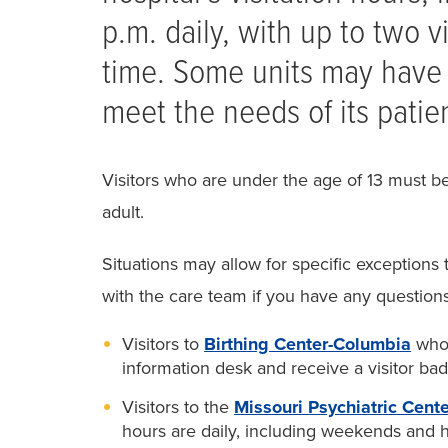
p.m. daily, with up to two vi
time. Some units may have 
meet the needs of its patie
Visitors who are under the age of 13 must 
adult.
Situations may allow for specific exceptions 
with the care team if you have any questions
Visitors to
Birthing Center-Columbia
who 
information desk and receive a visitor bad
Visitors to the
Missouri Psychiatric Cente
hours are daily, including weekends and ho