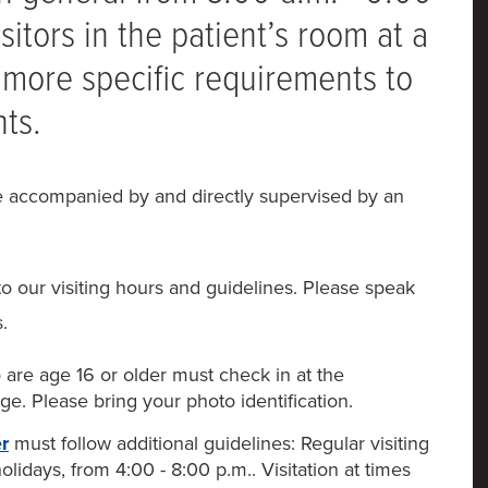
sitors in the patient’s room at a
more specific requirements to
nts.
be accompanied by and directly supervised by an
to our visiting hours and guidelines. Please speak
.
are age 16 or older must check in at the
ge. Please bring your photo identification.
r
must follow additional guidelines: Regular visiting
lidays, from 4:00 - 8:00 p.m.. Visitation at times