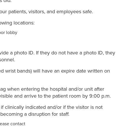
s old.
 our patients, visitors, and employees safe.
lowing locations:
oor lobby
vide a photo ID. If they do not have a photo ID, they
sonnel.
ed wrist bands) will have an expire date written on
ag when entering the hospital and/or unit after
visible and arrive to the patient room by 9:00 p.m.
 clinically indicated and/or if the visitor is not
becoming a disruption for staff.
lease contact