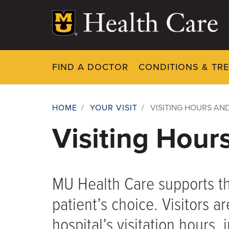
Skip
to
main
content
FIND A DOCTOR
CONDITIONS & TR
HOME
/
YOUR VISIT
/
VISITING HOURS AND
Breadcrumb
Visiting Hour
MU Health Care supports the
patient’s choice. Visitors a
hospital’s visitation hours,