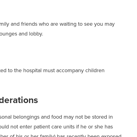
Family and friends who are waiting to see you may
lounges and lobby.
ted to the hospital must accompany children
derations
ersonal belongings and food may not be stored in
ould not enter patient care units if he or she has
ber of his or her family) has recently been exposed