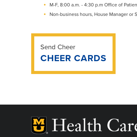
M-F, 8:00 a.m. - 4:30 p.m Office of Pati
Non-business hours, House Manager or S
Send Cheer
CHEER CARDS