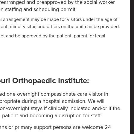
 prearranged and preapproved by the social worker
 staffing and scheduling permit.
ial arrangement may be made for visitors under the age of
tient, minor visitor, and others on the unit can be provided.
eet and be approved by the patient, parent, or legal
uri Orthopaedic Institute:
tted one overnight compassionate care visitor in
ropriate during a hospital admission. We will
on/overnight stays if clinically indicated and/or if the
e patient and becoming a disruption for staff.
dians or primary support persons are welcome 24