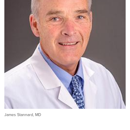
James Stannard, MD