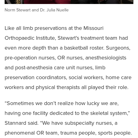
Norm Stewart and Dr. Julia Nuelle
Like all limb preservations at the Missouri
Orthopaedic Institute, Stewart’s treatment team had
even more depth than a basketball roster. Surgeons,
pre-operation nurses, OR nurses, anesthesiologists
and post-anesthesia care unit nurses, limb
preservation coordinators, social workers, home care
workers and physical therapists all played their role.
“Sometimes we don’t realize how lucky we are,
having one facility dedicated to the skeletal system,”
Stannard said. “We have subspecialty nurses, a
phenomenal OR team, trauma people, sports people.