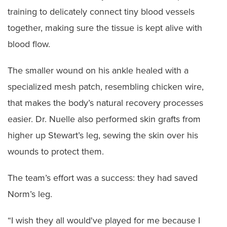
training to delicately connect tiny blood vessels
together, making sure the tissue is kept alive with
blood flow.
The smaller wound on his ankle healed with a
specialized mesh patch, resembling chicken wire,
that makes the body’s natural recovery processes
easier. Dr. Nuelle also performed skin grafts from
higher up Stewart’s leg, sewing the skin over his
wounds to protect them.
The team’s effort was a success: they had saved
Norm’s leg.
“I wish they all would've played for me because I