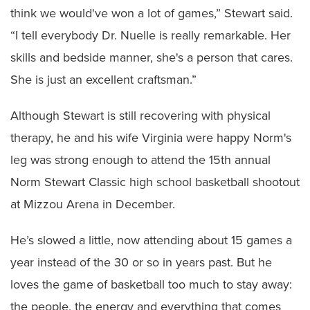
think we would've won a lot of games,” Stewart said.
“I tell everybody Dr. Nuelle is really remarkable. Her
skills and bedside manner, she's a person that cares.
She is just an excellent craftsman.”
Although Stewart is still recovering with physical
therapy, he and his wife Virginia were happy Norm's
leg was strong enough to attend the 15th annual
Norm Stewart Classic high school basketball shootout
at Mizzou Arena in December.
He’s slowed a little, now attending about 15 games a
year instead of the 30 or so in years past. But he
loves the game of basketball too much to stay away:
the people, the energy and everything that comes