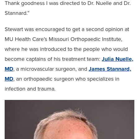
Thank goodness I was directed to Dr. Nuelle and Dr.
Stannard.”
Stewart was encouraged to get a second opinion at
MU Health Care’s Missouri Orthopaedic Institute,
where he was introduced to the people who would
become captains of his treatment team:
Julia Nuelle,
MD
, a microvascular surgeon, and
James Stannard,
MD
, an orthopaedic surgeon who specializes in
infection and trauma.