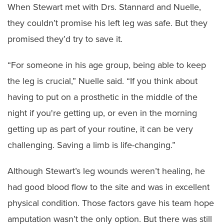
When Stewart met with Drs. Stannard and Nuelle,
they couldn’t promise his left leg was safe. But they
promised they’d try to save it.
“For someone in his age group, being able to keep
the leg is crucial,” Nuelle said. “If you think about
having to put on a prosthetic in the middle of the
night if you're getting up, or even in the morning
getting up as part of your routine, it can be very
challenging. Saving a limb is life-changing.”
Although Stewart’s leg wounds weren’t healing, he
had good blood flow to the site and was in excellent
physical condition. Those factors gave his team hope
amputation wasn’t the only option. But there was still