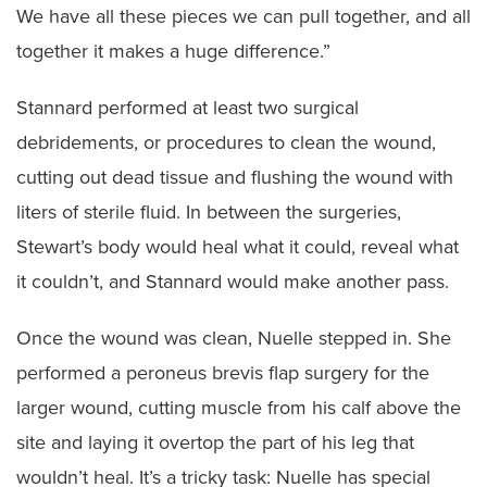
We have all these pieces we can pull together, and all
together it makes a huge difference.”
Stannard performed at least two surgical
debridements, or procedures to clean the wound,
cutting out dead tissue and flushing the wound with
liters of sterile fluid. In between the surgeries,
Stewart’s body would heal what it could, reveal what
it couldn’t, and Stannard would make another pass.
Once the wound was clean, Nuelle stepped in. She
performed a peroneus brevis flap surgery for the
larger wound, cutting muscle from his calf above the
site and laying it overtop the part of his leg that
wouldn’t heal. It’s a tricky task: Nuelle has special