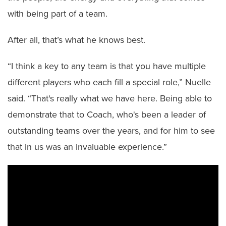
with being part of a team.
After all, that’s what he knows best.
“I think a key to any team is that you have multiple
different players who each fill a special role,” Nuelle
said. “That's really what we have here. Being able to
demonstrate that to Coach, who's been a leader of
outstanding teams over the years, and for him to see
that in us was an invaluable experience.”