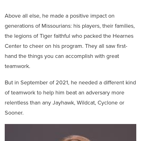
Above all else, he made a positive impact on
generations of Missourians: his players, their families,
the legions of Tiger faithful who packed the Hearnes
Center to cheer on his program. They all saw first-
hand the things you can accomplish with great
teamwork.
But in September of 2021, he needed a different kind
of teamwork to help him beat an adversary more
relentless than any Jayhawk, Wildcat, Cyclone or
Sooner.