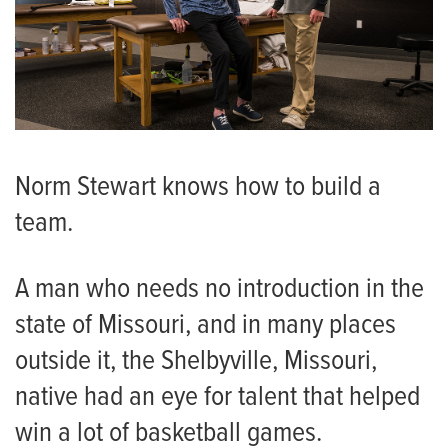
Norm Stewart knows how to build a
team.
A man who needs no introduction in the
state of Missouri, and in many places
outside it, the Shelbyville, Missouri,
native had an eye for talent that helped
win a lot of basketball games.