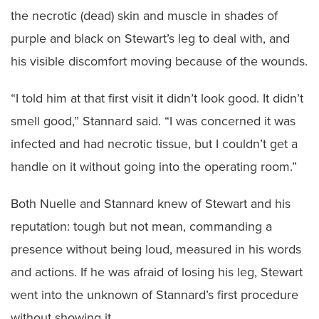
the necrotic (dead) skin and muscle in shades of
purple and black on Stewart’s leg to deal with, and
his visible discomfort moving because of the wounds.
“I told him at that first visit it didn’t look good. It didn’t
smell good,” Stannard said. “I was concerned it was
infected and had necrotic tissue, but I couldn’t get a
handle on it without going into the operating room.”
Both Nuelle and Stannard knew of Stewart and his
reputation: tough but not mean, commanding a
presence without being loud, measured in his words
and actions. If he was afraid of losing his leg, Stewart
went into the unknown of Stannard’s first procedure
without showing it.