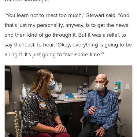
"You learn not to react too much,” Stewart said. “And
that's just my personality, anyway, is to get the news
and then kind of go through it. But it was a relief, to
say the least, to hear, ‘Okay, everything is going to be
all right. It's just going to take some time.’”