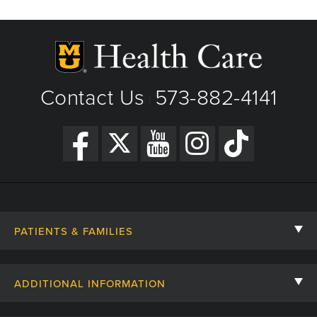
Contact Us
573-882-4141
|
PATIENTS & FAMILIES
Contact Us
ADDITIONAL INFORMATION
Billing, Insurance, and Financial Assistance