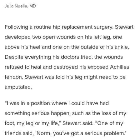
Julia Nuelle, MD
Following a routine hip replacement surgery, Stewart
developed two open wounds on his left leg, one
above his heel and one on the outside of his ankle.
Despite everything his doctors tried, the wounds
refused to heal and destroyed his exposed Achilles
tendon. Stewart was told his leg might need to be
amputated.
“I was in a position where I could have had
something serious happen, such as the loss of my
foot, my leg or my life,” Stewart said. “One of my
friends said, ‘Norm, you’ve got a serious problem.’