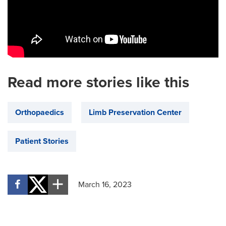
Read more stories like this
Orthopaedics
Limb Preservation Center
Patient Stories
March 16, 2023