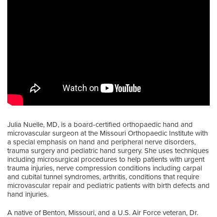
Julia Nuelle, MD, is a board-certified orthopaedic hand and
microvascular surgeon at the Missouri Orthopaedic Institute with
a special emphasis on hand and peripheral nerve disorders,
trauma surgery and pediatric hand surgery. She uses techniques
including microsurgical procedures to help patients with urgent
trauma injuries, nerve compression conditions including carpal
and cubital tunnel syndromes, arthritis, conditions that require
microvascular repair and pediatric patients with birth defects and
hand injuries.
A native of Benton, Missouri, and a U.S. Air Force veteran, Dr.