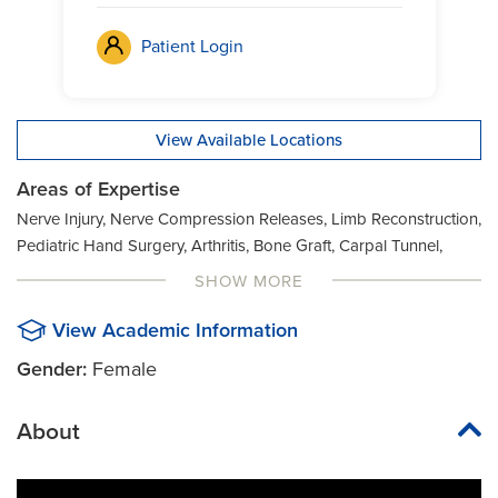
Patient Login
View Available Locations
Areas of Expertise
Nerve Injury, Nerve Compression Releases, Limb Reconstruction,
Pediatric Hand Surgery, Arthritis, Bone Graft, Carpal Tunnel,
Chronic Nerve Injuries, Cubital Tunnel, De Quervain
SHOW MORE
Tenosynovitis, Dupuytren's Contracture, Fractures, Ganglion
Cyst, Hand Arthritis, Hand Deformities, Hand Ligament Injury,
View Academic Information
Hand pain, Kienbock's Disease, Lacerations (Nerve/Tendon),
Gender:
Female
Microsurgery, Nerve Repair, Neuroma, Phantom limb pain,
Reinnervation, Non-Healing Wound, Soft Tissue Mass, Spasticity
About
Management, Tendon Transfer, Trigger Finger, Wrist Arthritis,
Wrist Deformities, Wrist Ligament Injury, Wrist Pain