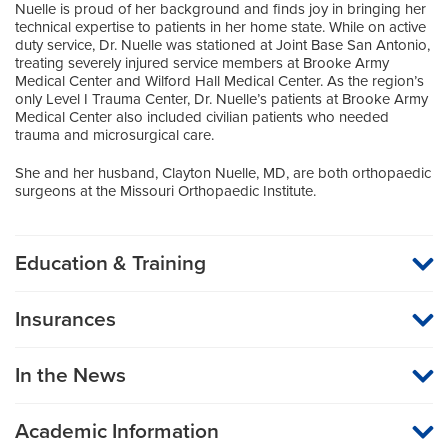
Nuelle is proud of her background and finds joy in bringing her
technical expertise to patients in her home state. While on active
duty service, Dr. Nuelle was stationed at Joint Base San Antonio,
treating severely injured service members at Brooke Army
Medical Center and Wilford Hall Medical Center. As the region’s
only Level I Trauma Center, Dr. Nuelle’s patients at Brooke Army
Medical Center also included civilian patients who needed
trauma and microsurgical care.
She and her husband, Clayton Nuelle, MD, are both orthopaedic
surgeons at the Missouri Orthopaedic Institute.
Education & Training
Medical School
Insurances
Loyola University of Chicago Stritch School of Medicine
MU Health Care participates with most major managed care
organizations. To find out whether MU Health Care is a
Residency
In the News
participating provider in your insurance plan or network, or for
information on co-payments and deductibles, please contact
Orthopaedic Surgery
your insurance carrier directly.
University of Missouri Health Care
Academic Information