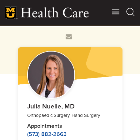
Skip
to
main
content
Giving
Main
More
Patient Stories
Contact Us
For Referring Providers
Julia Nuelle, MD
Orthopaedic Surgery, Hand Surgery
Appointments
(573) 882-2663