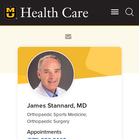
Skip
to
main
content
Giving
Main
More
Patient Stories
Contact Us
For Referring Providers
James Stannard, MD
Orthopaedic Sports Medicine,
Orthopaedic Surgery
Appointments