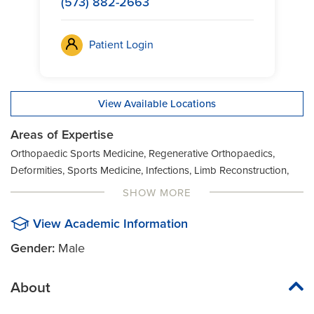
(573) 882-2663
Patient Login
View Available Locations
Areas of Expertise
Orthopaedic Sports Medicine, Regenerative Orthopaedics,
Deformities, Sports Medicine, Infections, Limb Reconstruction,
Orthopaedic Trauma, Knee Surgery, Limb Preservation Program
SHOW MORE
View Academic Information
Gender:
Male
About