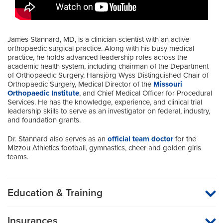
James Stannard, MD, is a clinician-scientist with an active
orthopaedic surgical practice. Along with his busy medical
practice, he holds advanced leadership roles across the
academic health system, including chairman of the Department
of Orthopaedic Surgery, Hansjörg Wyss Distinguished Chair of
Orthopaedic Surgery, Medical Director of the
Missouri
Orthopaedic Institute
, and Chief Medical Officer for Procedural
Services. He has the knowledge, experience, and clinical trial
leadership skills to serve as an investigator on federal, industry,
and foundation grants.
Dr. Stannard also serves as an
official team doctor
for the
Mizzou Athletics football, gymnastics, cheer and golden girls
teams.
Education & Training
Medical School
Insurances