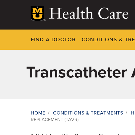
Skip
to
main
content
FIND A DOCTOR
CONDITIONS & TR
Transcatheter 
HOME
/
CONDITIONS & TREATMENTS
/
H
REPLACEMENT (TAVR)
Breadcrumb