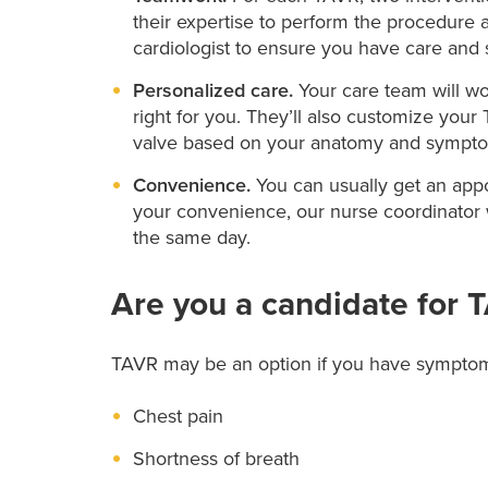
their expertise to perform the procedure a
cardiologist to ensure you have care and 
Personalized care.
Your care team will wo
right for you. They’ll also customize your
valve based on your anatomy and sympt
Convenience.
You can usually get an appo
your convenience, our nurse coordinator w
the same day.
Are you a candidate for 
TAVR may be an option if you have symptoms 
Chest pain
Shortness of breath