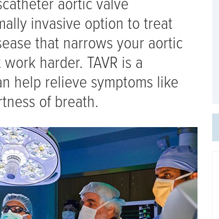
catheter aortic valve
ally invasive option to treat
isease that narrows your aortic
 work harder. TAVR is a
an help relieve symptoms like
rtness of breath.