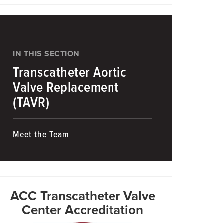
IN THIS SECTION
Transcatheter Aortic
Valve Replacement
(TAVR)
Meet the Team
ACC Transcatheter Valve
Center Accreditation