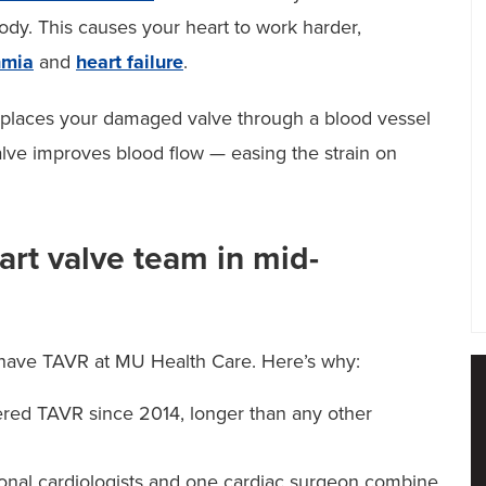
ody. This causes your heart to work harder,
hmia
and
heart failure
.
replaces your damaged valve through a blood vessel
alve improves blood flow — easing the strain on
rt valve team in mid-
 have TAVR at MU Health Care. Here’s why:
ered TAVR since 2014, longer than any other
onal cardiologists and one cardiac surgeon combine