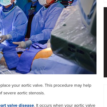
eplace your aortic valve. This procedure may help
 severe aortic stenosis.
art valve disease
. It occurs when your aortic valve