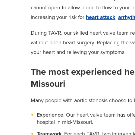
cannot open to allow blood to flow to your b
increasing your risk for
heart attack
,
arrhyt
During TAVR, our skilled heart valve team 
without open heart surgery. Replacing the v
your heart and relieving your symptoms.
The most experienced hea
Missouri
Many people with aortic stenosis choose to
Experience.
Our heart valve team has off
hospital in mid-Missouri.
Teamwork.
For each TAVR, two interventi