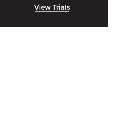
View Trials