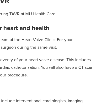
AVR
dering TAVR at MU Health Care:
r heart and health
eam at the Heart Valve Clinic. For your
 surgeon during the same visit.
verity of your heart valve disease. This includes
rdiac catheterization. You will also have a CT scan
 your procedure.
nclude interventional cardiologists, imaging