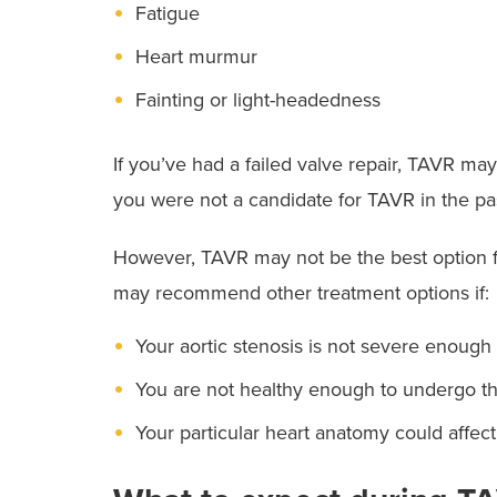
Fatigue
Heart murmur
Fainting or light-headedness
If you’ve had a failed valve repair, TAVR may
you were not a candidate for TAVR in the pas
However, TAVR may not be the best option f
may recommend other treatment options if:
Your aortic stenosis is not severe enough 
You are not healthy enough to undergo t
Your particular heart anatomy could affec