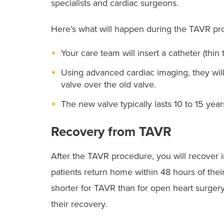
specialists and cardiac surgeons.
Here’s what will happen during the TAVR pr
Your care team will insert a catheter (thin
Using advanced cardiac imaging, they will
valve over the old valve.
The new valve typically lasts 10 to 15 year
Recovery from TAVR
After the TAVR procedure, you will recover i
patients return home within 48 hours of thei
shorter for TAVR than for open heart surger
their recovery.