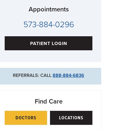
Appointments
573-884-0296
PATIENT LOGIN
REFERRALS: CALL
888-884-6836
Find Care
DOCTORS
LOCATIONS