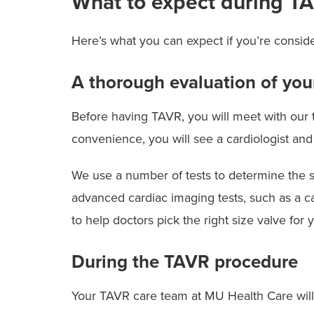
What to expect during T
Here’s what you can expect if you’re consi
A thorough evaluation of you
Before having TAVR, you will meet with our t
convenience, you will see a cardiologist and
We use a number of tests to determine the se
advanced cardiac imaging tests, such as a ca
to help doctors pick the right size valve for
During the TAVR procedure
Your TAVR care team at MU Health Care will i