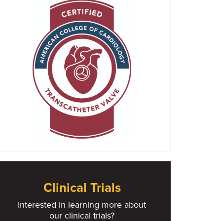
Clinical Trials
Interested in learning more about
our clinical trials?