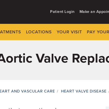
Patient Login
Make an Appoi
EATMENTS
LOCATIONS
YOUR VISIT
PAY YOUR
Aortic Valve Repl
EART AND VASCULAR CARE
/
HEART VALVE DISEASE