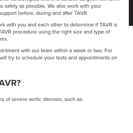
s safely as possible. We also work with your
support before, during and after TAVR.
rk with you and each other to determine if TAVR is
 TAVR procedure using the right size and type of
oms.
intment with our team within a week or two. For
ill try to schedule your tests and appointments on
TAVR?
of severe aortic stenosis, such as: