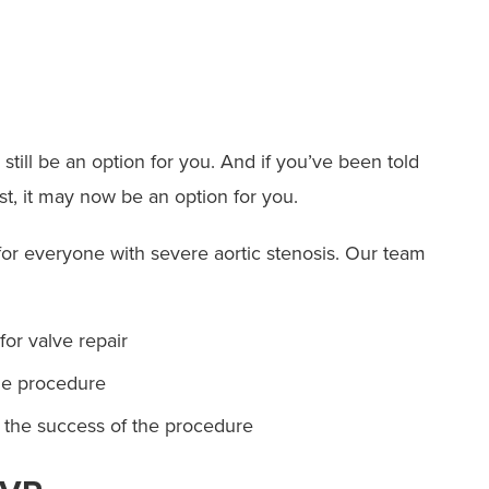
 still be an option for you. And if you’ve been told
t, it may now be an option for you.
or everyone with severe aortic stenosis. Our team
for valve repair
he procedure
t the success of the procedure