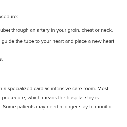
ocedure:
 tube) through an artery in your groin, chest or neck.
 guide the tube to your heart and place a new heart
s.
n a specialized cardiac intensive care room. Most
r procedure, which means the hospital stay is
y. Some patients may need a longer stay to monitor