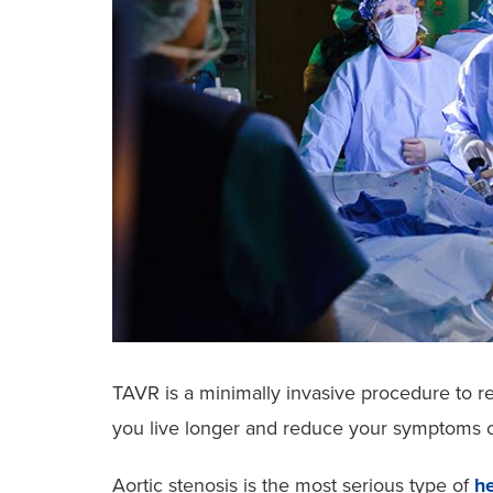
TAVR is a minimally invasive procedure to r
you live longer and reduce your symptoms of
Aortic stenosis is the most serious type of
he