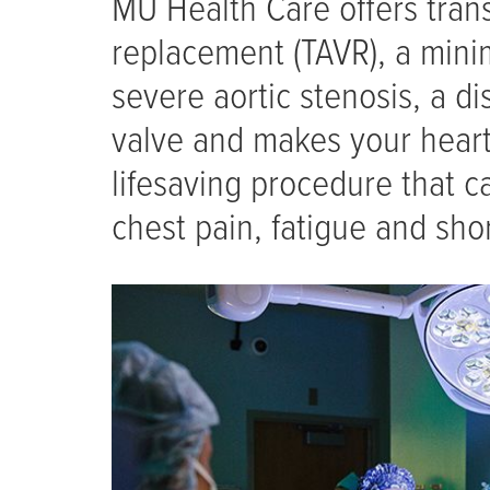
MU Health Care offers trans
replacement (TAVR), a minim
severe aortic stenosis, a d
valve and makes your heart
lifesaving procedure that c
chest pain, fatigue and sho