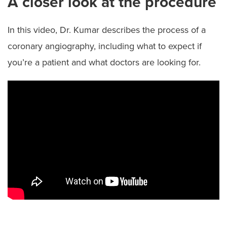
A closer look at the procedure
In this video, Dr. Kumar describes the process of a
coronary angiography, including what to expect if
you’re a patient and what doctors are looking for.