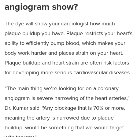
angiogram show?
The dye will show your cardiologist how much
plaque buildup you have. Plaque restricts your heart’s
ability to efficiently pump blood, which makes your
body work harder and places strain on your heart.
Plaque buildup and heart strain are often risk factors
for developing more serious cardiovascular diseases.
“The main thing we're looking for on a coronary
angiogram is severe narrowing of the heart arteries,”
Dr. Kumar said. "Any blockage that is 70% or more,
meaning the artery is narrowed due to plaque
buildup, would be something that we would target