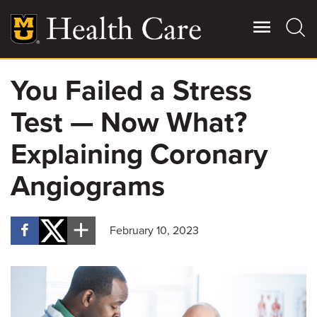
Skip
to
main
content
You Failed a Stress
Giving
Main
Test — Now What?
More
Patient Stories
Explaining Coronary
Angiograms
Contact Us
February 10, 2023
For Referring Providers