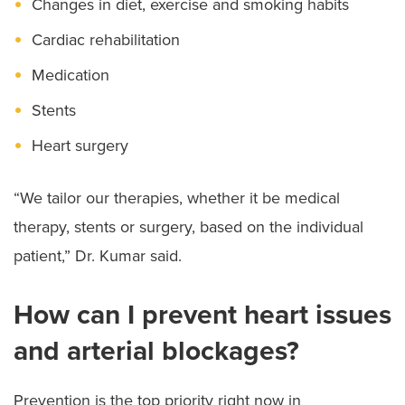
Changes in diet, exercise and smoking habits
Cardiac rehabilitation
Medication
Stents
Heart surgery
“We tailor our therapies, whether it be medical
therapy, stents or surgery, based on the individual
patient,” Dr. Kumar said.
How can I prevent heart issues
and arterial blockages?
Prevention is the top priority right now in