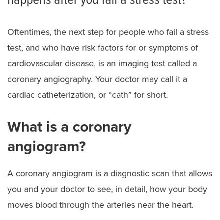
happens after you fail a stress test?
Oftentimes, the next step for people who fail a stress
test, and who have risk factors for or symptoms of
cardiovascular disease, is an imaging test called a
coronary angiography. Your doctor may call it a
cardiac catheterization, or “cath” for short.
What is a coronary
angiogram?
A coronary angiogram is a diagnostic scan that allows
you and your doctor to see, in detail, how your body
moves blood through the arteries near the heart.