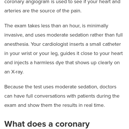
coronary angiogram is used to see if your heart and
arteries are the source of the pain.
The exam takes less than an hour, is minimally
invasive, and uses moderate sedation rather than full
anesthesia. Your cardiologist inserts a small catheter
in your wrist or your leg, guides it close to your heart
and injects a harmless dye that shows up clearly on
an X-ray.
Because the test uses moderate sedation, doctors
can have full conversations with patients during the
exam and show them the results in real time.
What does a coronary