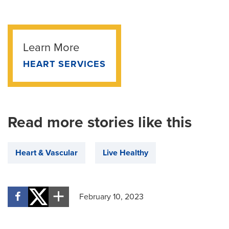
Learn More
HEART SERVICES
Read more stories like this
Heart & Vascular
Live Healthy
February 10, 2023