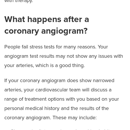
with therapy.”
What happens after a
coronary angiogram?
People fail stress tests for many reasons. Your
angiogram test results may not show any issues with
your arteries, which is a good thing.
If your coronary angiogram does show narrowed
arteries, your cardiovascular team will discuss a
range of treatment options with you based on your
personal medical history and the results of the
coronary angiogram. These may include: