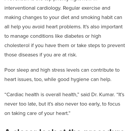
interventional cardiology. Regular exercise and
making changes to your diet and smoking habit can
all help you avoid heart problems. It’s also important
to manage conditions like diabetes or high
cholesterol if you have them or take steps to prevent
those diseases if you are at risk.
Poor sleep and high stress levels can contribute to
heart issues, too, while good hygiene can help.
“Cardiac health is overall health,” said Dr. Kumar. “It’s
never too late, but it’s also never too early, to focus
on taking care of your heart.”