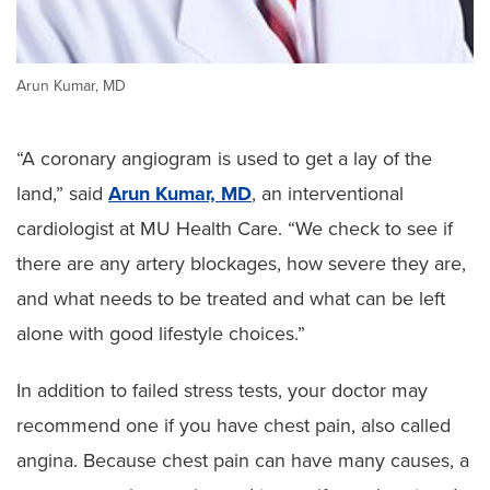
Arun Kumar, MD
“A coronary angiogram is used to get a lay of the
land,” said
Arun Kumar, MD
, an interventional
cardiologist at MU Health Care. “We check to see if
there are any artery blockages, how severe they are,
and what needs to be treated and what can be left
alone with good lifestyle choices.”
In addition to failed stress tests, your doctor may
recommend one if you have chest pain, also called
angina. Because chest pain can have many causes, a