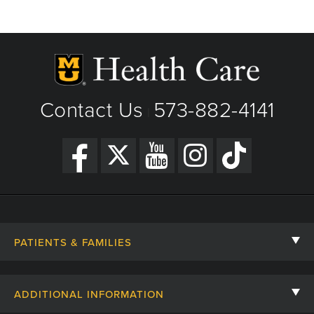
Contact Us
573-882-4141
|
PATIENTS & FAMILIES
Contact Us
ADDITIONAL INFORMATION
Billing, Insurance, and Financial Assistance