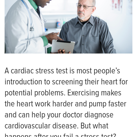
A cardiac stress test is most people’s
introduction to screening their heart for
potential problems. Exercising makes
the heart work harder and pump faster
and can help your doctor diagnose
cardiovascular disease. But what