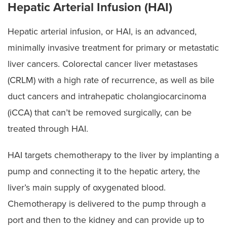
Hepatic Arterial Infusion (HAI)
Hepatic arterial infusion, or HAI, is an advanced,
minimally invasive treatment for primary or metastatic
liver cancers. Colorectal cancer liver metastases
(CRLM) with a high rate of recurrence, as well as bile
duct cancers and intrahepatic cholangiocarcinoma
(iCCA) that can’t be removed surgically, can be
treated through HAI.
HAI targets chemotherapy to the liver by implanting a
pump and connecting it to the hepatic artery, the
liver’s main supply of oxygenated blood.
Chemotherapy is delivered to the pump through a
port and then to the kidney and can provide up to