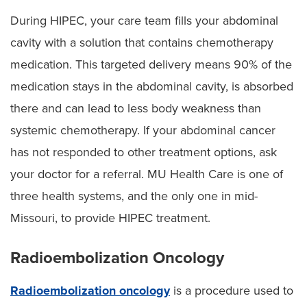
During HIPEC, your care team fills your abdominal
cavity with a solution that contains chemotherapy
medication. This targeted delivery means 90% of the
medication stays in the abdominal cavity, is absorbed
there and can lead to less body weakness than
systemic chemotherapy. If your abdominal cancer
has not responded to other treatment options, ask
your doctor for a referral. MU Health Care is one of
three health systems, and the only one in mid-
Missouri, to provide HIPEC treatment.
Radioembolization Oncology
Radioembolization oncology
is a procedure used to