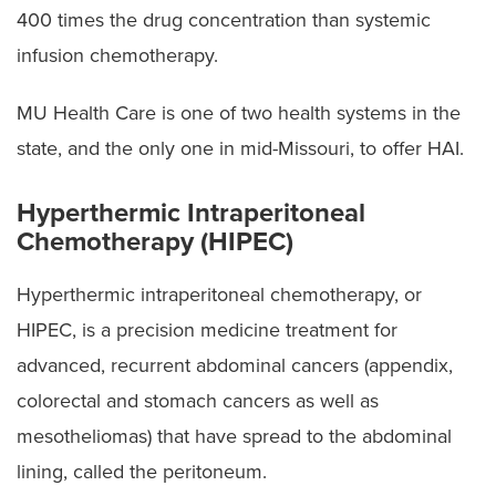
400 times the drug concentration than systemic
infusion chemotherapy.
MU Health Care is one of two health systems in the
state, and the only one in mid-Missouri, to offer HAI.
Hyperthermic Intraperitoneal
Chemotherapy (HIPEC)
Hyperthermic intraperitoneal chemotherapy, or
HIPEC, is a precision medicine treatment for
advanced, recurrent abdominal cancers (appendix,
colorectal and stomach cancers as well as
mesotheliomas) that have spread to the abdominal
lining, called the peritoneum.