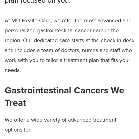
plan focused on you.
At MU Health Care, we offer the most advanced and
personalized gastrointestinal cancer care in the
region. Our dedicated care starts at the check-in desk
and includes a team of doctors, nurses and staff who
work with you to tailor a treatment plan that fits your
needs.
Gastrointestinal Cancers We
Treat
We offer a wide variety of advanced treatment
options for: