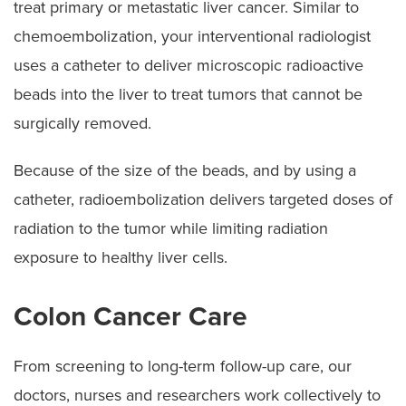
treat primary or metastatic liver cancer. Similar to
chemoembolization, your interventional radiologist
uses a catheter to deliver microscopic radioactive
beads into the liver to treat tumors that cannot be
surgically removed.
Because of the size of the beads, and by using a
catheter, radioembolization delivers targeted doses of
radiation to the tumor while limiting radiation
exposure to healthy liver cells.
Colon Cancer Care
From screening to long-term follow-up care, our
doctors, nurses and researchers work collectively to