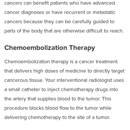
cancers can benefit patients who have advanced
cancer diagnoses or have recurrent or metastatic
cancers because they can be carefully guided to
parts of the body that are otherwise difficult to reach.
Chemoembolization Therapy
Chemoembolization therapy is a cancer treatment
that delivers high doses of medicine to directly target
cancerous tissue. Your interventional radiologist uses
a small catheter to inject chemotherapy drugs into
the artery that supplies blood to the tumor. This
procedure blocks blood flow to the tumor while
delivering chemotherapy to the site of a tumor.