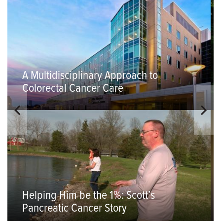
A Multidisciplinary Approach to
Colorectal Cancer Care
Helping Him be the 1%: Scott’s
Pancreatic Cancer Story