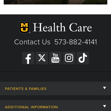
Contact Us
573-882-4141
|
PATIENTS & FAMILIES
Contact Us
ADDITIONAL INFORMATION