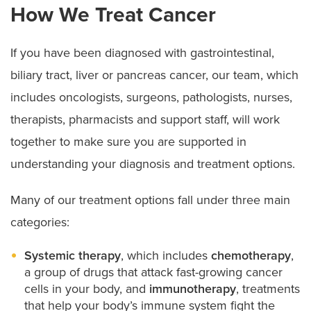
How We Treat Cancer
If you have been diagnosed with gastrointestinal,
biliary tract, liver or pancreas cancer, our team, which
includes oncologists, surgeons, pathologists, nurses,
therapists, pharmacists and support staff, will work
together to make sure you are supported in
understanding your diagnosis and treatment options.
Many of our treatment options fall under three main
categories:
Systemic therapy
, which includes
chemotherapy
,
a group of drugs that attack fast-growing cancer
cells in your body, and
immunotherapy
, treatments
that help your body’s immune system fight the