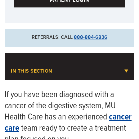
PATIENT LOGIN
For Existing Patients
573-884-4854
For New Patients
REFERRALS: CALL
888-884-6836
573-632-4800
Goldschmidt Cancer Center
IN THIS SECTION
Gastrointestinal and Pancreatic
Cancer
If you have been diagnosed with a
cancer of the digestive system, MU
Meet the Team
Health Care has an experienced
cancer
care
team ready to create a treatment