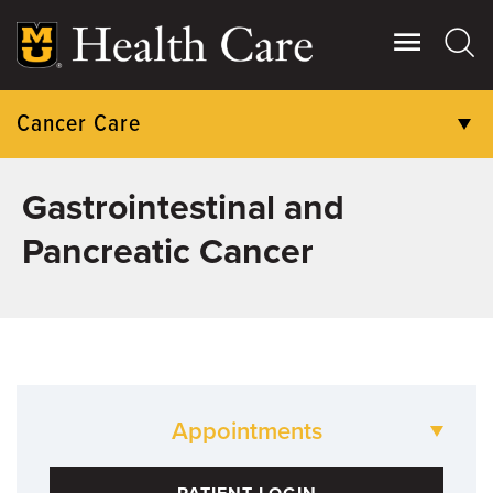
Skip
to
main
content
Cancer Care
PATIENT CARE
Gastrointestinal and
Pancreatic Cancer
RESEARCH
CLINICAL TRIALS
COMMUNITY ENGAGEMENT
GIVING
Appointments
573-882-2100