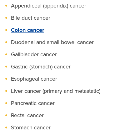
Appendiceal (appendix) cancer
Bile duct cancer
Colon cancer
Duodenal and small bowel cancer
Gallbladder cancer
Gastric (stomach) cancer
Esophageal cancer
Liver cancer (primary and metastatic)
Pancreatic cancer
Rectal cancer
Stomach cancer