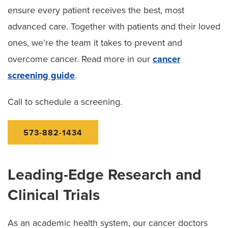
ensure every patient receives the best, most
advanced care. Together with patients and their loved
ones, we’re the team it takes to prevent and
overcome cancer. Read more in our
cancer
screening guide
.
Call to schedule a screening.
573-882-1434
Leading-Edge Research and
Clinical Trials
As an academic health system, our cancer doctors