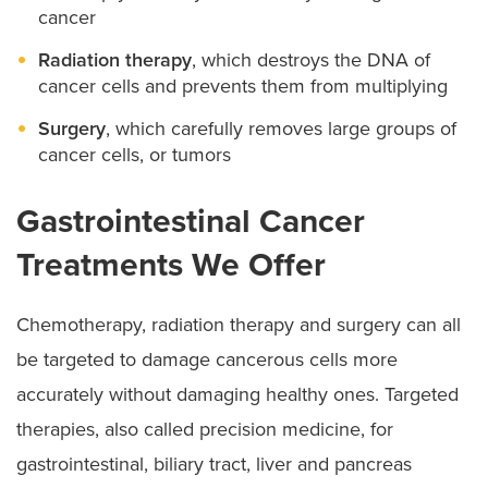
cancer
Radiation therapy
, which destroys the DNA of
cancer cells and prevents them from multiplying
Surgery
, which carefully removes large groups of
cancer cells, or tumors
Gastrointestinal Cancer
Treatments We Offer
Chemotherapy, radiation therapy and surgery can all
be targeted to damage cancerous cells more
accurately without damaging healthy ones. Targeted
therapies, also called precision medicine, for
gastrointestinal, biliary tract, liver and pancreas