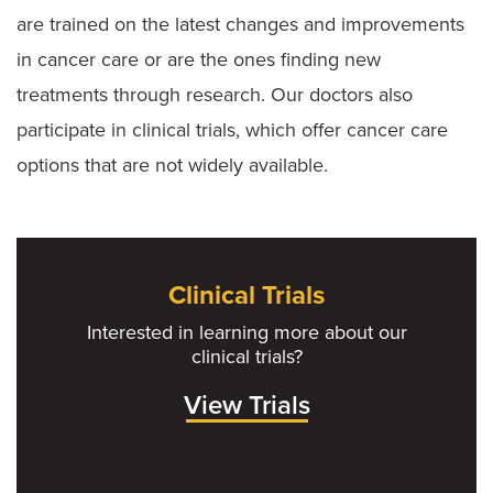
are trained on the latest changes and improvements
in cancer care or are the ones finding new
treatments through research. Our doctors also
participate in clinical trials, which offer cancer care
options that are not widely available.
Clinical Trials
Interested in learning more about our
clinical trials?
View Trials