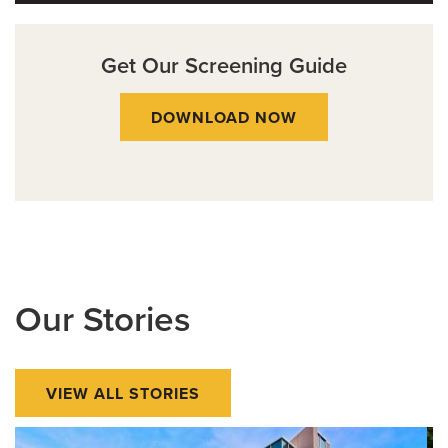
Get Our Screening Guide
DOWNLOAD NOW
Our Stories
VIEW ALL STORIES