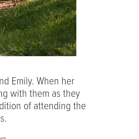
and Emily. When her
ng with them as they
dition of attending the
ps.