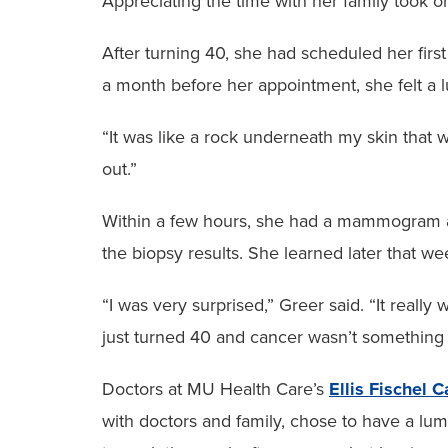
Appreciating the time with her family took 
After turning 40, she had scheduled her firs
a month before her appointment, she felt a 
“It was like a rock underneath my skin that 
out.”
Within a few hours, she had a mammogram an
the biopsy results. She learned later that 
“I was very surprised,” Greer said. “It reall
just turned 40 and cancer wasn’t something 
Doctors at MU Health Care’s
Ellis Fischel 
with doctors and family, chose to have a l