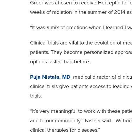
Greer was chosen to receive Herceptin for on
weeks of radiation in the summer of 2014 as
“It was a mix of emotions when I learned I was
Clinical trials are vital to the evolution of
patients. They become personalized approache
options faster than before.
Puja Nistala, MD
, medical director of clinica
clinical trials give patients access to leading
trials.
“It’s very meaningful to work with these pati
and to our community,” Nistala said. “Witho
clinical therapies for diseases.”