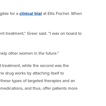
gible for a
clinical trial
at Ellis Fischel. When
rent treatment,“ Greer said. “I was on board to
 help other women in the future.”
rd treatment, while the second was the
e drug works by attaching itself to
 these types of targeted therapies and an
 medications, and thus, offer patients more