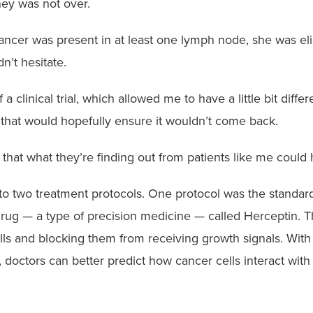
ney was not over.
ncer was present in at least one lymph node, she was eli
n’t hesitate.
a clinical trial, which allowed me to have a little bit diffe
 that would hopefully ensure it wouldn’t come back.
w that what they’re finding out from patients like me could
s to two treatment protocols. One protocol was the standa
rug — a type of precision medicine — called Herceptin. Th
lls and blocking them from receiving growth signals. With
 doctors can better predict how cancer cells interact with