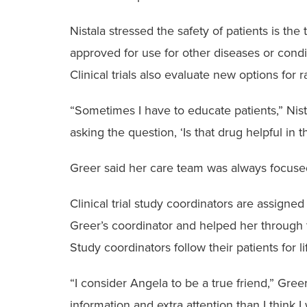
Nistala stressed the safety of patients is the 
approved for use for other diseases or conditi
Clinical trials also evaluate new options for 
“Sometimes I have to educate patients,” Nista
asking the question, ‘Is that drug helpful in th
Greer said her care team was always focused
Clinical trial study coordinators are assigne
Greer’s coordinator and helped her through 
Study coordinators follow their patients for li
“I consider Angela to be a true friend,” Gre
information and extra attention than I think 