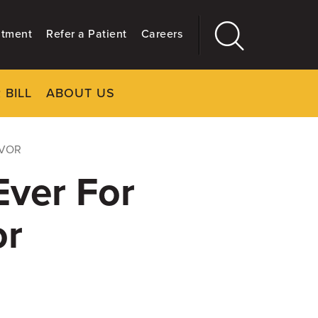
ntment
Refer a Patient
Careers
 BILL
ABOUT US
CLOSE
Main
More
GIVING
IVOR
ver For
or