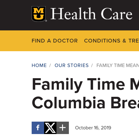
Skip
to
main
content
FIND A DOCTOR
CONDITIONS & TR
HOME
/
OUR STORIES
/
FAMILY TIME MEA
Breadcrumb
Family Time 
Columbia Bre
October 16, 2019