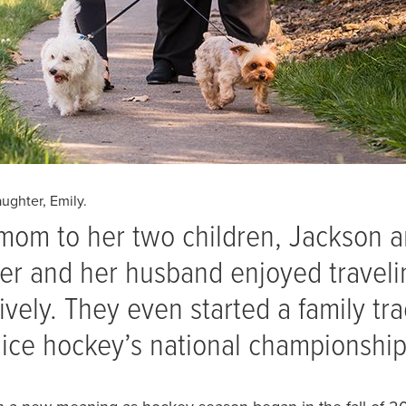
ughter, Emily.
mom to her two children, Jackson 
er and her husband enjoyed traveli
vely. They even started a family tra
 ice hockey’s national championshi