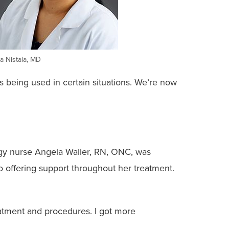
a Nistala, MD
’s being used in certain situations. We’re now
ology nurse Angela Waller, RN, ONC, was
 offering support throughout her treatment.
reatment and procedures. I got more