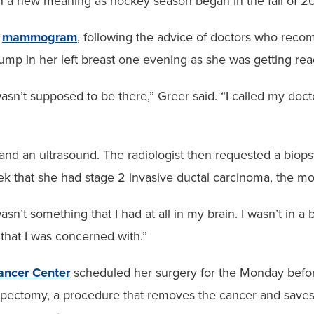
on a new meaning as hockey season began in the fall of 2
t
mammogram
, following the advice of doctors who reco
lump in her left breast one evening as she was getting re
wasn’t supposed to be there,” Greer said. “I called my doct
d an ultrasound. The radiologist then requested a biopsy
week that she had stage 2 invasive ductal carcinoma, the
y wasn’t something that I had at all in my brain. I wasn’t 
that I was concerned with.”
Cancer Center
scheduled her surgery for the Monday before
umpectomy, a procedure that removes the cancer and saves