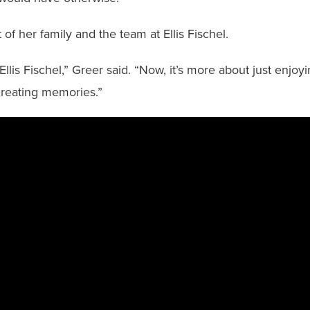
f her family and the team at Ellis Fischel.
Ellis Fischel,” Greer said. “Now, it’s more about just enjo
creating memories.”