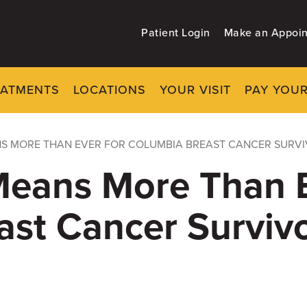
Patient Login
Make an Appoi
EATMENTS
LOCATIONS
YOUR VISIT
PAY YOUR
NS MORE THAN EVER FOR COLUMBIA BREAST CANCER SURV
Means More Than E
ast Cancer Surviv