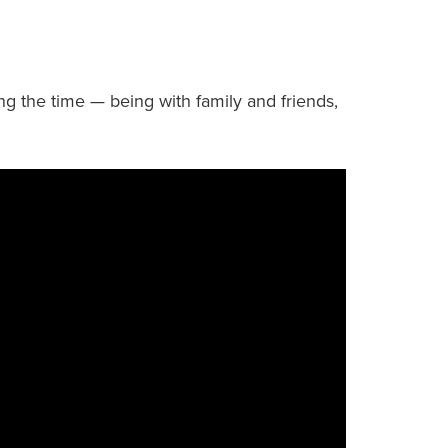
ying the time — being with family and friends,