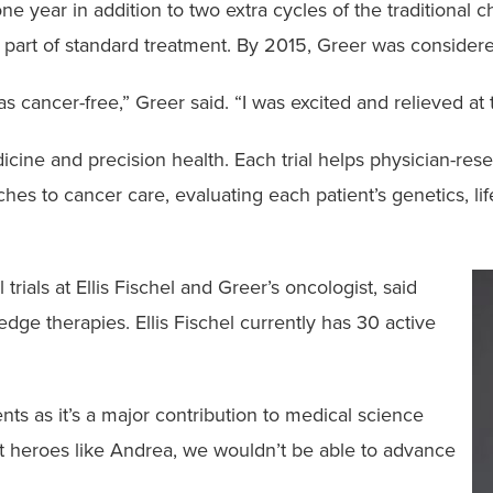
e year in addition to two extra cycles of the traditional
 part of standard treatment. By 2015, Greer was consider
 cancer-free,” Greer said. “I was excited and relieved at t
 medicine and precision health. Each trial helps physician-r
s to cancer care, evaluating each patient’s genetics, lif
l trials at Ellis Fischel and Greer’s oncologist, said
-edge therapies. Ellis Fischel currently has 30 active
ents as it’s a major contribution to medical science
ut heroes like Andrea, we wouldn’t be able to advance