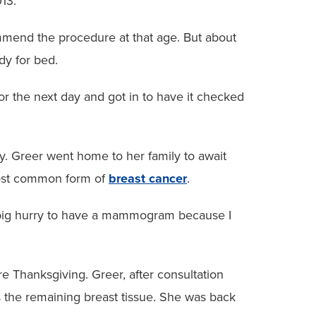
013.
mmend the procedure at that age. But about
ady for bed.
or the next day and got in to have it checked
. Greer went home to her family to await
 most common form of
breast cancer
.
in a big hurry to have a mammogram because I
 Thanksgiving. Greer, after consultation
 the remaining breast tissue. She was back