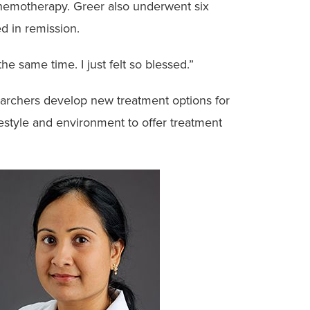
 chemotherapy. Greer also underwent six
ed in remission.
he same time. I just felt so blessed.”
esearchers develop new treatment options for
estyle and environment to offer treatment