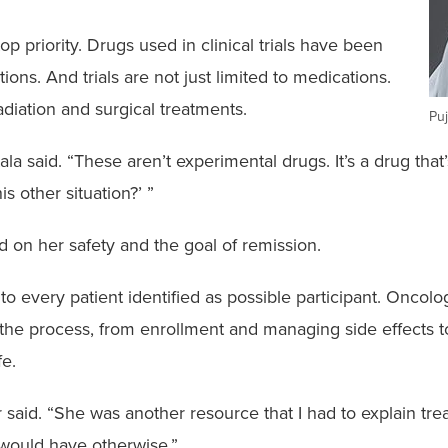
top priority. Drugs used in clinical trials have been
ons. And trials are not just limited to medications.
radiation and surgical treatments.
Puj
la said. “These aren’t experimental drugs. It’s a drug that
is other situation?’ ”
 on her safety and the goal of remission.
d to every patient identified as possible participant. Onc
the process, from enrollment and managing side effects to
fe.
er said. “She was another resource that I had to explain t
I would have otherwise.”