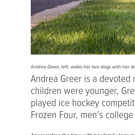
Andrea Greer, left, walks her two dogs with her da
Andrea Greer is a devoted 
children were younger, Gre
played ice hockey competiti
Frozen Four, men’s college