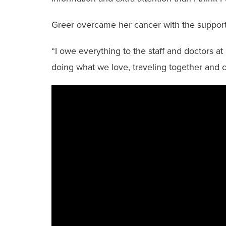
Greer overcame her cancer with the support o
“I owe everything to the staff and doctors at 
doing what we love, traveling together and 