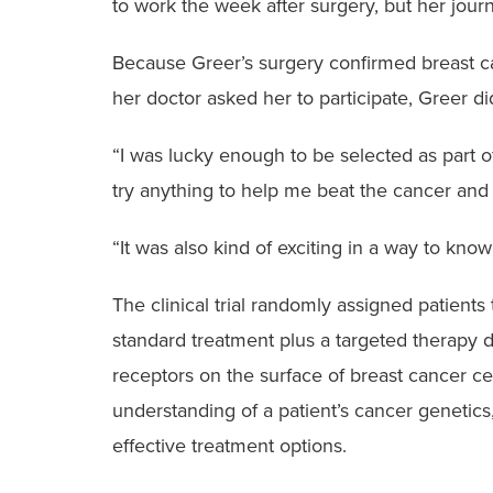
to work the week after surgery, but her jour
Because Greer’s surgery confirmed breast ca
her doctor asked her to participate, Greer did
“I was lucky enough to be selected as part of 
try anything to help me beat the cancer and
“It was also kind of exciting in a way to kno
The clinical trial randomly assigned patient
standard treatment plus a targeted therapy d
receptors on the surface of breast cancer ce
understanding of a patient’s cancer genetics,
effective treatment options.