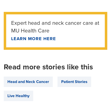
Expert head and neck cancer care at
MU Health Care
LEARN MORE HERE
Read more stories like this
Head and Neck Cancer
Patient Stories
Live Healthy