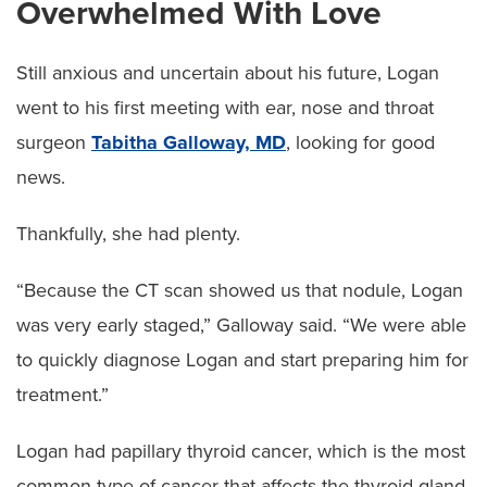
Overwhelmed With Love
Still anxious and uncertain about his future, Logan
went to his first meeting with ear, nose and throat
surgeon
Tabitha Galloway, MD
, looking for good
news.
Thankfully, she had plenty.
“Because the CT scan showed us that nodule, Logan
was very early staged,” Galloway said. “We were able
to quickly diagnose Logan and start preparing him for
treatment.”
Logan had papillary thyroid cancer, which is the most
common type of cancer that affects the thyroid gland.