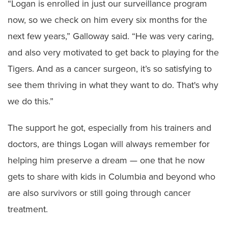
“Logan is enrolled in just our surveillance program
now, so we check on him every six months for the
next few years,” Galloway said. “He was very caring,
and also very motivated to get back to playing for the
Tigers. And as a cancer surgeon, it’s so satisfying to
see them thriving in what they want to do. That's why
we do this.”
The support he got, especially from his trainers and
doctors, are things Logan will always remember for
helping him preserve a dream — one that he now
gets to share with kids in Columbia and beyond who
are also survivors or still going through cancer
treatment.