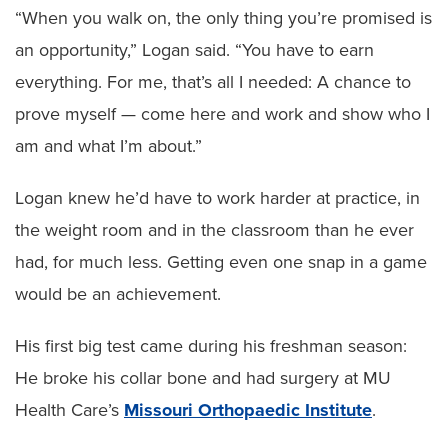
“When you walk on, the only thing you’re promised is
an opportunity,” Logan said. “You have to earn
everything. For me, that’s all I needed: A chance to
prove myself — come here and work and show who I
am and what I’m about.”
Logan knew he’d have to work harder at practice, in
the weight room and in the classroom than he ever
had, for much less. Getting even one snap in a game
would be an achievement.
His first big test came during his freshman season:
He broke his collar bone and had surgery at MU
Health Care’s
Missouri Orthopaedic Institute
.