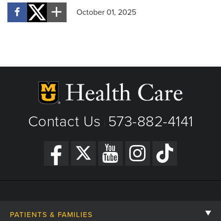
October 01, 2025
Contact Us
573-882-4141
|
PATIENTS & FAMILIES