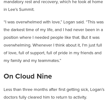
mandatory rest and recovery, which he took at home
in Lee’s Summit.
“I was overwhelmed with love,” Logan said. “This was
the darkest time of my life, and I had never been in a
position where I needed people like that. But it was
overwhelming. Whenever I think about it, I'm just full
of love, full of support, full of pride in my friends and
my family and my teammates.”
On Cloud Nine
Less than three months after first getting sick, Logan’s
doctors fully cleared him to return to activity.