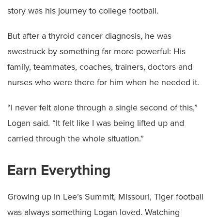
story was his journey to college football.
But after a thyroid cancer diagnosis, he was
awestruck by something far more powerful: His
family, teammates, coaches, trainers, doctors and
nurses who were there for him when he needed it.
“I never felt alone through a single second of this,”
Logan said. “It felt like I was being lifted up and
carried through the whole situation.”
Earn Everything
Growing up in Lee’s Summit, Missouri, Tiger football
was always something Logan loved. Watching