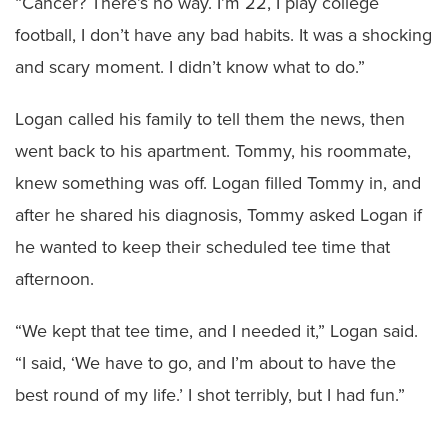
“Cancer? There’s no way. I’m 22, I play college
football, I don’t have any bad habits. It was a shocking
and scary moment. I didn’t know what to do.”
Logan called his family to tell them the news, then
went back to his apartment. Tommy, his roommate,
knew something was off. Logan filled Tommy in, and
after he shared his diagnosis, Tommy asked Logan if
he wanted to keep their scheduled tee time that
afternoon.
“We kept that tee time, and I needed it,” Logan said.
“I said, ‘We have to go, and I’m about to have the
best round of my life.’ I shot terribly, but I had fun.”