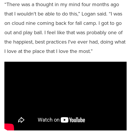
“There was a thought in my mind four months ago
that I wouldn't be able to do this,” Logan said. “I was
on cloud nine coming back for fall camp. I got to go
out and play ball. I feel like that was probably one of
the happiest, best practices I've ever had, doing what
I love at the place that I love the most.”