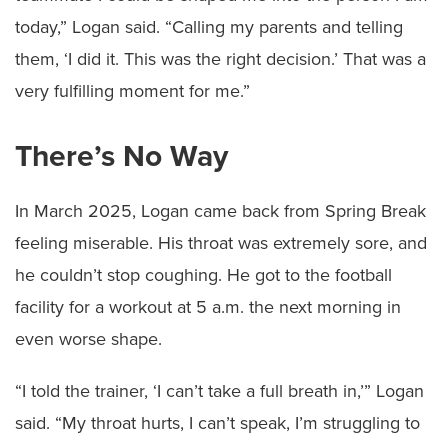
today,” Logan said. “Calling my parents and telling
them, ‘I did it. This was the right decision.’ That was a
very fulfilling moment for me.”
There’s No Way
In March 2025, Logan came back from Spring Break
feeling miserable. His throat was extremely sore, and
he couldn’t stop coughing. He got to the football
facility for a workout at 5 a.m. the next morning in
even worse shape.
“I told the trainer, ‘I can’t take a full breath in,’” Logan
said. “My throat hurts, I can’t speak, I’m struggling to