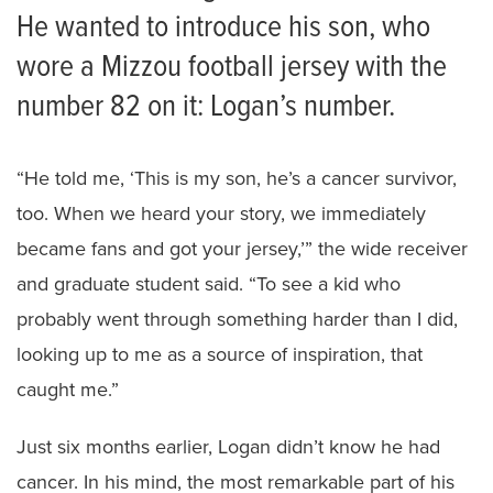
He wanted to introduce his son, who
wore a Mizzou football jersey with the
number 82 on it: Logan’s number.
“He told me, ‘This is my son, he’s a cancer survivor,
too. When we heard your story, we immediately
became fans and got your jersey,’” the wide receiver
and graduate student said. “To see a kid who
probably went through something harder than I did,
looking up to me as a source of inspiration, that
caught me.”
Just six months earlier, Logan didn’t know he had
cancer. In his mind, the most remarkable part of his