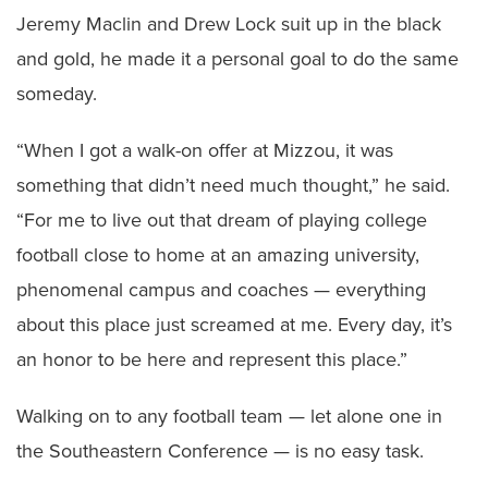
Jeremy Maclin and Drew Lock suit up in the black
and gold, he made it a personal goal to do the same
someday.
“When I got a walk-on offer at Mizzou, it was
something that didn’t need much thought,” he said.
“For me to live out that dream of playing college
football close to home at an amazing university,
phenomenal campus and coaches — everything
about this place just screamed at me. Every day, it’s
an honor to be here and represent this place.”
Walking on to any football team — let alone one in
the Southeastern Conference — is no easy task.