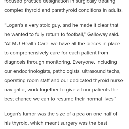
focused practice designation in surgically treating
complex thyroid and parathyroid conditions in adults.
“Logan’s a very stoic guy, and he made it clear that
he wanted to fully return to football,” Galloway said.
“At MU Health Care, we have all the pieces in place
to comprehensively care for each patient from
diagnosis through monitoring. Everyone, including
our endocrinologists, pathologists, ultrasound techs,
operating room staff and our dedicated thyroid nurse-
navigator, work together to give all our patients the
best chance we can to resume their normal lives.”
Logan’s tumor was the size of a pea on one half of
his thyroid, which meant surgery was the best