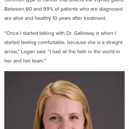
Between 90 and 99% of patients who are diagnosed
are alive and healthy 10 years after treatment.
“Once I started talking with Dr. Galloway is when I
started feeling comfortable, because she is a straight
arrow,” Logan said. “I had all the faith in the world in
her and her team.”