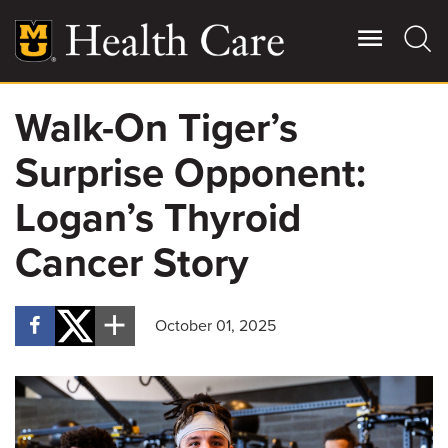
Skip
to
main
content
Walk-On Tiger’s
Giving
Main
Surprise Opponent:
More
Patient Stories
Logan’s Thyroid
Cancer Story
Contact Us
October 01, 2025
For Referring Providers