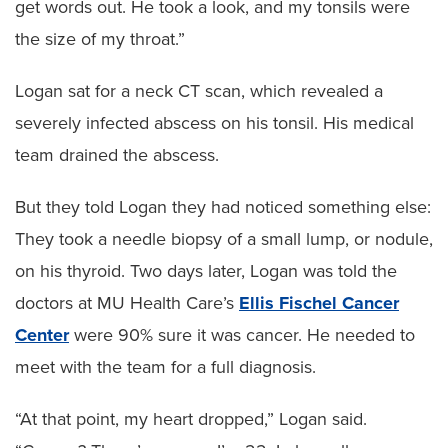
get words out. He took a look, and my tonsils were
the size of my throat.”
Logan sat for a neck CT scan, which revealed a
severely infected abscess on his tonsil. His medical
team drained the abscess.
But they told Logan they had noticed something else:
They took a needle biopsy of a small lump, or nodule,
on his thyroid. Two days later, Logan was told the
doctors at MU Health Care’s
Ellis Fischel Cancer
Center
were 90% sure it was cancer. He needed to
meet with the team for a full diagnosis.
“At that point, my heart dropped,” Logan said.