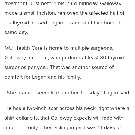
treatment. Just before his 23rd birthday, Galloway
made a small incision, removed the affected half of
his thyroid, closed Logan up and sent him home the
same day.
MU Health Care is home to multiple surgeons,
Galloway included, who perform at least 30 thyroid
surgeries per year. That was another source of
comfort for Logan and his family.
“She made it seem like another Tuesday,” Logan said.
He has a two-inch scar across his neck, right where a
shirt collar sits, that Galloway expects will fade with
time. The only other lasting impact was 14 days of