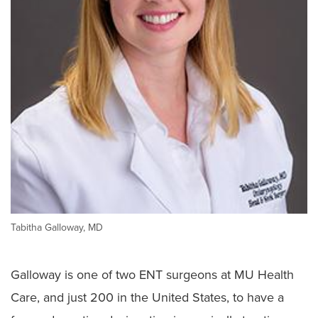
Tabitha Galloway, MD
Galloway is one of two ENT surgeons at MU Health
Care, and just 200 in the United States, to have a