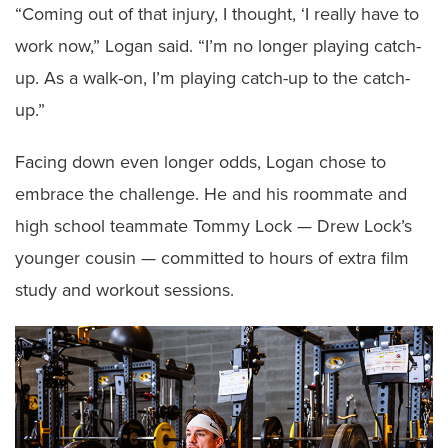
“Coming out of that injury, I thought, ‘I really have to
work now,” Logan said. “I’m no longer playing catch-
up. As a walk-on, I’m playing catch-up to the catch-
up.”
Facing down even longer odds, Logan chose to
embrace the challenge. He and his roommate and
high school teammate Tommy Lock — Drew Lock’s
younger cousin — committed to hours of extra film
study and workout sessions.