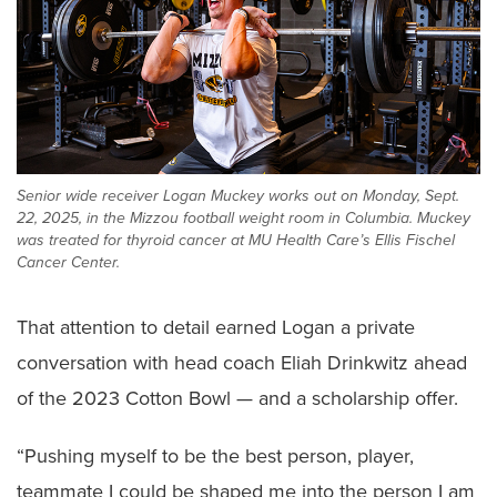
Senior wide receiver Logan Muckey works out on Monday, Sept.
22, 2025, in the Mizzou football weight room in Columbia. Muckey
was treated for thyroid cancer at MU Health Care’s Ellis Fischel
Cancer Center.
That attention to detail earned Logan a private
conversation with head coach Eliah Drinkwitz ahead
of the 2023 Cotton Bowl — and a scholarship offer.
“Pushing myself to be the best person, player,
teammate I could be shaped me into the person I am