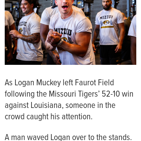
As Logan Muckey left Faurot Field
following the Missouri Tigers’ 52-10 win
against Louisiana, someone in the
crowd caught his attention.
A man waved Logan over to the stands.