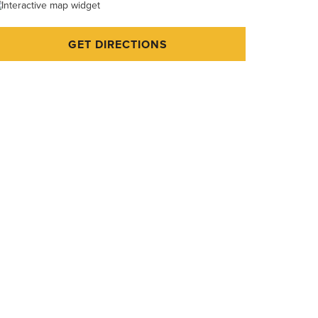
GET DIRECTIONS