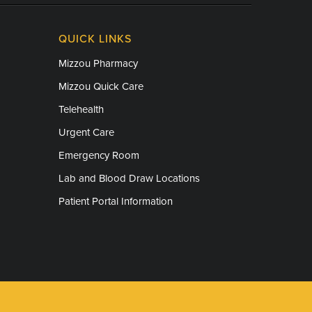
QUICK LINKS
Mizzou Pharmacy
Mizzou Quick Care
Telehealth
Urgent Care
Emergency Room
Lab and Blood Draw Locations
Patient Portal Information