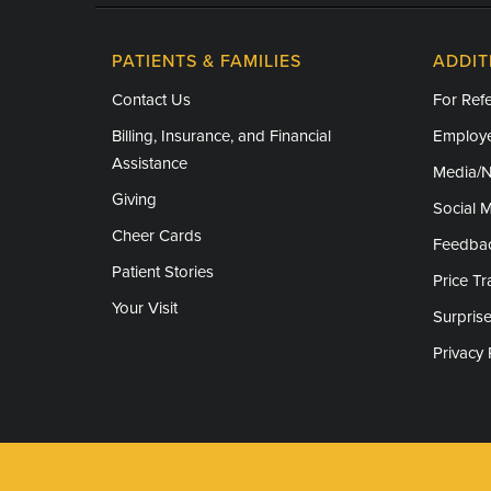
PATIENTS & FAMILIES
ADDIT
Contact Us
For Refe
Billing, Insurance, and Financial
Employe
Assistance
Media/
Giving
Social 
Cheer Cards
Feedba
Patient Stories
Price T
Your Visit
Surprise
Privacy 