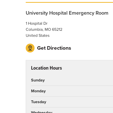
University Hospital Emergency Room
1 Hospital Dr
Columbia
,
MO
65212
United States
Get Directions
Location Hours
Sunday
Monday
Tuesday
Wednesday