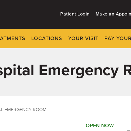
Patient Login
Make an Appoi
EATMENTS
LOCATIONS
YOUR VISIT
PAY YOUR
ospital Emergency
TAL EMERGENCY ROOM
OPEN NOW