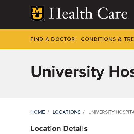
Skip
to
main
content
FIND A DOCTOR
CONDITIONS & TR
University H
HOME
/
LOCATIONS
/
UNIVERSITY HOSPI
Breadcrumb
Location Details