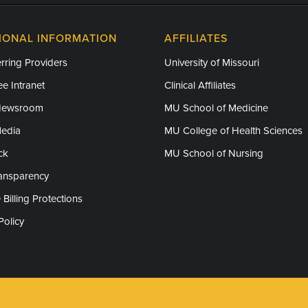
IONAL INFORMATION
AFFILIATES
rring Providers
University of Missouri
e Intranet
Clinical Affiliates
Newsroom
MU School of Medicine
Media
MU College of Health Sciences
ck
MU School of Nursing
ransparency
 Billing Protections
Policy