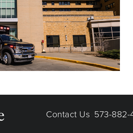
Contact Us
573-882-4
|