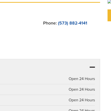
Phone:
(573) 882-4141
Open 24 Hours
Open 24 Hours
Open 24 Hours
Open 24 Hours