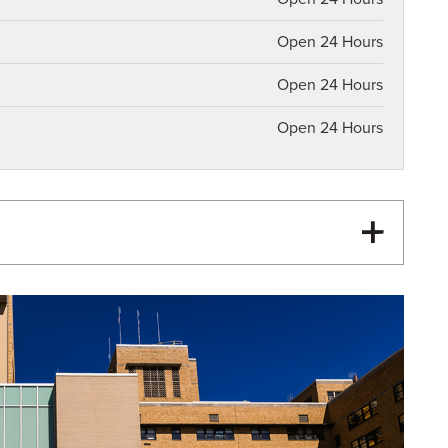
Open 24 Hours
Open 24 Hours
Open 24 Hours
Heart Attack