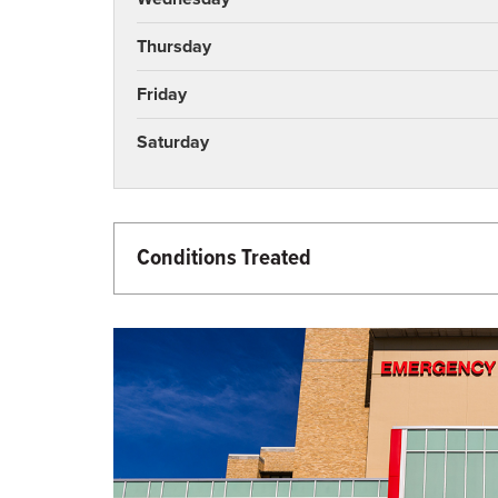
Thursday
Friday
Saturday
Conditions Treated
Emergency Care