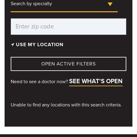
Search by specialty
USE MY LOCATION
OPEN ACTIVE FILTERS
SEE WHAT'S OPEN
Need to see a doctor now?
Unable to find any locations with this search criteria.