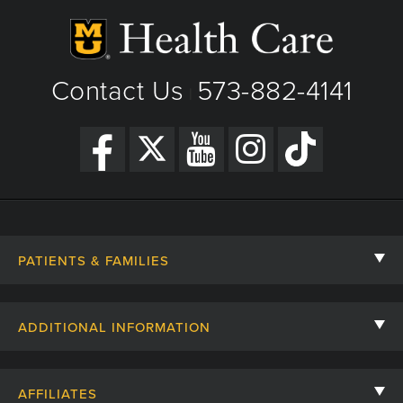
Contact Us
573-882-4141
|
PATIENTS & FAMILIES
Contact Us
ADDITIONAL INFORMATION
Billing, Insurance, and Financial Assistance
For Referring Providers
Giving
AFFILIATES