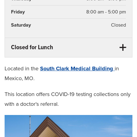
Friday
8:00 am - 5:00 pm
Saturday
Closed
Closed for Lunch
Monday
12:30 pm - 1:30 pm
Tuesday
12:30 pm - 1:30 pm
Located in the
South Clark Medical Building
in
Mexico, MO.
Wednesday
12:30 pm - 1:30 pm
This location offers COVID-19 testing collections only
Thursday
12:30 pm - 1:30 pm
with a doctor's referral.
Friday
12:30 pm - 1:30 pm