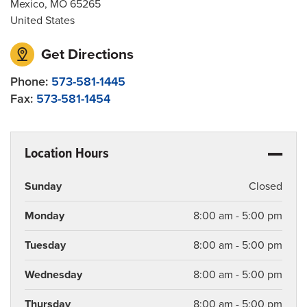
Mexico
,
MO
65265
United States
Get Directions
Phone:
573-581-1445
Fax:
573-581-1454
Location Hours
Sunday
Closed
Monday
8:00 am - 5:00 pm
Tuesday
8:00 am - 5:00 pm
Wednesday
8:00 am - 5:00 pm
Thursday
8:00 am - 5:00 pm