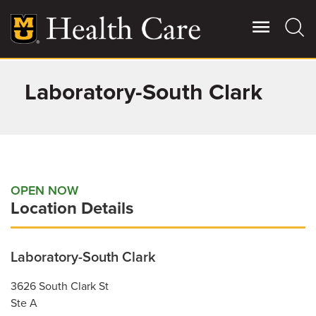
Skip
to
main
content
Laboratory-South Clark
Giving
Main
More
Patient Stories
Contact Us
OPEN NOW
Location Details
For Referring Providers
Laboratory-South Clark
3626 South Clark St
Ste A