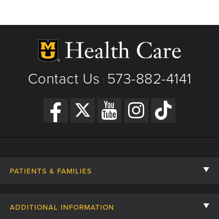
Thanksgiving - Closed
Friday After Thanksgiving - Closed
Christmas Day - Closed
New Year's Day - Closed
Contact Us
573-882-4141
|
PATIENTS & FAMILIES
Contact Us
ADDITIONAL INFORMATION
Billing, Insurance, and Financial Assistance