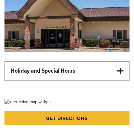
Holiday and Special Hours
Martin Luther King Day - Closed
Memorial Day - Closed
Independence Day - Closed
Labor Day - Closed
GET DIRECTIONS
Veterans Day - Closed