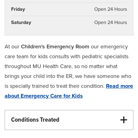
Friday
Open 24 Hours
Saturday
Open 24 Hours
At our
Children's Emergency Room
our emergency
care team for kids consults with pediatric specialists
throughout MU Health Care, so no matter what
brings your child into the ER, we have someone who
is specially trained to treat their condition.
Read more
about Emergency Care for Kids
Conditions Treated
Children’s Health
Emergency Care