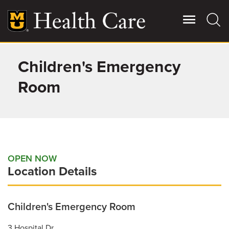
Skip
to
main
content
Children's Emergency
Giving
Main
More
Room
Patient Stories
Contact Us
OPEN NOW
Location Details
For Referring Providers
Children's Emergency Room
3 Hospital Dr