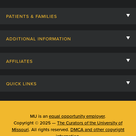
PATIENTS & FAMILIES
Contact Us
ADDITIONAL INFORMATION
Billing, Insurance, and Financial Assistance
For Referring Providers
Giving
AFFILIATES
Employee Intranet
Cheer Cards
University of Missouri
Media/Newsroom
Patient Stories
QUICK LINKS
Clinical Affiliates
Social Media
Your Visit
Mizzou Pharmacy
MU School of Medicine
Feedback
Mizzou Quick Care
MU College of Health Sciences
MU is an
equal opportunity employer
.
Price Transparency
Copyright © 2025 —
The Curators of the University of
Telehealth
MU School of Nursing
Missouri
. All rights reserved.
DMCA and other copyright
Surprise Billing Protections