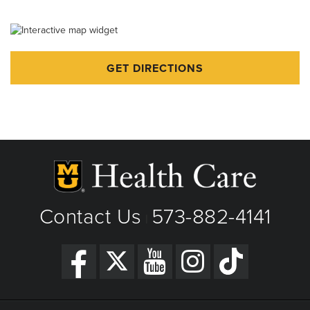
Emergency Care for Kids
GET DIRECTIONS
Contact Us
573-882-4141
|