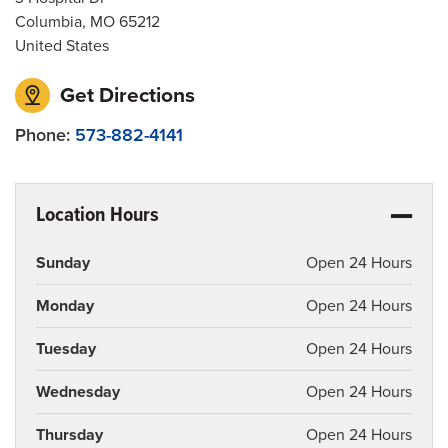
Columbia
,
MO
65212
United States
Get Directions
Phone:
573-882-4141
Location Hours
Sunday
Open 24 Hours
Monday
Open 24 Hours
Tuesday
Open 24 Hours
Wednesday
Open 24 Hours
Thursday
Open 24 Hours