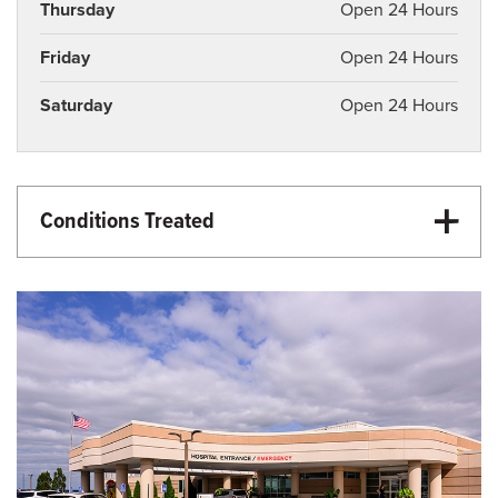
Thursday
Open 24 Hours
Friday
Open 24 Hours
Saturday
Open 24 Hours
Conditions Treated
Emergency Care