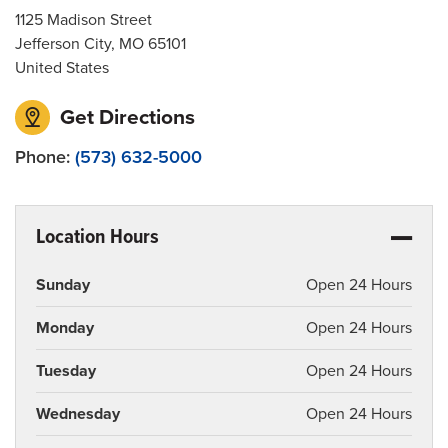
1125 Madison Street
Jefferson City
,
MO
65101
United States
Get Directions
Phone:
(573) 632-5000
Location Hours
Sunday
Open 24 Hours
Monday
Open 24 Hours
Tuesday
Open 24 Hours
Wednesday
Open 24 Hours