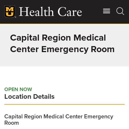
Skip
to
main
content
Capital Region Medical
Giving
Main
More
Center Emergency Room
Patient Stories
Contact Us
OPEN NOW
Location Details
For Referring Providers
Capital Region Medical Center Emergency
Room