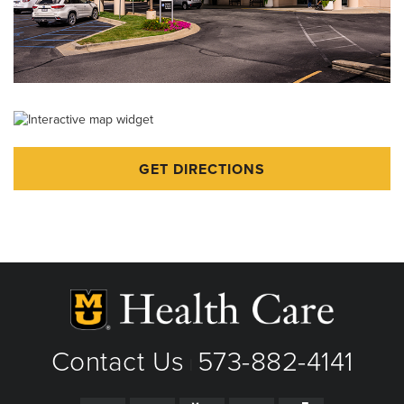
GET DIRECTIONS
Contact Us
573-882-4141
|