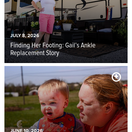
JULY 8, 2026
Finding Her Footing: Gail’s Ankle
Replacement Story
JUNE 10, 2026