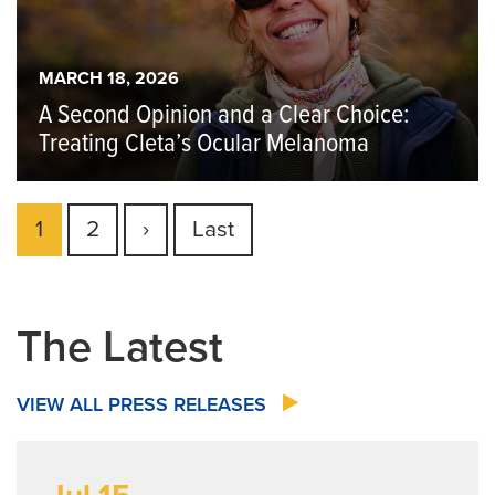
MARCH 18, 2026
A Second Opinion and a Clear Choice:
Treating Cleta’s Ocular Melanoma
Pagination
Current
1
Page
2
Next
›
Last
Last
page
page
page
The Latest
VIEW ALL PRESS RELEASES