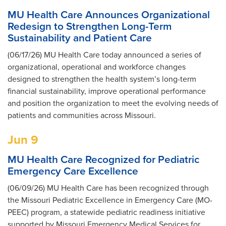
MU Health Care Announces Organizational
Redesign to Strengthen Long-Term
Sustainability and Patient Care
(06/17/26) MU Health Care today announced a series of
organizational, operational and workforce changes
designed to strengthen the health system’s long-term
financial sustainability, improve operational performance
and position the organization to meet the evolving needs of
patients and communities across Missouri.
Jun 9
MU Health Care Recognized for Pediatric
Emergency Care Excellence
(06/09/26) MU Health Care has been recognized through
the Missouri Pediatric Excellence in Emergency Care (MO-
PEEC) program, a statewide pediatric readiness initiative
supported by Missouri Emergency Medical Services for