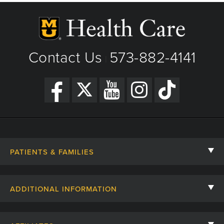
Contact Us
573-882-4141
|
PATIENTS & FAMILIES
Contact Us
ADDITIONAL INFORMATION
Billing, Insurance, and Financial Assistance
For Referring Providers
Giving