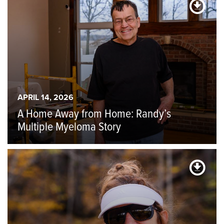
APRIL 14, 2026
A Home Away from Home: Randy’s
Multiple Myeloma Story