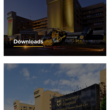
Downloads