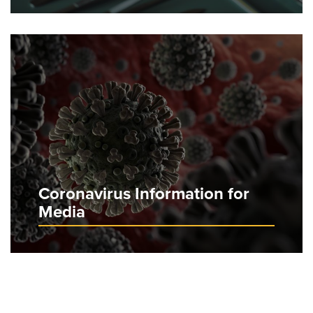
Coronavirus Information for
Media