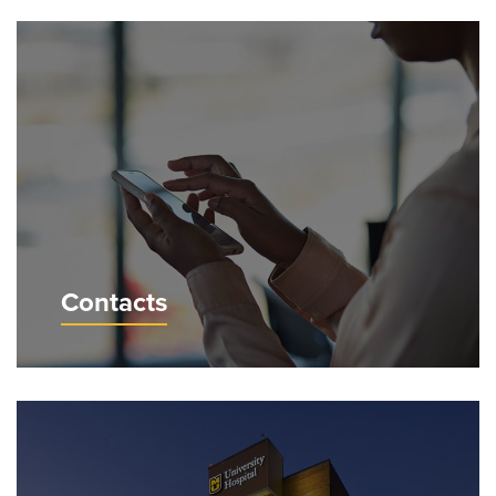
Contacts