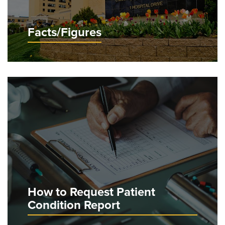
Facts/Figures
How to Request Patient
Condition Report