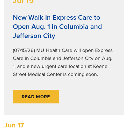
Jul 15
New Walk-In Express Care to
Open Aug. 1 in Columbia and
Jefferson City
(07/15/26) MU Health Care will open Express
Care in Columbia and Jefferson City on Aug.
1, and a new urgent care location at Keene
Street Medical Center is coming soon.
READ MORE
Jun 17