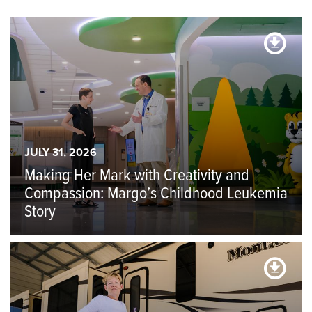
JULY 31, 2026
Making Her Mark with Creativity and
Compassion: Margo’s Childhood Leukemia
Story