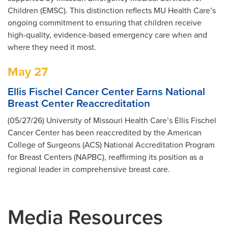
Children (EMSC). This distinction reflects MU Health Care’s
ongoing commitment to ensuring that children receive
high-quality, evidence-based emergency care when and
where they need it most.
May 27
Ellis Fischel Cancer Center Earns National
Breast Center Reaccreditation
(05/27/26) University of Missouri Health Care’s Ellis Fischel
Cancer Center has been reaccredited by the American
College of Surgeons (ACS) National Accreditation Program
for Breast Centers (NAPBC), reaffirming its position as a
regional leader in comprehensive breast care.
Media Resources