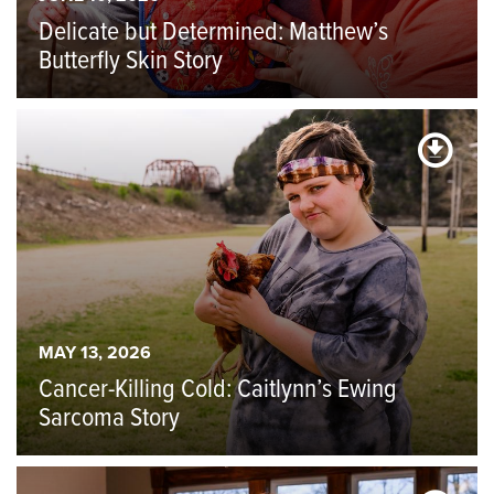
Delicate but Determined: Matthew’s
Butterfly Skin Story
MAY 13, 2026
Cancer-Killing Cold: Caitlynn’s Ewing
Sarcoma Story