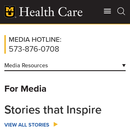
Skip
to
main
content
Giving
MEDIA HOTLINE:
Main
More
573-876-0708
Patient Stories
Media Resources
Contact Us
Contacts
For Media
Downloads
For Referring Providers
Facts/Figures
Stories that Inspire
How to Request Patient Condition Report
VIEW ALL STORIES
Coronavirus Information for Media