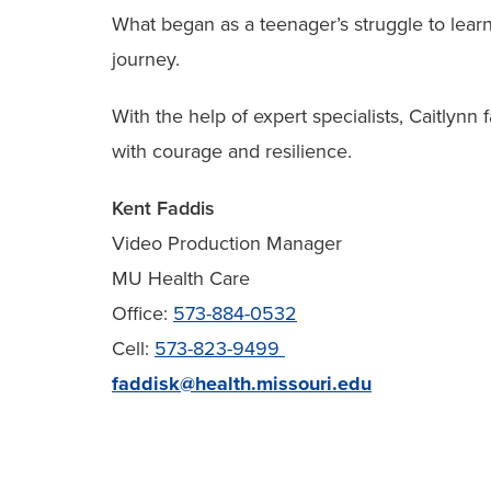
What began as a teenager’s struggle to lear
journey.
With the help of expert specialists, Caitlynn 
with courage and resilience.
Kent Faddis
Video Production Manager
MU Health Care
Office:
573-884-0532
Cell:
573-823-9499
faddisk@health.missouri.edu