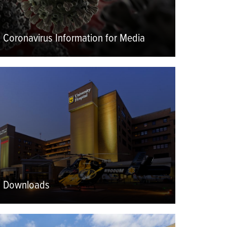
Coronavirus Information for Media
eatured
mage
Downloads
eatured