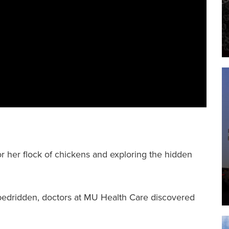
F
I
or her flock of chickens and exploring the hidden
r bedridden, doctors at MU Health Care discovered
.
F