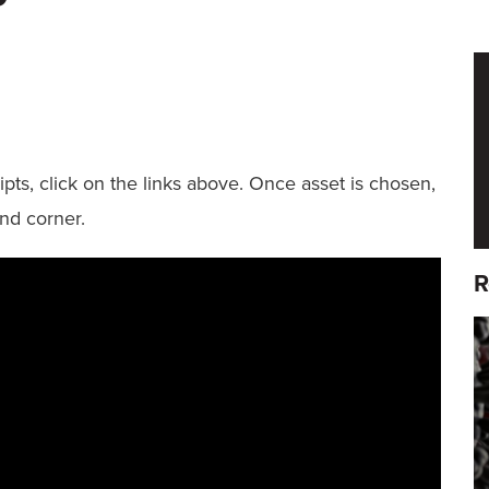
pts, click on the links above. Once asset is chosen,
nd corner.
R
F
I