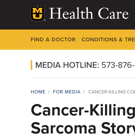
Skip
to
main
content
FIND A DOCTOR
CONDITIONS & TR
MEDIA HOTLINE:
573-876
HOME
/
FOR MEDIA
/
CANCER-KILLING CO
Breadcrumb
Cancer-Killin
Sarcoma Stor