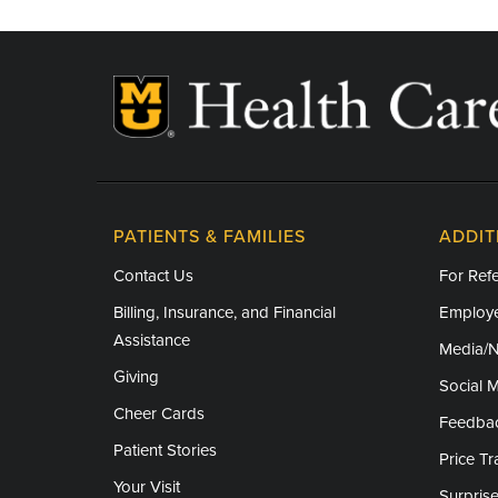
PATIENTS & FAMILIES
ADDIT
Contact Us
For Refe
Billing, Insurance, and Financial
Employe
Assistance
Media/
Giving
Social 
Cheer Cards
Feedba
Patient Stories
Price T
Your Visit
Surprise