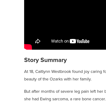
Story Summary
At 18, Caitlynn Westbrook found joy caring f
beauty of the Ozarks with her family.
But after months of severe leg pain left he
she had Ewing sarcoma, a rare bone cancer