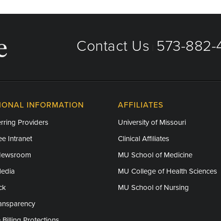
Contact Us
573-882-4
|
IONAL INFORMATION
AFFILIATES
rring Providers
University of Missouri
e Intranet
Clinical Affiliates
Newsroom
MU School of Medicine
Media
MU College of Health Sciences
ck
MU School of Nursing
ransparency
 Billing Protections