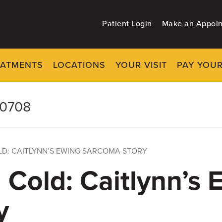
Patient Login
Make an Appoi
EATMENTS
LOCATIONS
YOUR VISIT
PAY YOUR
-0708
LD: CAITLYNN’S EWING SARCOMA STORY
g Cold: Caitlynn’s 
y