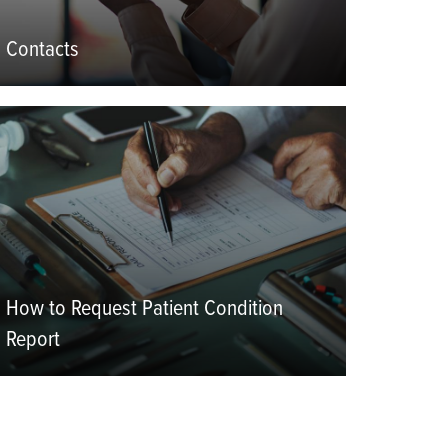
Contacts
eatured
mage
How to Request Patient Condition
Report