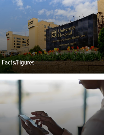
mage
Facts/Figures
eatured
mage