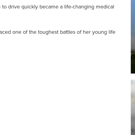
I
n to drive quickly became a life-changing medical
faced one of the toughest battles of her young life
F
I