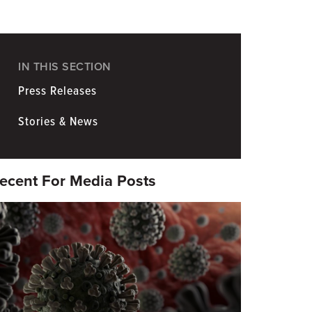
Coronavirus
Information for Media
IN THIS SECTION
Press Releases
Stories & News
ecent For Media Posts
eatured
mage