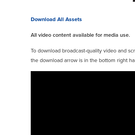
Download All Assets
All video content available for media use.
To download broadcast-quality video and scri
the download arrow is in the bottom right ha