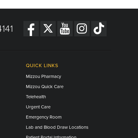
141
QUICK LINKS
Mizzou Pharmacy
Mizzou Quick Care
Telehealth
Urgent Care
Emergency Room
Lab and Blood Draw Locations
Patient Portal Information