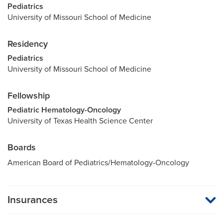
Pediatrics
University of Missouri School of Medicine
Residency
Pediatrics
University of Missouri School of Medicine
Fellowship
Pediatric Hematology-Oncology
University of Texas Health Science Center
Boards
American Board of Pediatrics/Hematology-Oncology
Insurances
MU Health Care participates with most major managed care
organizations. To find out whether MU Health Care is a