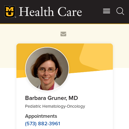
Skip
to
main
content
Giving
Main
More
Patient Stories
Contact Us
For Referring Providers
Barbara Gruner, MD
Pediatric Hematology-Oncology
Appointments
(573) 882-3961