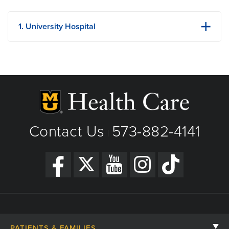
1. University Hospital
1 Hospital Dr
Columbia, MO
Phone: (573) 882-4141
View Details
Building Strength One Lego Brick at a Time: Ezra’s
Get Directions
Pediatric Cancer Story
Contact Us
573-882-4141
|
PATIENTS & FAMILIES