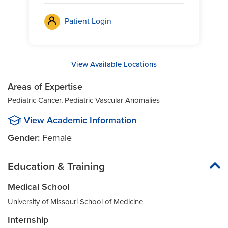
Patient Login
View Available Locations
Areas of Expertise
Pediatric Cancer, Pediatric Vascular Anomalies
View Academic Information
Gender:
Female
Education & Training
Medical School
University of Missouri School of Medicine
Internship