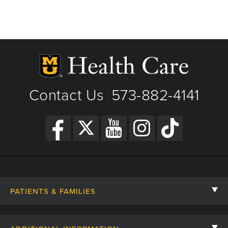
Contact Us
573-882-4141
|
PATIENTS & FAMILIES
Contact Us