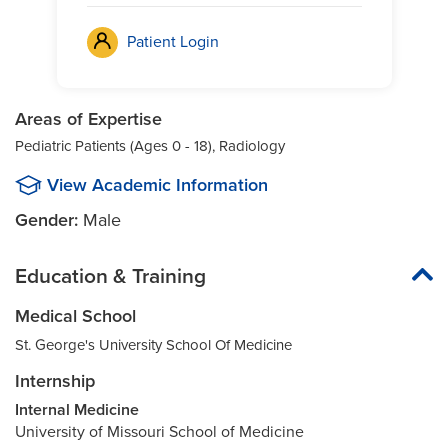
Patient Login
Areas of Expertise
Pediatric Patients (Ages 0 - 18), Radiology
View Academic Information
Gender:
Male
Education & Training
Medical School
St. George's University School Of Medicine
Internship
Internal Medicine
University of Missouri School of Medicine