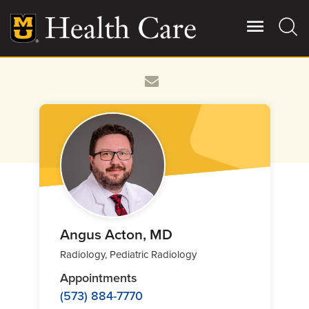
Skip
to
main
content
Giving
Main
More
Patient Stories
Contact Us
For Referring Providers
Angus Acton, MD
Radiology, Pediatric Radiology
Appointments
(573) 884-7770