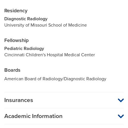
Residency
Diagnostic Radiology
University of Missouri School of Medicine
Fellowship
Pediatric Radiology
Cincinnati Children's Hospital Medical Center
Boards
American Board of Radiology/Diagnostic Radiology
Insurances
MU Health Care participates with most major managed care
organizations. To find out whether MU Health Care is a
Academic Information
participating provider in your insurance plan or network, or for
information on co-payments and deductibles, please contact
Assistant Professor of Radiology
your insurance carrier directly.