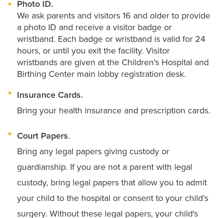
Photo ID.
We ask parents and visitors 16 and older to provide
a photo ID and receive a visitor badge or
wristband. Each badge or wristband is valid for 24
hours, or until you exit the facility. Visitor
wristbands are given at the Children's Hospital and
Birthing Center main lobby registration desk.
Insurance Cards.
Bring your health insurance and prescription cards.
Court Papers
.
Bring any legal papers giving custody or
guardianship. If you are not a parent with legal
custody, bring legal papers that allow you to admit
your child to the hospital or consent to your child's
surgery. Without these legal papers, your child's