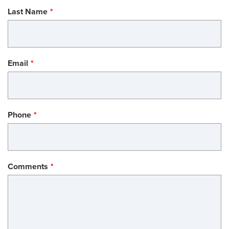
Last Name
Email
Phone
Comments