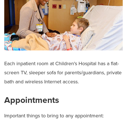
Each inpatient room at Children's Hospital has a flat-
screen TV, sleeper sofa for parents/guardians, private
bath and wireless Internet access.
Appointments
Important things to bring to any appointment: