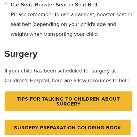
Car Seat, Booster Seat or Seat Belt
.
Please remember to use a car seat, booster seat or
seat belt (depending on your child's age and
weight) when transporting your child.
Surgery
If your child has been scheduled for surgery at
Children’s Hospital, here are a few resources to help.
TIPS FOR TALKING TO CHILDREN ABOUT
SURGERY
SURGERY PREPARATION COLORING BOOK