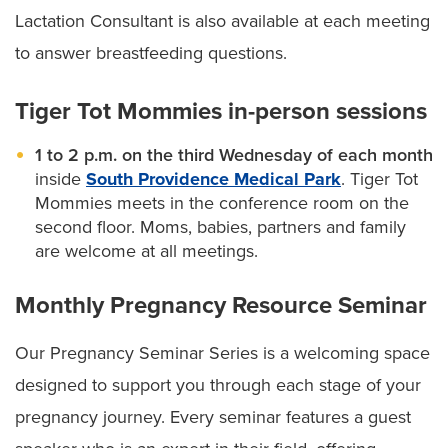
Lactation Consultant is also available at each meeting
to answer breastfeeding questions.
Tiger Tot Mommies in-person sessions
1 to 2 p.m. on the third Wednesday of each month
inside
South Providence Medical Park
. Tiger Tot
Mommies meets in the conference room on the
second floor. Moms, babies, partners and family
are welcome at all meetings.
Monthly Pregnancy Resource Seminar
Our Pregnancy Seminar Series is a welcoming space
designed to support you through each stage of your
pregnancy journey. Every seminar features a guest