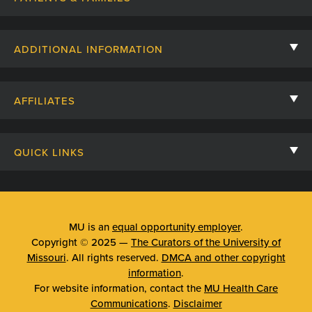
Contact Us
ADDITIONAL INFORMATION
Billing, Insurance, and Financial Assistance
For Referring Providers
Giving
AFFILIATES
Employee Intranet
Cheer Cards
University of Missouri
Media/Newsroom
Patient Stories
QUICK LINKS
Clinical Affiliates
Social Media
Your Visit
Mizzou Pharmacy
MU School of Medicine
Feedback
Mizzou Quick Care
MU College of Health Sciences
MU is an
equal opportunity employer
.
Price Transparency
Copyright © 2025 —
The Curators of the University of
Telehealth
MU School of Nursing
Missouri
. All rights reserved.
DMCA and other copyright
Surprise Billing Protections
information
.
Urgent Care
For website information, contact the
MU Health Care
Privacy Policy
Communications
.
Disclaimer
Emergency Room