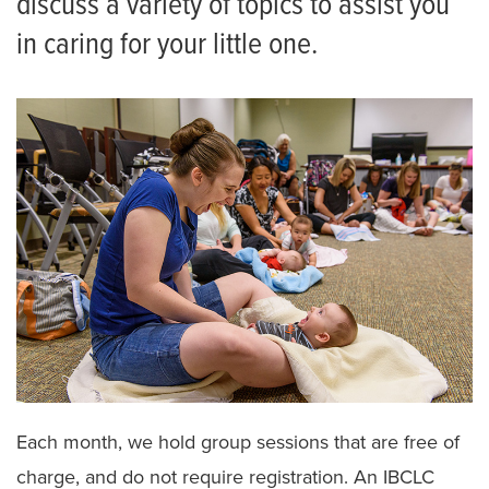
discuss a variety of topics to assist you
Facebook Page
in caring for your little one.
Birthing and Breastfeeding Classes
Birthing Center Tours
Patient and Family Advisory Council
Recognize Your Nurse
Meet the Team
Each month, we hold group sessions that are free of
charge, and do not require registration. An IBCLC