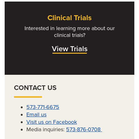
Clinical Trials
Interested in learning more about our
clinical trials?
View Trials
CONTACT US
573-771-6675
Email us
Visit us on Facebook
Media inquiries:
573-876-0708