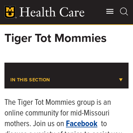
Skip
to
main
content
Tiger Tot Mommies
Giving
Main
More
Patient Stories
Contact Us
IN THIS SECTION
Women's Health
For Referring Providers
The Tiger Tot Mommies group is an
online community for mid-Missouri
Contact Us and Scheduling
mothers. Join us on
Facebook
to
Tiger Tot Mommies