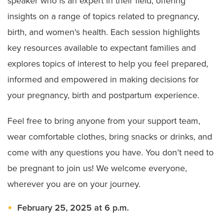
speaker who is an expert in their field, offering
insights on a range of topics related to pregnancy,
birth, and women's health. Each session highlights
key resources available to expectant families and
explores topics of interest to help you feel prepared,
informed and empowered in making decisions for
your pregnancy, birth and postpartum experience.
Feel free to bring anyone from your support team,
wear comfortable clothes, bring snacks or drinks, and
come with any questions you have. You don’t need to
be pregnant to join us! We welcome everyone,
wherever you are on your journey.
February 25, 2025 at 6 p.m.