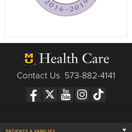
Contact Us
573-882-4141
|
PATIENTS & FAMILIES