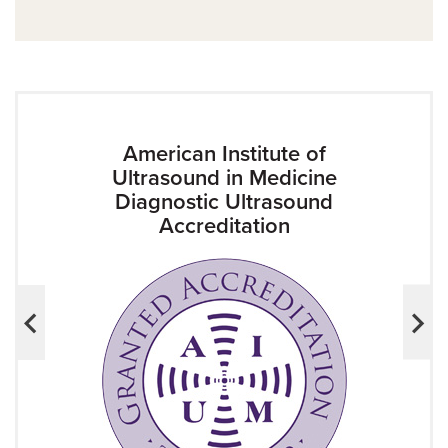
American Institute of
Ultrasound in Medicine
Diagnostic Ultrasound
Accreditation