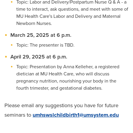
Topic: Labor and Delivery/Postpartum Nurse Q & A - a
time to interact, ask questions, and meet with some of
MU Health Care's Labor and Delivery and Maternal
Newborn Nurses.
March 25, 2025 at 6 p.m.
Topic: The presenter is TBD.
April 29, 2025 at 6 p.m.
Topic: Presentation by Anna Kelleher, a registered
dietician at MU Health Care, who will discuss
pregnancy nutrition, nourishing your body in the
fourth trimester, and gestational diabetes.
Please email any suggestions you have for future
seminars to
umhswslchildbirth1@umsystem.edu