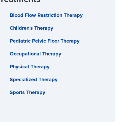
Blood Flow Restriction Therapy
Children's Therapy
Pediatric Pelvic Floor Therapy
Occupational Therapy
Physical Therapy
Specialized Therapy
Sports Therapy