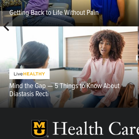
Getting Back to Life Without Pain
Mind the Gap — 5 Things to Know About
Diastasis Recti