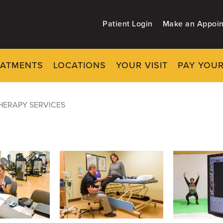
Patient Login
Make an Appoi
EATMENTS
LOCATIONS
YOUR VISIT
PAY YOUR
ces
HERAPY SERVICES