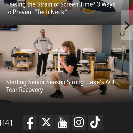
Feeling the Strain of Screen Time? 3 Ways
to Prevent “Tech Neck”
Starting Senior Season Strong: Jake’s ACL
Tear Recovery
141