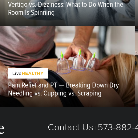
Vertigo vs. Dizziness: What to Do When the
Room Is Spinning
Pain Relief and PT — Breaking Down Dry
Needling vs. Cupping vs. Scraping
Contact Us
573-882-4
|