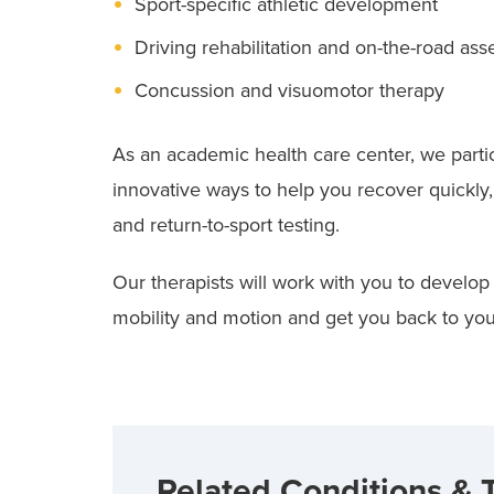
Sport-specific athletic development
Driving rehabilitation and on-the-road as
Concussion and visuomotor therapy
As an academic health care center, we partic
innovative ways to help you recover quickly
and return-to-sport testing.
Our therapists will work with you to develop
mobility and motion and get you back to your 
Related Conditions & 