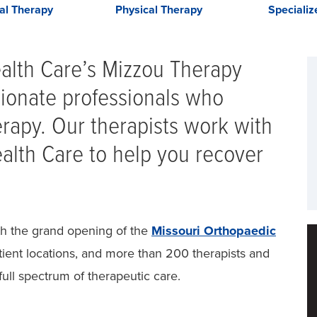
al Therapy
Physical Therapy
Speciali
ealth Care’s Mizzou Therapy
ionate professionals who
herapy. Our therapists work with
lth Care to help you recover
th the grand opening of the
Missouri Orthopaedic
ient locations, and more than 200 therapists and
full spectrum of therapeutic care.