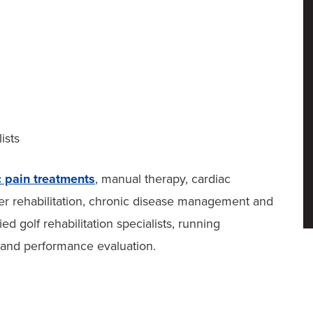
ists
c pain treatments
, manual therapy, cardiac
ncer rehabilitation, chronic disease management and
ed golf rehabilitation specialists, running
 and performance evaluation.