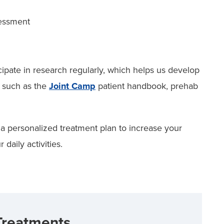
sessment
ipate in research regularly, which helps us develop
, such as the
Joint Camp
patient handbook, prehab
 a personalized treatment plan to increase your
daily activities.
Treatments