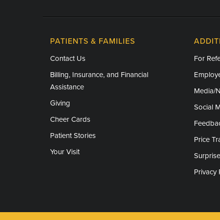
PATIENTS & FAMILIES
ADDIT
Contact Us
For Refe
Billing, Insurance, and Financial
Employe
Assistance
Media/
Giving
Social 
Cheer Cards
Feedba
Patient Stories
Price T
Your Visit
Surprise
Privacy 