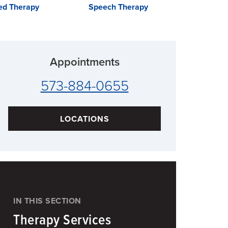
zed Therapy
Speech Therapy
Inpatie
Rehab
Appointments
573-884-0655
LOCATIONS
IN THIS SECTION
Therapy Services