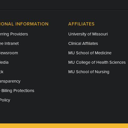
IONAL INFORMATION
AFFILIATES
rring Providers
University of Missouri
e Intranet
Clinical Affiliates
Newsroom
MU School of Medicine
Media
MU College of Health Sciences
ck
MU School of Nursing
ransparency
 Billing Protections
Policy