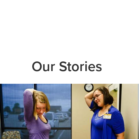
Our Stories