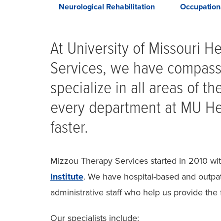
hildren's
Neurological Rehabilitation
Occupation
apy
At University of Missouri H
Services, we have compass
specialize in all areas of t
every department at MU Hea
faster.
Mizzou Therapy Services started in 2010 wi
Institute
. We have hospital-based and outpat
administrative staff who help us provide the 
Our specialists include: