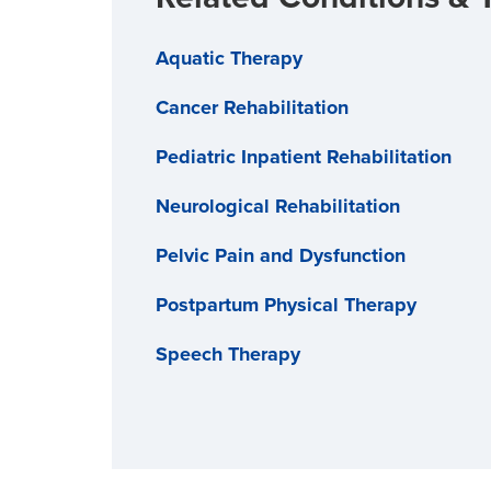
Aquatic Therapy
Cancer Rehabilitation
Pediatric Inpatient Rehabilitation
Neurological Rehabilitation
Pelvic Pain and Dysfunction
Postpartum Physical Therapy
Speech Therapy