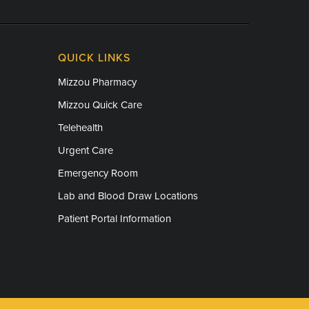
QUICK LINKS
Mizzou Pharmacy
Mizzou Quick Care
Telehealth
Urgent Care
Emergency Room
Lab and Blood Draw Locations
Patient Portal Information