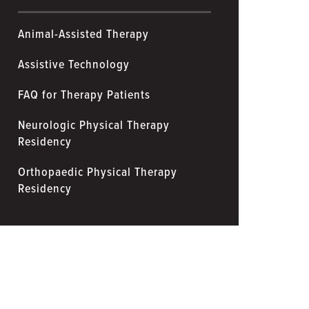
Animal-Assisted Therapy
Assistive Technology
FAQ for Therapy Patients
Neurologic Physical Therapy
Residency
Orthopaedic Physical Therapy
Residency