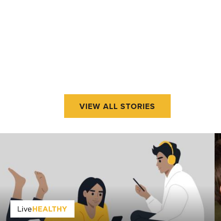
VIEW ALL STORIES