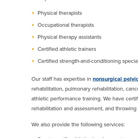
Physical therapists
Occupational therapists
Physical therapy assistants
Certified athletic trainers
Certified strength-and-conditioning special
Our staff has expertise in
nonsurgical pelvi
rehabilitation, pulmonary rehabilitation, ca
athletic performance training. We have certifi
rehabilitation and assessment, and throwing
We also provide the following services: