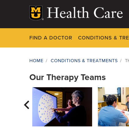
Skip
to
main
content
FIND A DOCTOR
CONDITIONS & TR
Therapy Servi
HOME
/
CONDITIONS & TREATMENTS
/
T
Breadcrumb
Our Therapy Teams