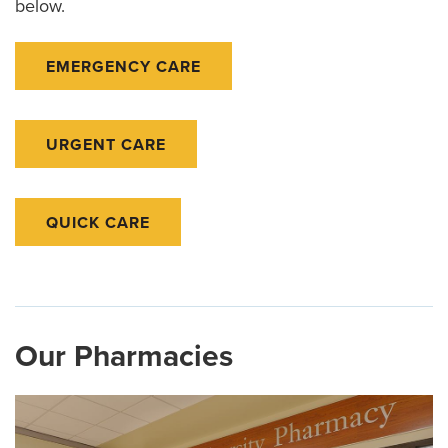
below.
EMERGENCY CARE
URGENT CARE
QUICK CARE
Our Pharmacies