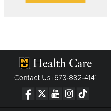
Contact Us
573-882-4141
|