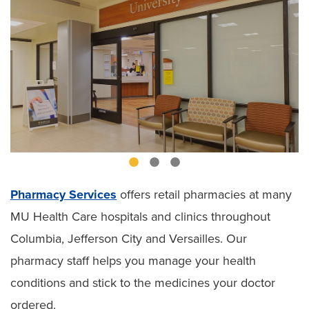
Pharmacy Services
offers retail pharmacies at many
MU Health Care hospitals and clinics throughout
Columbia, Jefferson City and Versailles. Our
pharmacy staff helps you manage your health
conditions and stick to the medicines your doctor
ordered.