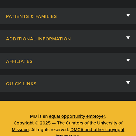
PATIENTS & FAMILIES
Contact Us
ADDITIONAL INFORMATION
Billing, Insurance, and Financial Assistance
For Referring Providers
Giving
AFFILIATES
Employee Intranet
Cheer Cards
University of Missouri
Media/Newsroom
Patient Stories
QUICK LINKS
Clinical Affiliates
Social Media
Your Visit
Mizzou Pharmacy
MU School of Medicine
Feedback
Mizzou Quick Care
MU College of Health Sciences
MU is an
equal opportunity employer
.
Price Transparency
Copyright © 2025 —
The Curators of the University of
Telehealth
MU School of Nursing
Missouri
. All rights reserved.
DMCA and other copyright
Surprise Billing Protections