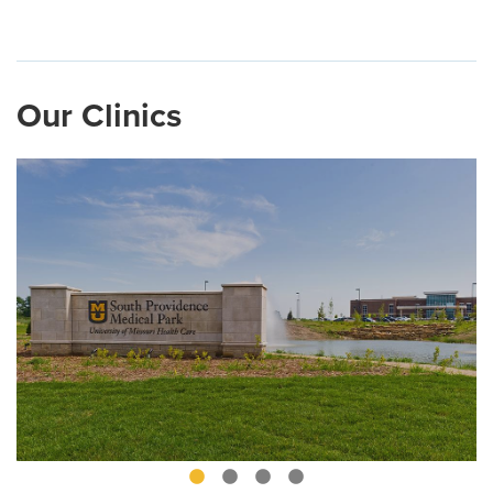
Our Clinics