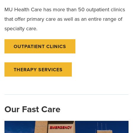
MU Health Care has more than 50 outpatient clinics
that offer primary care as well as an entire range of
specialty care.
OUTPATIENT CLINICS
THERAPY SERVICES
Our Fast Care