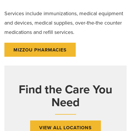
Services include immunizations, medical equipment
and devices, medical supplies, over-the-the counter
medications and refill services.
MIZZOU PHARMACIES
Find the Care You
Need
VIEW ALL LOCATIONS