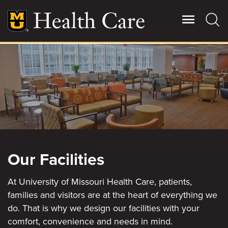
Skip
to
main
content
Giving
Main
More
Patient Stories
Contact Us
Our Facilities
For Referring Providers
At University of Missouri Health Care, patients,
families and visitors are at the heart of everything we
do. That is why we design our facilities with your
comfort, convenience and needs in mind.