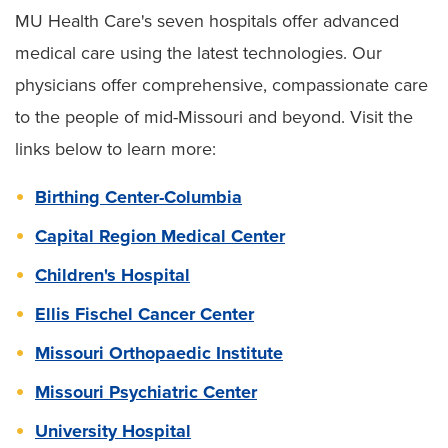
MU Health Care's seven hospitals offer advanced
medical care using the latest technologies. Our
physicians offer comprehensive, compassionate care
to the people of mid-Missouri and beyond. Visit the
links below to learn more:
Birthing Center-Columbia
Capital Region Medical Center
Children's Hospital
Ellis Fischel Cancer Center
Missouri Orthopaedic Institute
Missouri Psychiatric Center
University Hospital