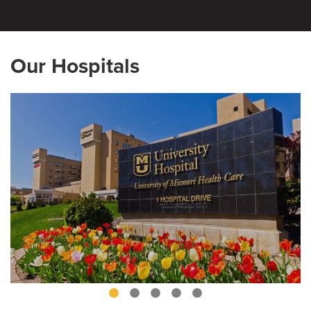
Our Hospitals