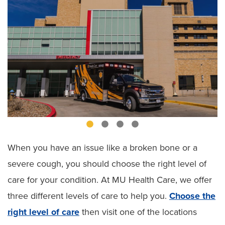
When you have an issue like a broken bone or a
severe cough, you should choose the right level of
care for your condition. At MU Health Care, we offer
three different levels of care to help you.
Choose the
right level of care
then visit one of the locations