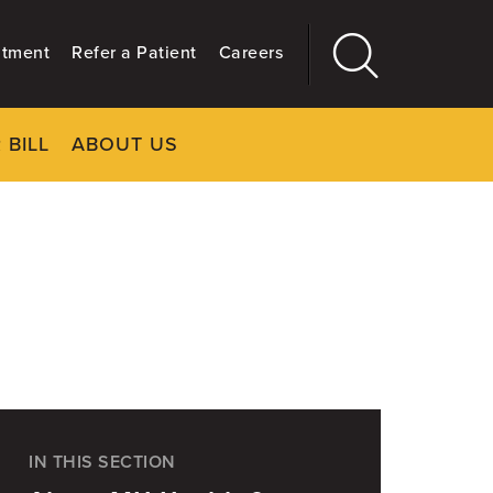
ntment
Refer a Patient
Careers
 BILL
ABOUT US
CLOSE
Main
More
GIVING
IN THIS SECTION