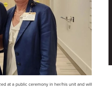
 at a public ceremony in her/his unit and will