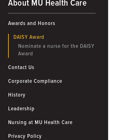
About MU Health Care
Awards and Honors
DAISY Award
Nominate a nurse for the DAISY
Award
Contact Us
Corporate Compliance
History
Leadership
Nursing at MU Health Care
Privacy Policy