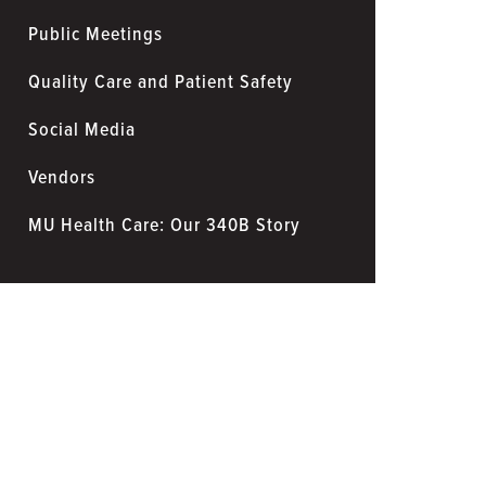
Public Meetings
Quality Care and Patient Safety
Social Media
Vendors
MU Health Care: Our 340B Story