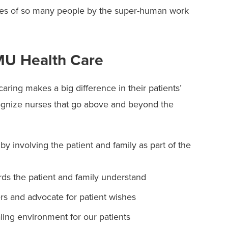
ves of so many people by the super-human work
 MU Health Care
ring makes a big difference in their patients’
gnize nurses that go above and beyond the
by involving the patient and family as part of the
s the patient and family understand
s and advocate for patient wishes
ling environment for our patients