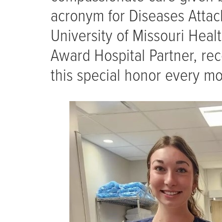
acronym for Diseases Atta
University of Missouri Heal
Award Hospital Partner, rec
this special honor every mo