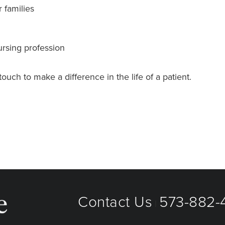
r families
rsing profession
uch to make a difference in the life of a patient.
Contact Us
573-882-4
|