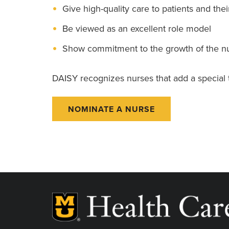
Give high-quality care to patients and thei
Be viewed as an excellent role model
Show commitment to the growth of the nu
DAISY recognizes nurses that add a special to
NOMINATE A NURSE