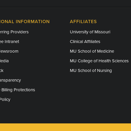
IONAL INFORMATION
AFFILIATES
rring Providers
University of Missouri
e Intranet
Clinical Affiliates
Newsroom
MU School of Medicine
Media
MU College of Health Sciences
ck
MU School of Nursing
ransparency
 Billing Protections
Policy