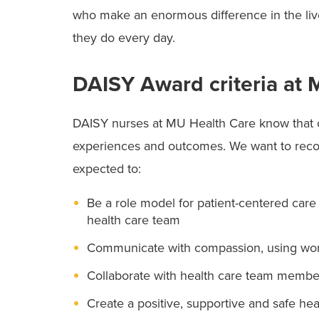
who make an enormous difference in the li
they do every day.
DAISY Award criteria at
DAISY nurses at MU Health Care know that ca
experiences and outcomes. We want to reco
expected to:
Be a role model for patient-centered care 
health care team
Communicate with compassion, using word
Collaborate with health care team member
Create a positive, supportive and safe hea