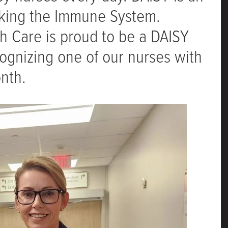
cking the Immune System.
th Care is proud to be a DAISY
ognizing one of our nurses with
nth.