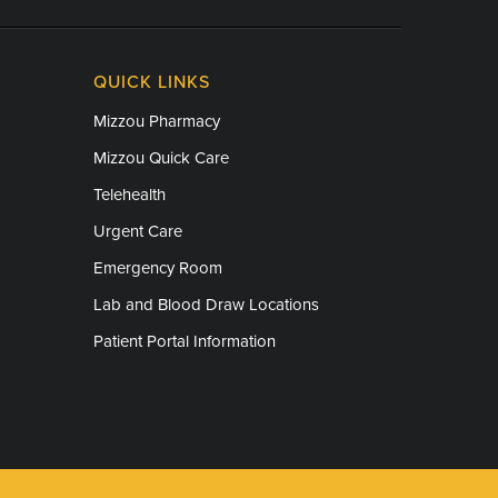
QUICK LINKS
Mizzou Pharmacy
Mizzou Quick Care
Telehealth
Urgent Care
Emergency Room
Lab and Blood Draw Locations
Patient Portal Information