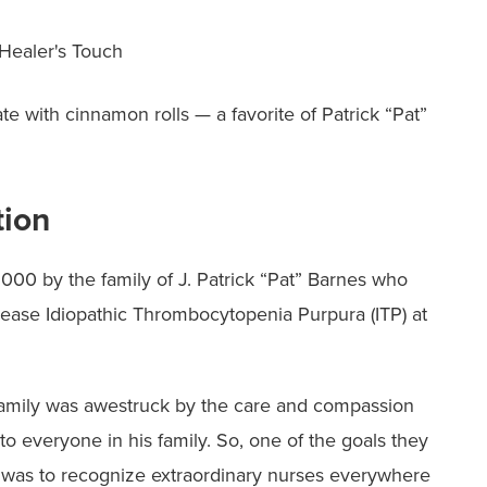
 Healer's Touch
ate with cinnamon rolls — a favorite of Patrick “Pat”
tion
000 by the family of J. Patrick “Pat” Barnes who
ease Idiopathic Thrombocytopenia Purpura (ITP) at
s family was awestruck by the care and compassion
 to everyone in his family. So, one of the goals they
y was to recognize extraordinary nurses everywhere