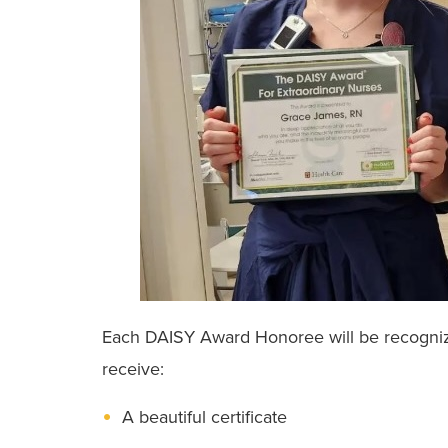
Each DAISY Award Honoree will be recognized
receive:
A beautiful certificate