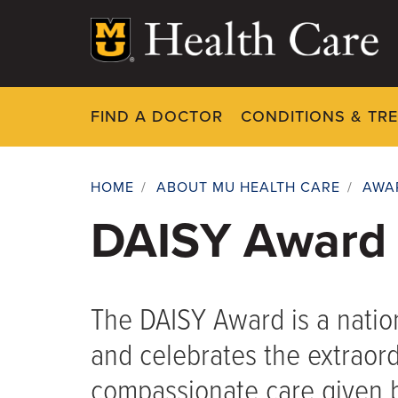
Skip
to
main
content
FIND A DOCTOR
CONDITIONS & TR
HOME
/
ABOUT MU HEALTH CARE
/
AWA
Breadcrumb
DAISY Award
The DAISY Award is a nati
and celebrates the extraordi
compassionate care given b