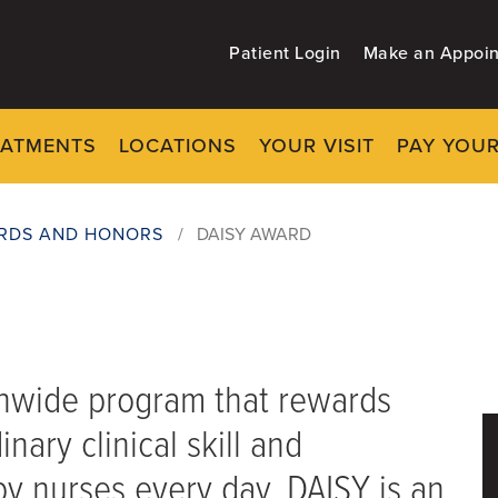
Patient Login
Make an Appoi
EATMENTS
LOCATIONS
YOUR VISIT
PAY YOUR
RDS AND HONORS
/
DAISY AWARD
onwide program that rewards
nary clinical skill and
y nurses every day. DAISY is an