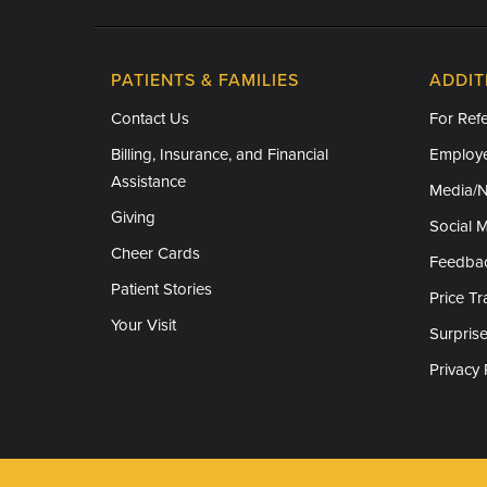
PATIENTS & FAMILIES
ADDIT
Contact Us
For Refe
Billing, Insurance, and Financial
Employe
Assistance
Media/
Giving
Social 
Cheer Cards
Feedba
Patient Stories
Price T
Your Visit
Surprise
Privacy 