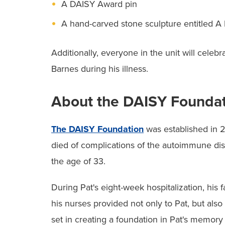
A DAISY Award pin
A hand-carved stone sculpture entitled A
Additionally, everyone in the unit will celebr
Barnes during his illness.
About the DAISY Founda
The DAISY Foundation
was established in 2
died of complications of the autoimmune dis
the age of 33.
During Pat's eight-week hospitalization, hi
his nurses provided not only to Pat, but also
set in creating a foundation in Pat's memor