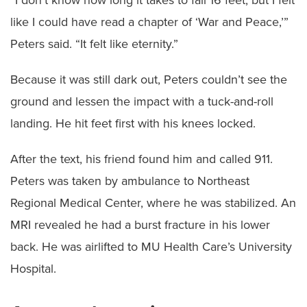
like I could have read a chapter of ‘War and Peace,’”
Peters said. “It felt like eternity.”
Because it was still dark out, Peters couldn’t see the
ground and lessen the impact with a tuck-and-roll
landing. He hit feet first with his knees locked.
After the text, his friend found him and called 911.
Peters was taken by ambulance to Northeast
Regional Medical Center, where he was stabilized. An
MRI revealed he had a burst fracture in his lower
back. He was airlifted to MU Health Care’s University
Hospital.