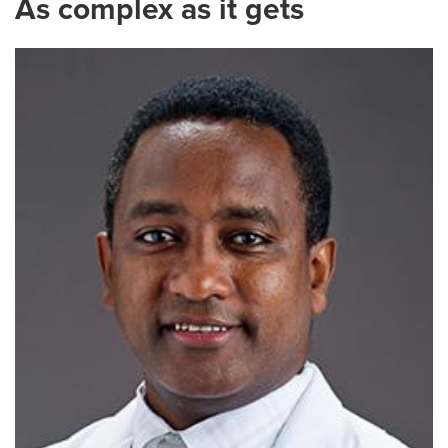
As complex as it gets