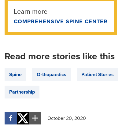
Learn more
COMPREHENSIVE SPINE CENTER
Read more stories like this
Spine
Orthopaedics
Patient Stories
Partnership
October 20, 2020