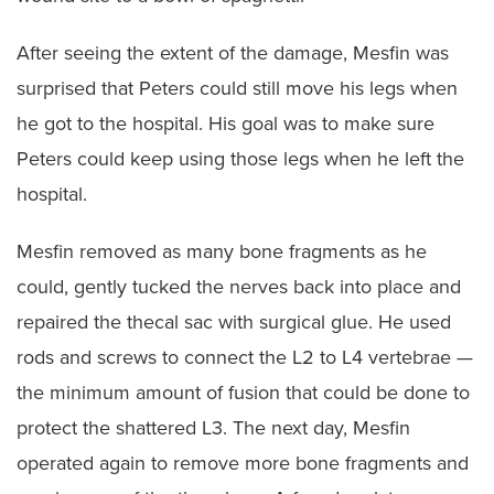
After seeing the extent of the damage, Mesfin was
surprised that Peters could still move his legs when
he got to the hospital. His goal was to make sure
Peters could keep using those legs when he left the
hospital.
Mesfin removed as many bone fragments as he
could, gently tucked the nerves back into place and
repaired the thecal sac with surgical glue. He used
rods and screws to connect the L2 to L4 vertebrae —
the minimum amount of fusion that could be done to
protect the shattered L3. The next day, Mesfin
operated again to remove more bone fragments and