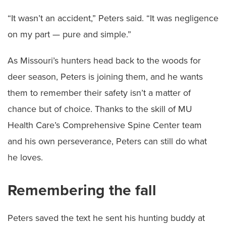
“It wasn’t an accident,” Peters said. “It was negligence
on my part — pure and simple.”
As Missouri’s hunters head back to the woods for
deer season, Peters is joining them, and he wants
them to remember their safety isn’t a matter of
chance but of choice. Thanks to the skill of MU
Health Care’s Comprehensive Spine Center team
and his own perseverance, Peters can still do what
he loves.
Remembering the fall
Peters saved the text he sent his hunting buddy at