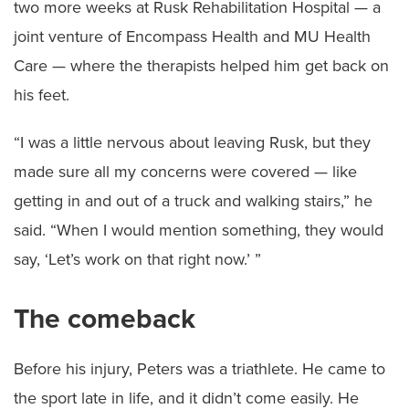
two more weeks at Rusk Rehabilitation Hospital — a
joint venture of Encompass Health and MU Health
Care — where the therapists helped him get back on
his feet.
“I was a little nervous about leaving Rusk, but they
made sure all my concerns were covered — like
getting in and out of a truck and walking stairs,” he
said. “When I would mention something, they would
say, ‘Let’s work on that right now.’ ”
The comeback
Before his injury, Peters was a triathlete. He came to
the sport late in life, and it didn’t come easily. He