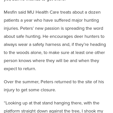
Mesfin said MU Health Care treats about a dozen
patients a year who have suffered major hunting
injuries. Peters’ new passion is spreading the word
about safe hunting. He encourages deer hunters to
always wear a safety harness and, if they’re heading
to the woods alone, to make sure at least one other
person knows where they will be and when they
expect to return.
Over the summer, Peters returned to the site of his
injury to get some closure.
“Looking up at that stand hanging there, with the
platform straight down against the tree, I shook my