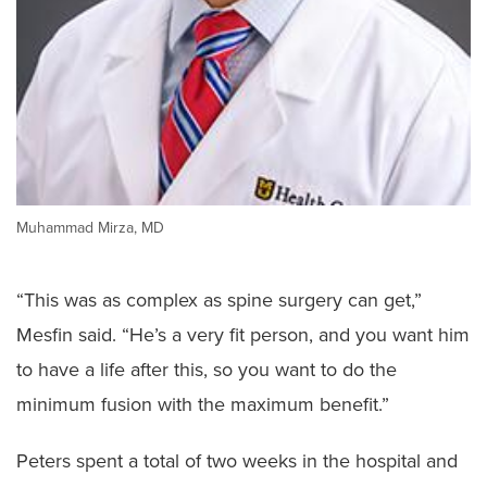
Muhammad Mirza, MD
“This was as complex as spine surgery can get,”
Mesfin said. “He’s a very fit person, and you want him
to have a life after this, so you want to do the
minimum fusion with the maximum benefit.”
Peters spent a total of two weeks in the hospital and