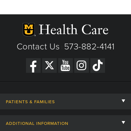
Contact Us
573-882-4141
|
PATIENTS & FAMILIES
Contact Us
ADDITIONAL INFORMATION
Billing, Insurance, and Financial Assistance