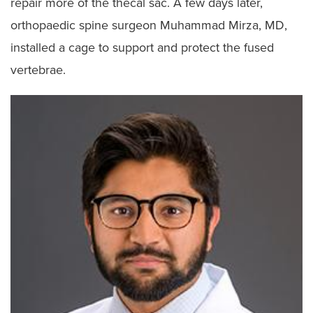
repair more of the thecal sac. A few days later,
orthopaedic spine surgeon Muhammad Mirza, MD,
installed a cage to support and protect the fused
vertebrae.