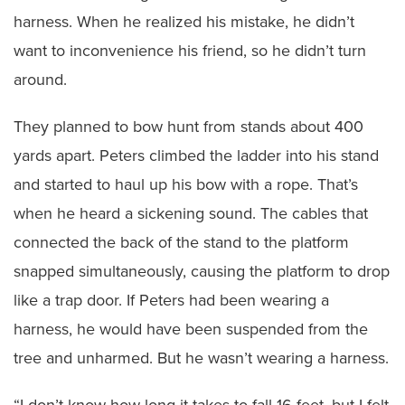
harness. When he realized his mistake, he didn’t
want to inconvenience his friend, so he didn’t turn
around.
They planned to bow hunt from stands about 400
yards apart. Peters climbed the ladder into his stand
and started to haul up his bow with a rope. That’s
when he heard a sickening sound. The cables that
connected the back of the stand to the platform
snapped simultaneously, causing the platform to drop
like a trap door. If Peters had been wearing a
harness, he would have been suspended from the
tree and unharmed. But he wasn’t wearing a harness.
“I don’t know how long it takes to fall 16 feet, but I felt