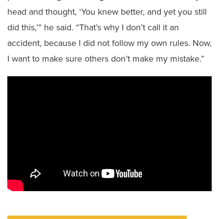
head and thought, ‘You knew better, and yet you still
did this,’” he said. “That’s why I don’t call it an
accident, because I did not follow my own rules. Now,
I want to make sure others don’t make my mistake.”