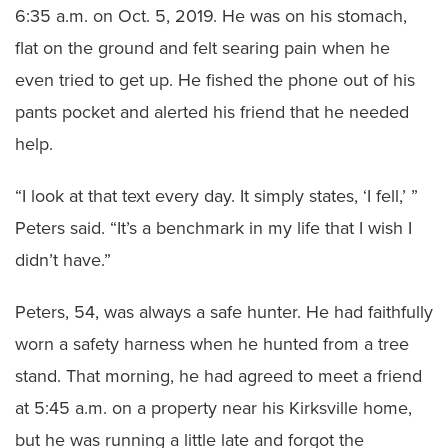
6:35 a.m. on Oct. 5, 2019. He was on his stomach,
flat on the ground and felt searing pain when he
even tried to get up. He fished the phone out of his
pants pocket and alerted his friend that he needed
help.
“I look at that text every day. It simply states, ‘I fell,’ ”
Peters said. “It’s a benchmark in my life that I wish I
didn’t have.”
Peters, 54, was always a safe hunter. He had faithfully
worn a safety harness when he hunted from a tree
stand. That morning, he had agreed to meet a friend
at 5:45 a.m. on a property near his Kirksville home,
but he was running a little late and forgot the