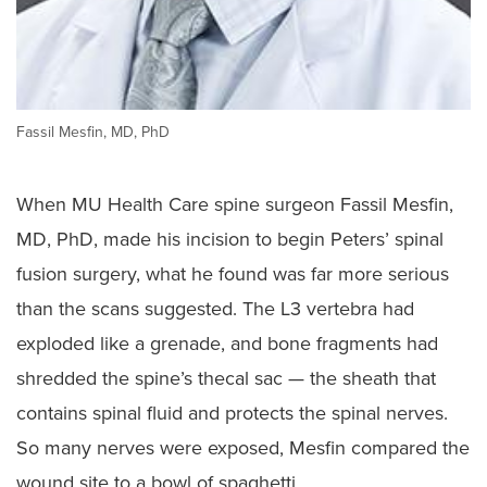
Fassil Mesfin, MD, PhD
When MU Health Care spine surgeon Fassil Mesfin,
MD, PhD, made his incision to begin Peters’ spinal
fusion surgery, what he found was far more serious
than the scans suggested. The L3 vertebra had
exploded like a grenade, and bone fragments had
shredded the spine’s thecal sac — the sheath that
contains spinal fluid and protects the spinal nerves.
So many nerves were exposed, Mesfin compared the
wound site to a bowl of spaghetti.