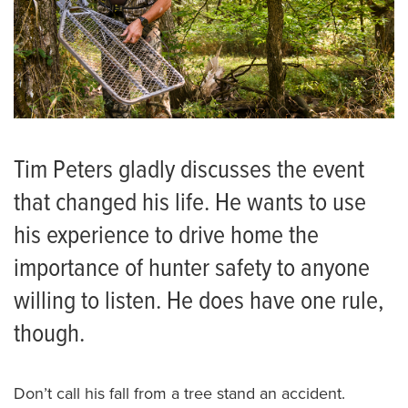
Tim Peters gladly discusses the event
that changed his life. He wants to use
his experience to drive home the
importance of hunter safety to anyone
willing to listen. He does have one rule,
though.
Don’t call his fall from a tree stand an accident.