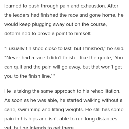
learned to push through pain and exhaustion. After
the leaders had finished the race and gone home, he
would keep plugging away out on the course,
determined to prove a point to himself.
“I usually finished close to last, but I finished,” he said.
“Never had a race I didn’t finish. I like the quote, ‘You
can quit and the pain will go away, but that won’t get
you to the finish line.’ ”
He is taking the same approach to his rehabilitation.
As soon as he was able, he started walking without a
cane, swimming and lifting weights. He still has some
pain in his hips and isn’t able to run long distances
yet, but he intends to get there.