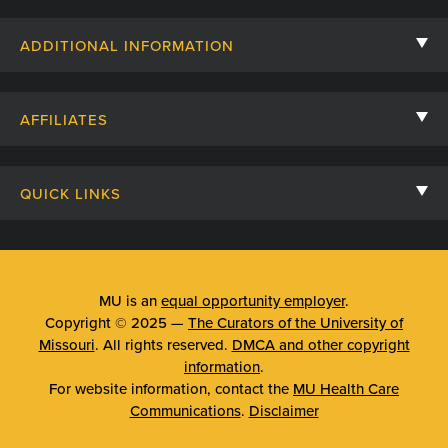
Contact Us
ADDITIONAL INFORMATION
Billing, Insurance, and Financial Assistance
For Referring Providers
Giving
AFFILIATES
Employee Intranet
Cheer Cards
University of Missouri
Media/Newsroom
Patient Stories
QUICK LINKS
Clinical Affiliates
Social Media
Your Visit
Mizzou Pharmacy
MU School of Medicine
Feedback
Mizzou Quick Care
MU College of Health Sciences
MU is an
equal opportunity employer
.
Price Transparency
Copyright © 2025 —
The Curators of the University of
Telehealth
MU School of Nursing
Missouri
. All rights reserved.
DMCA and other copyright
Surprise Billing Protections
information
.
Urgent Care
For website information, contact the
MU Health Care
Privacy Policy
Communications
.
Disclaimer
Emergency Room