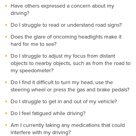
Have others expressed a concern about my
driving?
Do I struggle to read or understand road signs?
Does the glare of oncoming headlights make it
hard for me to see?
Do I struggle to adjust my focus from distant
objects to nearby objects, such as from the road to
my speedometer?
Do I find it difficult to turn my head, use the
steering wheel or press the gas and brake pedals?
Do I struggle to get in and out of my vehicle?
Do I feel fatigued while driving?
Am I currently taking any medications that could
interfere with my driving?