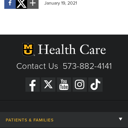
January 19, 2021
Contact Us
573-882-4141
|
PATIENTS & FAMILIES