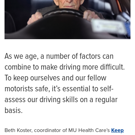
As we age, a number of factors can
combine to make driving more difficult.
To keep ourselves and our fellow
motorists safe, it’s essential to self-
assess our driving skills on a regular
basis.
Beth Koster, coordinator of MU Health Care’s
Keep