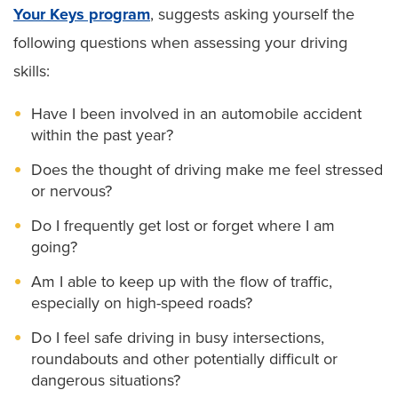
Your Keys program
, suggests asking yourself the
following questions when assessing your driving
skills:
Have I been involved in an automobile accident
within the past year?
Does the thought of driving make me feel stressed
or nervous?
Do I frequently get lost or forget where I am
going?
Am I able to keep up with the flow of traffic,
especially on high-speed roads?
Do I feel safe driving in busy intersections,
roundabouts and other potentially difficult or
dangerous situations?