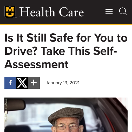
Skip
to
main
content
Is It Still Safe for You to
Giving
Main
Drive? Take This Self-
More
Patient Stories
Assessment
Contact Us
January 19, 2021
For Referring Providers