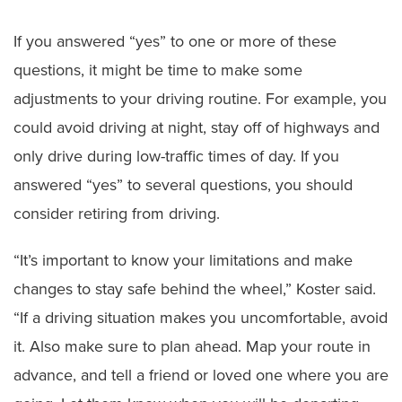
If you answered “yes” to one or more of these
questions, it might be time to make some
adjustments to your driving routine. For example, you
could avoid driving at night, stay off of highways and
only drive during low-traffic times of day. If you
answered “yes” to several questions, you should
consider retiring from driving.
“It’s important to know your limitations and make
changes to stay safe behind the wheel,” Koster said.
“If a driving situation makes you uncomfortable, avoid
it. Also make sure to plan ahead. Map your route in
advance, and tell a friend or loved one where you are