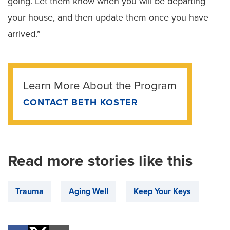
going. Let them know when you will be departing
your house, and then update them once you have
arrived.”
Learn More About the Program
CONTACT BETH KOSTER
Read more stories like this
Trauma
Aging Well
Keep Your Keys