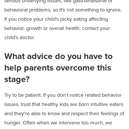
serious underlying issues, like gastrointestinal or
behavioral problems, so it's not something to ignore.
If you notice your child's picky eating affecting
behavior, growth or overall health, contact your
child's doctor.
What advice do you have to
help parents overcome this
stage?
Try to be patient. If you don't notice related behavior
issues, trust that healthy kids are born intuitive eaters
and they're able to know and respect their feelings of
hunger. Often when we intervene too much, we