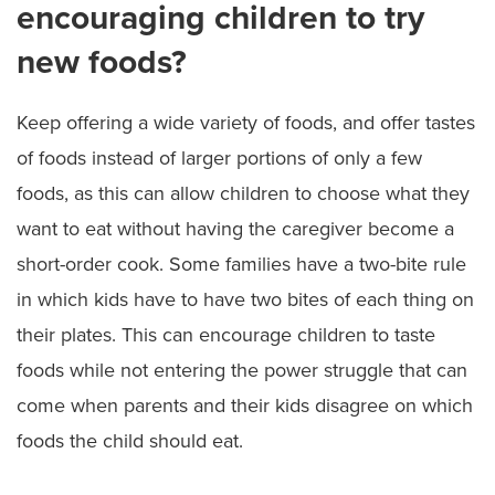
encouraging children to try
new foods?
Keep offering a wide variety of foods, and offer tastes
of foods instead of larger portions of only a few
foods, as this can allow children to choose what they
want to eat without having the caregiver become a
short-order cook. Some families have a two-bite rule
in which kids have to have two bites of each thing on
their plates. This can encourage children to taste
foods while not entering the power struggle that can
come when parents and their kids disagree on which
foods the child should eat.