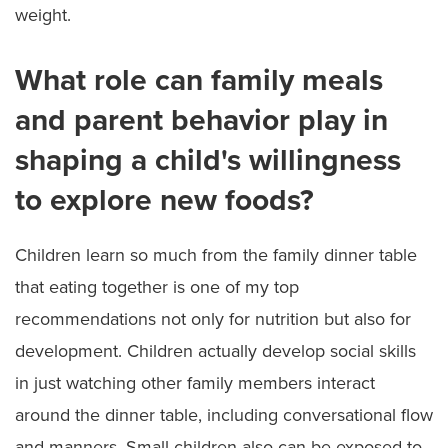
weight.
What role can family meals
and parent behavior play in
shaping a child's willingness
to explore new foods?
Children learn so much from the family dinner table
that eating together is one of my top
recommendations not only for nutrition but also for
development. Children actually develop social skills
in just watching other family members interact
around the dinner table, including conversational flow
and manners. Small children also can be exposed to