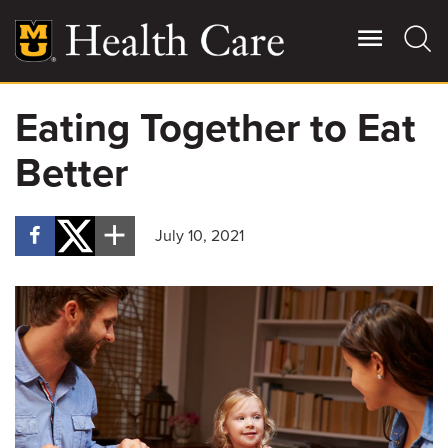
Skip
to
main
content
Eating Together to Eat
Giving
Main
Better
More
Patient Stories
July 10, 2021
Contact Us
For Referring Providers