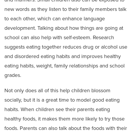
new words as they listen to their family members talk
to each other, which can enhance language
development. Talking about how things are going at
school can also help with self-esteem. Research
suggests eating together reduces drug or alcohol use
and disordered eating habits and improves healthy
eating habits, weight, family relationships and school
grades.
Not only does all of this help children blossom
socially, but it is a great time to model good eating
habits. When children see their parents eating
healthy foods, it makes them more likely to try those
foods. Parents can also talk about the foods with their