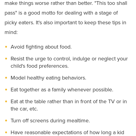
make things worse rather than better. "This too shall
pass" is a good motto for dealing with a stage of
picky eaters. It's also important to keep these tips in
mind:
Avoid fighting about food.
Resist the urge to control, indulge or neglect your
child's food preferences.
Model healthy eating behaviors.
Eat together as a family whenever possible.
Eat at the table rather than in front of the TV or in
the car, etc.
Turn off screens during mealtime.
Have reasonable expectations of how long a kid