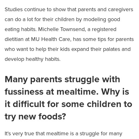
Studies continue to show that parents and caregivers
can do a lot for their children by modeling good
eating habits. Michelle Townsend, a registered
dietitian at MU Health Care, has some tips for parents
who want to help their kids expand their palates and
develop healthy habits.
Many parents struggle with
fussiness at mealtime. Why is
it difficult for some children to
try new foods?
It's very true that mealtime is a struggle for many