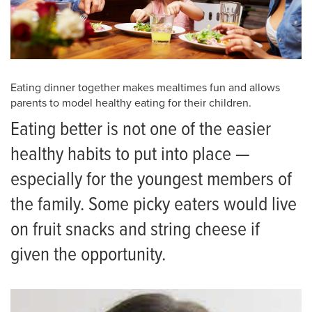
Eating dinner together makes mealtimes fun and allows
parents to model healthy eating for their children.
Eating better is not one of the easier
healthy habits to put into place —
especially for the youngest members of
the family. Some picky eaters would live
on fruit snacks and string cheese if
given the opportunity.