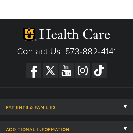
Contact Us
573-882-4141
|
PATIENTS & FAMILIES
Contact Us
ADDITIONAL INFORMATION