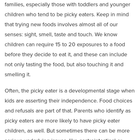
families, especially those with toddlers and younger
children who tend to be picky eaters. Keep in mind
that trying new foods involves almost all of our
senses: sight, smell, taste and touch. We know
children can require 15 to 20 exposures to a food
before they decide to eat it, and these can include
not only tasting the food, but also touching it and
smelling it.
Often, the picky eater is a developmental stage when
kids are asserting their independence. Food choices
and refusals are part of that. Parents who identify as
picky eaters are more likely to have picky eater
children, as well. But sometimes there can be more