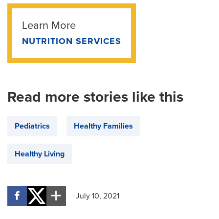
Learn More
NUTRITION SERVICES
Read more stories like this
Pediatrics
Healthy Families
Healthy Living
July 10, 2021