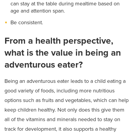
can stay at the table during mealtime based on
age and attention span.
Be consistent.
From a health perspective,
what is the value in being an
adventurous eater?
Being an adventurous eater leads to a child eating a
good variety of foods, including more nutritious
options such as fruits and vegetables, which can help
keep children healthy. Not only does this give them
all of the vitamins and minerals needed to stay on
track for development, it also supports a healthy