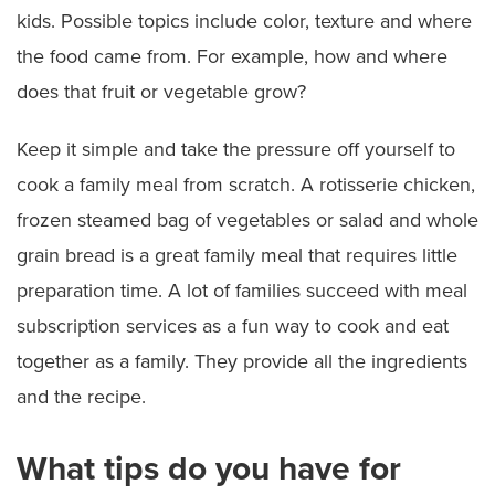
kids. Possible topics include color, texture and where
the food came from. For example, how and where
does that fruit or vegetable grow?
Keep it simple and take the pressure off yourself to
cook a family meal from scratch. A rotisserie chicken,
frozen steamed bag of vegetables or salad and whole
grain bread is a great family meal that requires little
preparation time. A lot of families succeed with meal
subscription services as a fun way to cook and eat
together as a family. They provide all the ingredients
and the recipe.
What tips do you have for