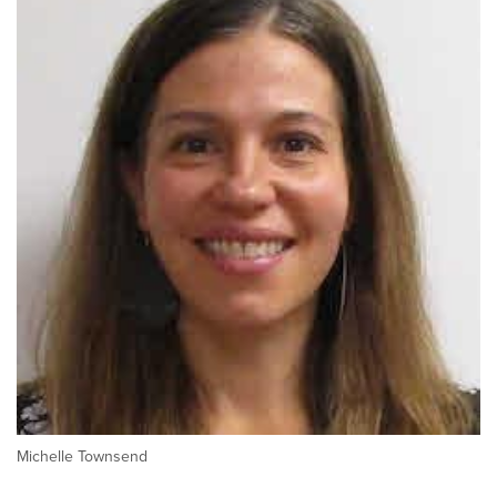
Michelle Townsend